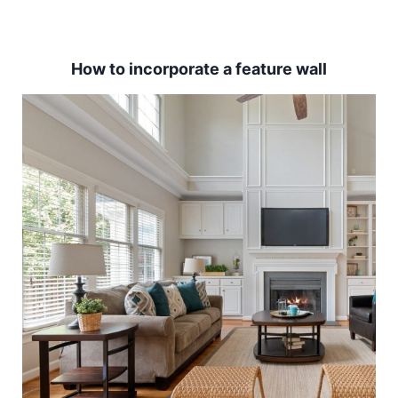
How to incorporate a feature wall