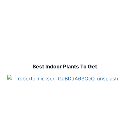
Best Indoor Plants To Get.