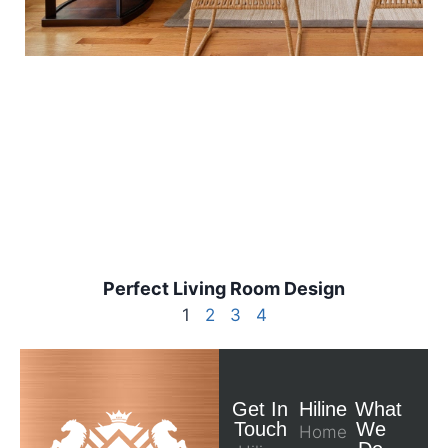
Perfect Living Room Design
1
2
3
4
Get In
Hiline
What
Touch
We
Home