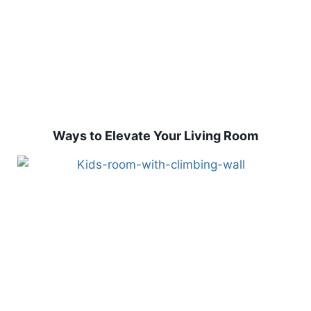
Ways to Elevate Your Living Room