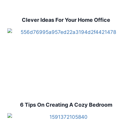
Clever Ideas For Your Home Office
6 Tips On Creating A Cozy Bedroom