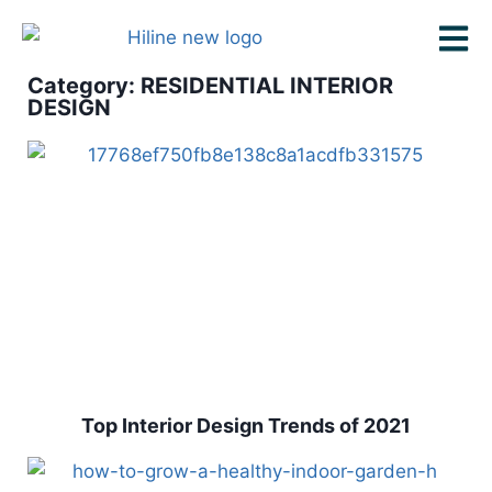
Category: RESIDENTIAL INTERIOR
DESIGN
Top Interior Design Trends of 2021