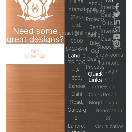
Do
Hiline
About
Interior
International
Services
Design
(Pvt.)
Projects
Office
Ltd.
Send
Need some
Interior
contact@hiline.pk
Design
great designs?
Design
0300
Brief
Shops and
8424644
Our
GET
Showrooms
Lahore
STARTED
Design
75 FCC
Furniture
Process
– A-
Design
Quick
303,
and
Links
Zahoor
Countries
Decor
Elahi
Cities
Retail
Road,
Blogs
Design
Gulberg
Renovation
2,
3D
Lahore.
Visualization