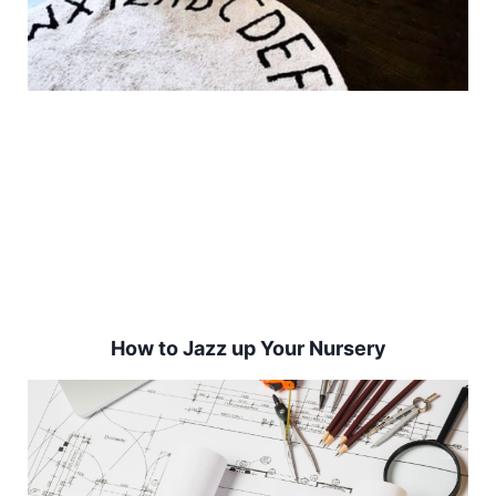
How to Jazz up Your Nursery