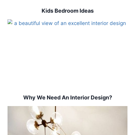
Kids Bedroom Ideas
Why We Need An Interior Design?