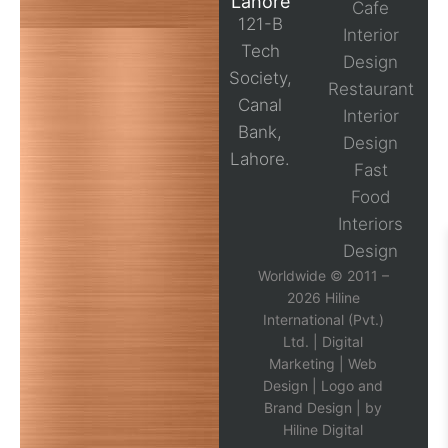
Lahore
Cafe
121-B
Interior
Tech
Design
Society,
Restaurant
Canal
Interior
Bank,
Design
Lahore.
Fast
Food
Interiors
Design
Worldwide © 2011 –
2026 Hiline
International (Pvt.)
Ltd. |
Digital
Marketing
|
Web
Design
|
Logo and
Brand Design
| by
Hiline Digital