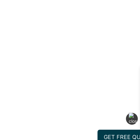
GET FREE Q