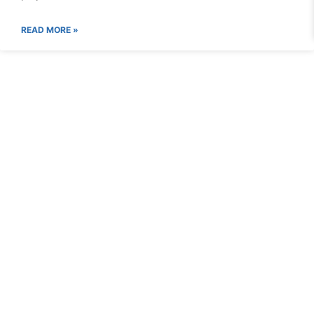
READ MORE »