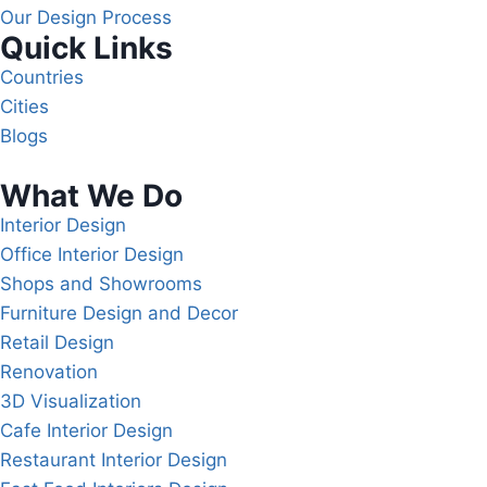
Our Design Process
Quick Links
Countries
Cities
Blogs
What We Do
Interior Design
Office Interior Design
Shops and Showrooms
Furniture Design and Decor
Retail Design
Renovation
3D Visualization
Cafe Interior Design
Restaurant Interior Design