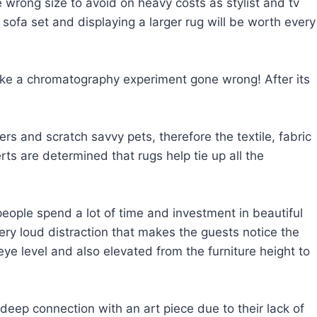
wrong size to avoid on heavy costs as stylist and tv
sofa set and displaying a larger rug will be worth every
k like a chromatography experiment gone wrong! After its
rs and scratch savvy pets, therefore the textile, fabric
rts are determined that rugs help tie up all the
f people spend a lot of time and investment in beautiful
ry loud distraction that makes the guests notice the
e level and also elevated from the furniture height to
eep connection with an art piece due to their lack of