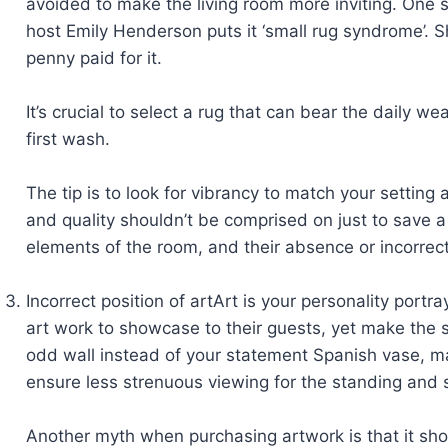
avoided to make the living room more inviting. One 
host Emily Henderson puts it ‘small rug syndrome’. S
penny paid for it.
It’s crucial to select a rug that can bear the daily 
first wash.
The tip is to look for vibrancy to match your setting
and quality shouldn’t be comprised on just to save a 
elements of the room, and their absence or incorrect
Incorrect position of artArt is your personality portr
art work to showcase to their guests, yet make the 
odd wall instead of your statement Spanish vase, ma
ensure less strenuous viewing for the standing and 
Another myth when purchasing artwork is that it shou