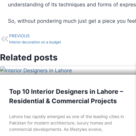
understanding of its techniques and forms of expres
So, without pondering much just get a piece you feel
PREVIOUS
Interior decoration on a budget
Related posts
Top 10 Interior Designers in Lahore –
Residential & Commercial Projects
Lahore has rapidly emerged as one of the leading cities in
Pakistan for modern architecture, luxury homes and
commercial developments. As lifestyles evolve,