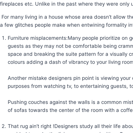
fireplaces etc. Unlike in the past where they were only 
For many living in a house whose area doesn’t allow th
a few glitches people make when entwining formality in
Furniture misplacements:Many people prioritize on ge
guests as they may not be comfortable being crammed
space and breaking the suite pattern for a visually 
colours adding a dash of vibrancy to your living roo
Another mistake designers pin point is viewing your d
purposes from watching tv, to entertaining guests, t
Pushing couches against the walls is a common mist
of sofas towards the center of the room with a coffee
That rug ain’t right !Designers study all their life 