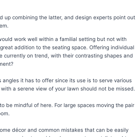
 up combining the latter, and design experts point out
hem.
uld work well within a familial setting but not with
eat addition to the seating space. Offering individual
e currently on trend, with their contrasting shapes and
ement?
ngles it has to offer since its use is to serve various
ws with a serene view of your lawn should not be missed.
 be mindful of here. For large spaces moving the pair
oom.
with home décor and common mistakes that can be easily