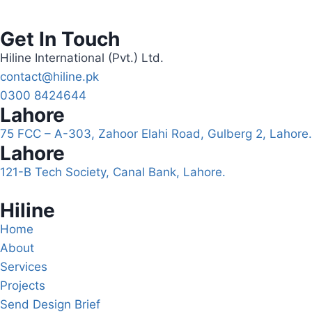
Get In Touch
Hiline International (Pvt.) Ltd.
contact@hiline.pk
0300 8424644
Lahore
75 FCC – A-303, Zahoor Elahi Road, Gulberg 2, Lahore.
Lahore
121-B Tech Society, Canal Bank, Lahore.
Hiline
Home
About
Services
Projects
Send Design Brief