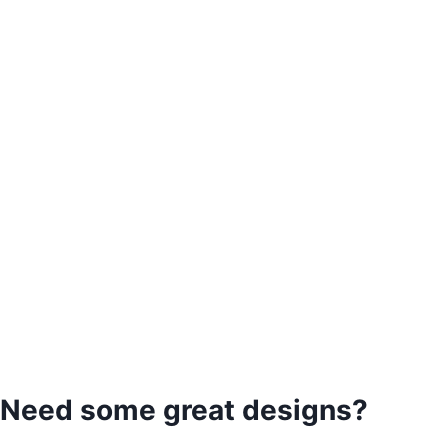
Need some great designs?