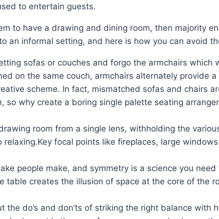
used to entertain guests.
em to have a drawing and dining room, then majority end
to an informal setting, and here is how you can avoid t
tting sofas or couches and forgo the armchairs which wo
 on the same couch, armchairs alternately provide a gr
creative scheme. In fact, mismatched sofas and chairs ar
m, so why create a boring single palette seating arrang
rawing room from a single lens, withholding the various a
o relaxing.Key focal points like fireplaces, large windo
ake people make, and symmetry is a science you need to
 table creates the illusion of space at the core of the r
about the do’s and don’ts of striking the right balance 