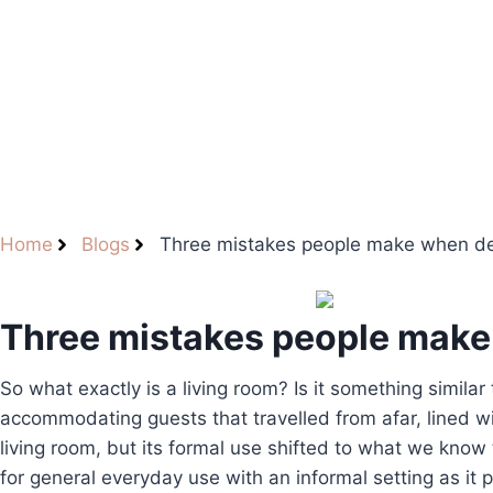
Home
Blogs
Three mistakes people make when desi
Three mistakes people make 
So what exactly is a living room? Is it something similar
accommodating guests that travelled from afar, lined 
living room, but its formal use shifted to what we know
for general everyday use with an informal setting as it