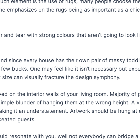
such element is the use of rugs, many people choose the 
he emphasizes on the rugs being as important as a chic 
wear and tear with strong colours that aren’t going to loo
 and since every house has their own pair of messy toddle
few bucks. One may feel like it isn’t necessary but expe
 size can visually fracture the design symphony.
ayed on the interior walls of your living room. Majority o
simple blunder of hanging them at the wrong height. A ve
king it an understatement. Artwork should be hung at ey
seated guests.
ld resonate with you, well not everybody can bridge a d