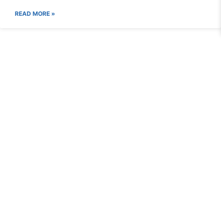
READ MORE »