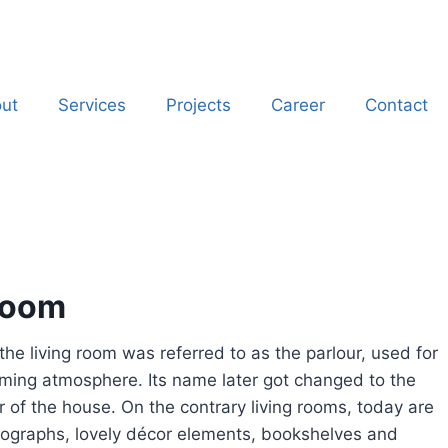
ut
Services
Projects
Career
Contact
 room
the living room was referred to as the parlour, used for
ming atmosphere. Its name later got changed to the
 of the house. On the contrary living rooms, today are
hotographs, lovely décor elements, bookshelves and