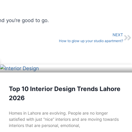
nd you’re good to go.
NEXT
How to glow up your studio apartment?
Top 10 Interior Design Trends Lahore
2026
Homes in Lahore are evolving. People are no longer
satisfied with just “nice” interiors and are moving towards
interiors that are personal, emotional,