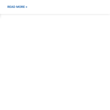
READ MORE »