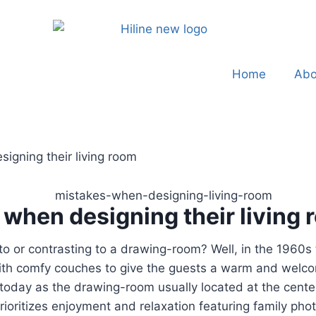
Home
Abo
gning their living room
when designing their living
 to or contrasting to a drawing-room? Well, in the 1960s 
with comfy couches to give the guests a warm and welco
 today as the drawing-room usually located at the center
 prioritizes enjoyment and relaxation featuring family p