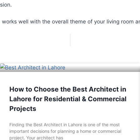
sion.
 works well with the overall theme of your living room a
How to Choose the Best Architect in
Lahore for Residential & Commercial
Projects
Finding the Best Architect in Lahore is one of the most
important decisions for planning a home or commercial
project. Your architect has