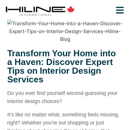
Transform Your Home into
a Haven: Discover Expert
Tips on Interior Design
Services
Do you ever find yourself second-guessing your
interior design choices?
It’s like no matter what, something feels missing,
right? Whether you’re out shopping or just