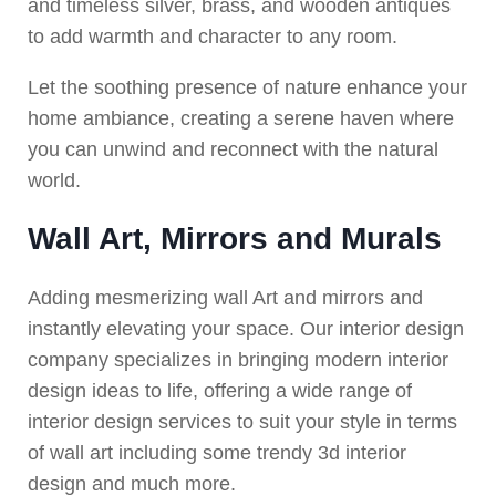
and timeless silver, brass, and wooden antiques
to add warmth and character to any room.
Let the soothing presence of nature enhance your
home ambiance, creating a serene haven where
you can unwind and reconnect with the natural
world.
Wall Art, Mirrors and Murals
Adding mesmerizing wall Art and mirrors and
instantly elevating your space. Our interior design
company specializes in bringing modern interior
design ideas to life, offering a wide range of
interior design services to suit your style in terms
of wall art including some trendy 3d interior
design and much more.