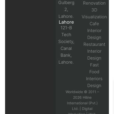
Gulberg
Renovation
2,
3D
Lahore.
Visualization
Lahore
Cafe
121-B
Interior
Tech
Design
Society,
Restaurant
Canal
Interior
Bank,
Design
Lahore.
Fast
Food
Interiors
Design
Worldwide © 2011 –
2026 Hiline
International (Pvt.)
Ltd. |
Digital