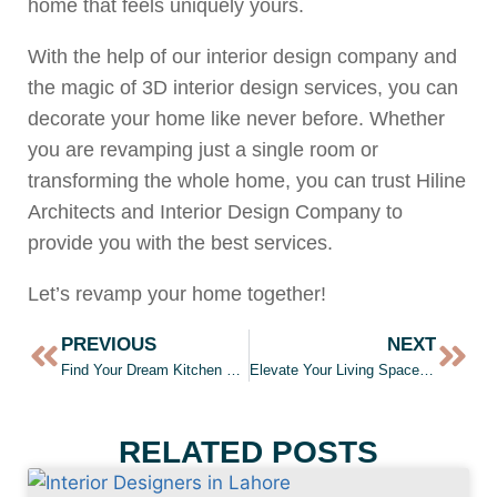
home that feels uniquely yours.
With the help of our interior design company and
the magic of 3D interior design services, you can
decorate your home like never before. Whether
you are revamping just a single room or
transforming the whole home, you can trust Hiline
Architects and Interior Design Company to
provide you with the best services.
Let’s revamp your home together!
PREVIOUS
NEXT
Find Your Dream Kitchen Design: Our Top Tips for a Stunning Kitchen Interior
Elevate Your Living Space: Experts Tips For Stunning Kitchen Design
RELATED POSTS