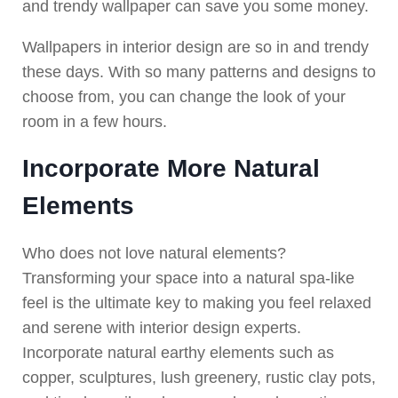
and trendy wallpaper can save you some money.
Wallpapers in interior design are so in and trendy
these days. With so many patterns and designs to
choose from, you can change the look of your
room in a few hours.
Incorporate More Natural
Elements
Who does not love natural elements?
Transforming your space into a natural spa-like
feel is the ultimate key to making you feel relaxed
and serene with interior design experts.
Incorporate natural earthy elements such as
copper, sculptures, lush greenery, rustic clay pots,