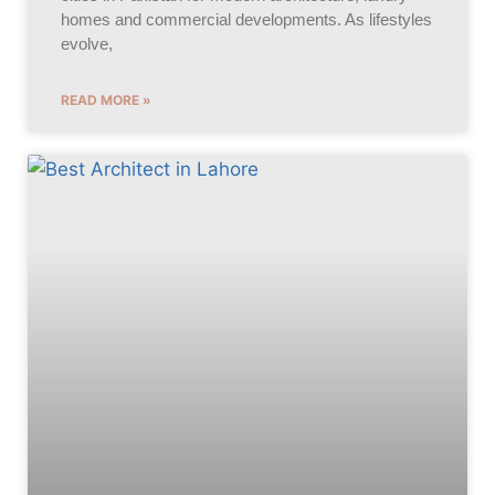
homes and commercial developments. As lifestyles
evolve,
READ MORE »