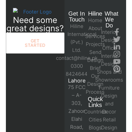
Get In
Hiline
What
Need some
Touch
We
Home
Do
great designs?
Hiline
About
Interior
International
Services
Design
GET
(Pvt.)
Projects
STARTED
Office
Ltd.
Send
Interior
contact@hiline.pk
Design
Design
0300
Brief
Shops and
8424644
Our
Showrooms
Lahore
Design
75 FCC
Furniture
Process
– A-
Design
Quick
303,
and
Links
Zahoor
Countries
Decor
Elahi
Cities
Retail
Road,
Blogs
Design