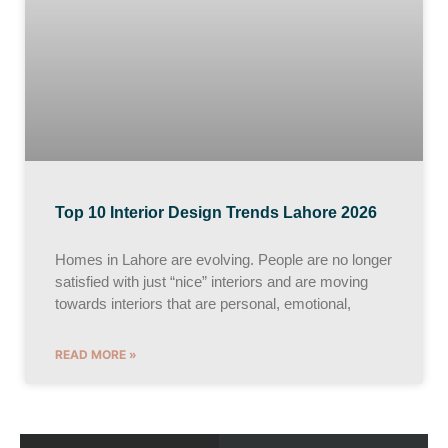
Top 10 Interior Design Trends Lahore 2026
Homes in Lahore are evolving. People are no longer
satisfied with just “nice” interiors and are moving
towards interiors that are personal, emotional,
READ MORE »