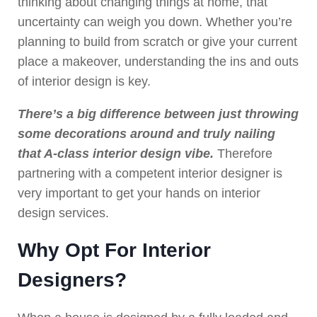
thinking about changing things at home, that
uncertainty can weigh you down. Whether you’re
planning to build from scratch or give your current
place a makeover, understanding the ins and outs
of interior design is key.
There’s a big difference between just throwing
some decorations around and truly nailing
that A-class interior design vibe.
Therefore
partnering with a competent interior designer is
very important to get your hands on interior
design services.
Why Opt For Interior
Designers?