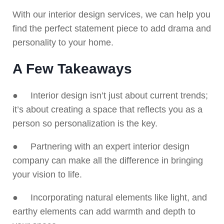
With our interior design services, we can help you
find the perfect statement piece to add drama and
personality to your home.
A Few Takeaways
● Interior design isn’t just about current trends;
it’s about creating a space that reflects you as a
person so personalization is the key.
● Partnering with an expert interior design
company can make all the difference in bringing
your vision to life.
● Incorporating natural elements like light, and
earthy elements can add warmth and depth to