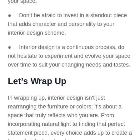
your space.
● Don’t be afraid to invest in a standout piece
that adds character and personality to your
interior design scheme.
● Interior design is a continuous process, do
not hesitate to experiment and evolve your space
over time to suit your changing needs and tastes.
Let’s Wrap Up
In wrapping up, interior design isn’t just
rearranging the furniture or colors; it’s about a
space that truly reflects who you are. From
incorporating natural light to finding that perfect
statement piece, every choice adds up to create a