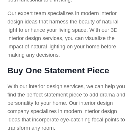
Our expert team specializes in modern interior
design ideas that harness the beauty of natural
light to enhance your living space. With our 3D
interior design services, you can visualize the
impact of natural lighting on your home before
making any decisions.
Buy One Statement Piece
With our interior design services, we can help you
find the perfect statement piece to add drama and
personality to your home. Our interior design
company specializes in modern interior design
ideas that incorporate eye-catching focal points to
transform any room.