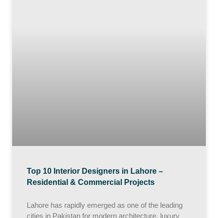
Top 10 Interior Designers in Lahore –
Residential & Commercial Projects
Lahore has rapidly emerged as one of the leading
cities in Pakistan for modern architecture, luxury