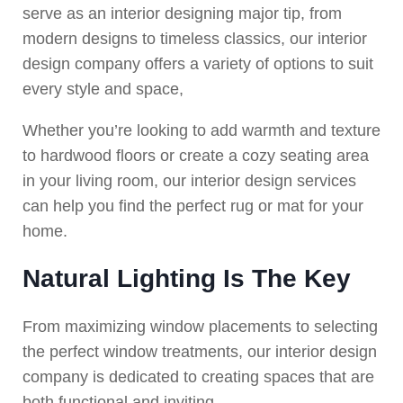
serve as an interior designing major tip, from
modern designs to timeless classics, our interior
design company offers a variety of options to suit
every style and space,
Whether you’re looking to add warmth and texture
to hardwood floors or create a cozy seating area
in your living room, our interior design services
can help you find the perfect rug or mat for your
home.
Natural Lighting Is The Key
From maximizing window placements to selecting
the perfect window treatments, our interior design
company is dedicated to creating spaces that are
both functional and inviting.