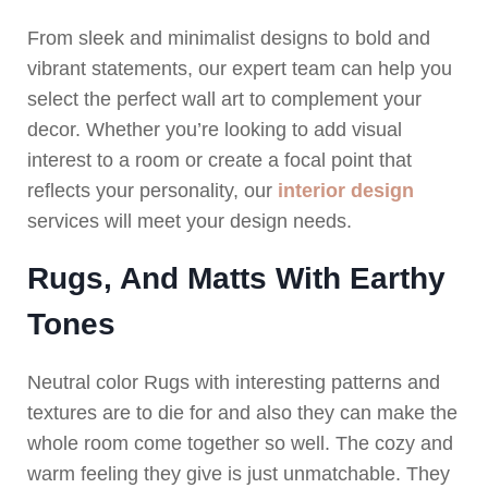
From sleek and minimalist designs to bold and
vibrant statements, our expert team can help you
select the perfect wall art to complement your
decor. Whether you’re looking to add visual
interest to a room or create a focal point that
reflects your personality, our
interior design
services will meet your design needs.
Rugs, And Matts With Earthy
Tones
Neutral color Rugs with interesting patterns and
textures are to die for and also they can make the
whole room come together so well. The cozy and
warm feeling they give is just unmatchable. They