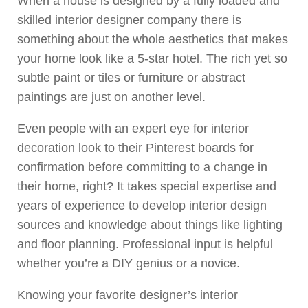
When a house is designed by a fully loaded and
skilled interior designer company there is
something about the whole aesthetics that makes
your home look like a 5-star hotel. The rich yet so
subtle paint or tiles or furniture or abstract
paintings are just on another level.
Even people with an expert eye for interior
decoration look to their Pinterest boards for
confirmation before committing to a change in
their home, right? It takes special expertise and
years of experience to develop interior design
sources and knowledge about things like lighting
and floor planning. Professional input is helpful
whether you’re a DIY genius or a novice.
Knowing your favorite designer’s interior