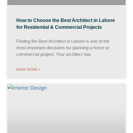
How to Choose the Best Architect in Lahore
for Residential & Commercial Projects
Finding the Best Architect in Lahore is one of the
most important decisions for planning a home or
commercial project. Your architect has
READ MORE »