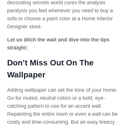
decorating secrets world cures the analysis
paralysis you feel whenever you need to buy a
sofa or choose a paint color at a Home Interior
Designer store.
Let us ditch the wait and dive into the tips
straight:
Don’t Miss Out On The
Wallpaper
Adding wallpaper can set the tone of your home.
Go for muted, neutral colors or a bold, eye-
catching pattern to use for an accent wall.
Repainting the entire room or even a wall can be
costly and time-consuming. But an easy breezy