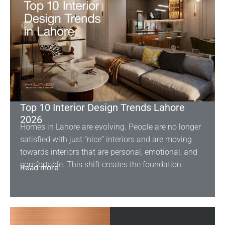
Top 10 Interior Design Trends Lahore
2026
Homes in Lahore are evolving. People are no longer
satisfied with just “nice” interiors and are moving
towards interiors that are personal, emotional, and
comfortable. This shift creates the foundation
Read more