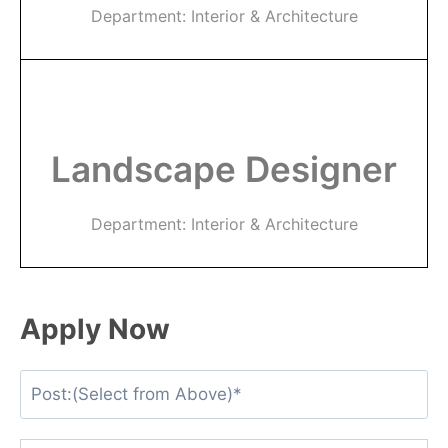
Department: Interior & Architecture
Landscape Designer
Department: Interior & Architecture
Apply Now