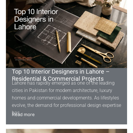
Top 10 Interior Designers in Lahore –
Residential & Commercial Projects
Lahore has rapidly emerged as one of the leading
cities in Pakistan for modern architecture, luxury
homes and commercial developments. As lifestyles
evolve, the demand for professional design expertise
has
Read more