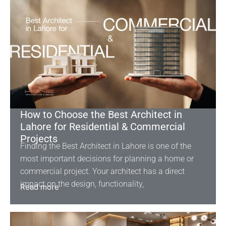
How to Choose the Best Architect in
Lahore for Residential & Commercial
Projects
Finding the Best Architect in Lahore is one of the
most important decisions for planning a home or
commercial project. Your architect has a direct
impact on the design, functionality,
Read more