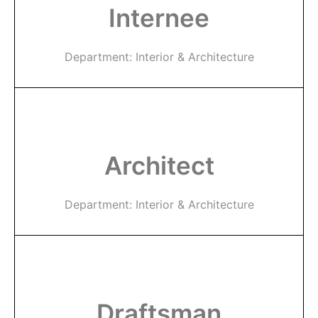
Internee
Department: Interior & Architecture
Architect
Department: Interior & Architecture
Draftsman