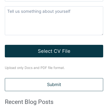
Select CV File
Upload only Docs and PDF file format.
Recent Blog Posts