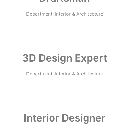
Department: Interior & Architecture
3D Design Expert
Department: Interior & Architecture
Interior Designer