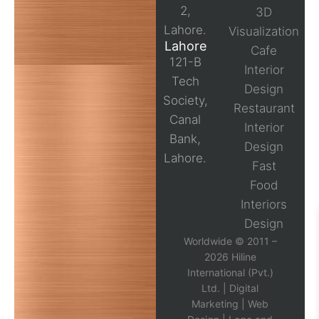
2,
3D
Lahore.
Visualization
Lahore
Cafe
121-B
Interior
Tech
Design
Society,
Restaurant
Canal
Interior
Bank,
Design
Lahore.
Fast
Food
Interiors
Design
Worldwide © 2011 –
2026 Hiline
International (Pvt.)
Ltd. |
Digital
Marketing
|
Web