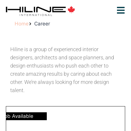
Home
Career
Hiline is a group of experienced interior
designers, architects and space planners, and
design enthusiasts who push each other to
create amazing results by caring about each
other. We’re always looking for more design
talent.
Job Available