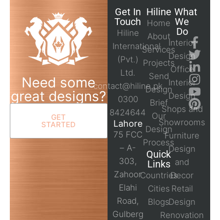
Get In
Hiline
What
Touch
We
Home
Do
Hiline
About
Interior
International
Services
Design
(Pvt.)
Projects
Office
Ltd.
Send
Need some
Interior
contact@hiline.pk
Design
great designs?
Design
0300
Brief
Shops and
8424644
Our
GET
Showrooms
Lahore
STARTED
Design
75 FCC
Furniture
Process
– A-
Design
Quick
303,
and
Links
Zahoor
Countries
Decor
Elahi
Cities
Retail
Road,
Blogs
Design
Gulberg
Renovation