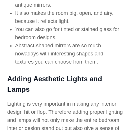
antique mirrors.
It also makes the room big, open, and airy,
because it reflects light.
You can also go for tinted or stained glass for
bedroom designs.
Abstract-shaped mirrors are so much
nowadays with interesting shapes and
textures you can choose from them.
Adding Aesthetic Lights and
Lamps
Lighting is very important in making any interior
design hit or flop. Therefore adding proper lighting
and lamps will not only make the entire bedroom
interior design stand out but also give a sense of