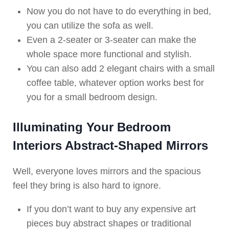
Now you do not have to do everything in bed,
you can utilize the sofa as well.
Even a 2-seater or 3-seater can make the
whole space more functional and stylish.
You can also add 2 elegant chairs with a small
coffee table, whatever option works best for
you for a small bedroom design.
Illuminating Your Bedroom
Interiors Abstract-Shaped Mirrors
Well, everyone loves mirrors and the spacious
feel they bring is also hard to ignore.
If you don’t want to buy any expensive art
pieces buy abstract shapes or traditional