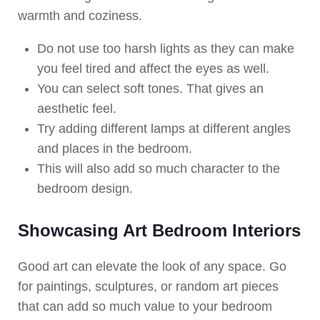
warmth and coziness.
Do not use too harsh lights as they can make
you feel tired and affect the eyes as well.
You can select soft tones. That gives an
aesthetic feel.
Try adding different lamps at different angles
and places in the bedroom.
This will also add so much character to the
bedroom design.
Showcasing Art Bedroom Interiors
Good art can elevate the look of any space. Go
for paintings, sculptures, or random art pieces
that can add so much value to your bedroom