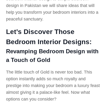
design in Pakistan we will share ideas that will
help you transform your bedroom interiors into a
peaceful sanctuary.
Let’s Discover Those
Bedroom Interior Designs:
Revamping Bedroom Design with
a Touch of Gold
The little touch of Gold is never too bad. This
option instantly adds so much royalty and
prestige into making your bedroom a luxury feast
almost giving it a palace-like feel. Now what
options can you consider?