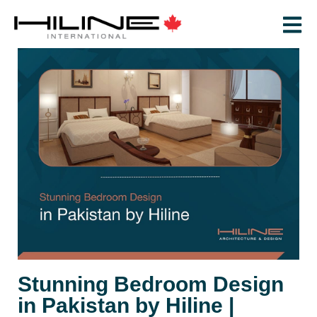
Stunning Bedroom Design
in Pakistan by Hiline |