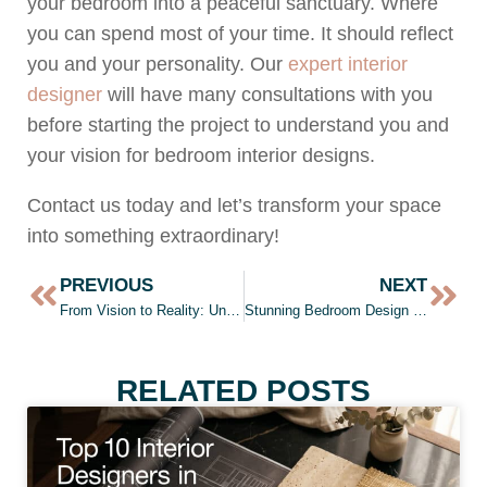
your bedroom into a peaceful sanctuary. Where
you can spend most of your time. It should reflect
you and your personality. Our
expert interior
designer
will have many consultations with you
before starting the project to understand you and
your vision for bedroom interior designs.
Contact us today and let’s transform your space
into something extraordinary!
PREVIOUS
NEXT
From Vision to Reality: Unleash the Power of Interior Design with Hiline
Stunning Bedroom Design in Pakistan by Hiline | Bedroom design
RELATED POSTS