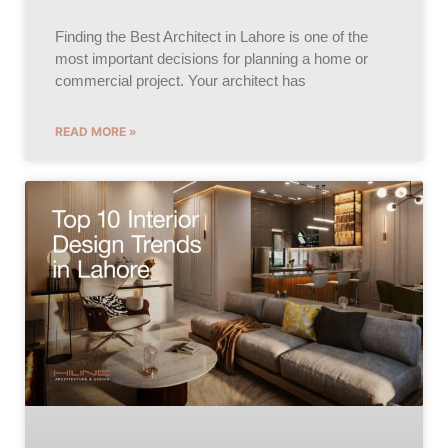
Finding the Best Architect in Lahore is one of the
most important decisions for planning a home or
commercial project. Your architect has
READ MORE »