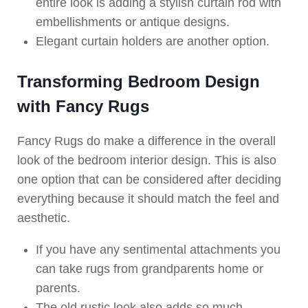
entire look is adding a stylish curtain rod with
embellishments or antique designs.
Elegant curtain holders are another option.
Transforming Bedroom Design
with Fancy Rugs
Fancy Rugs do make a difference in the overall
look of the bedroom interior design. This is also
one option that can be considered after deciding
everything because it should match the feel and
aesthetic.
If you have any sentimental attachments you
can take rugs from grandparents home or
parents.
The old rustic look also adds so much