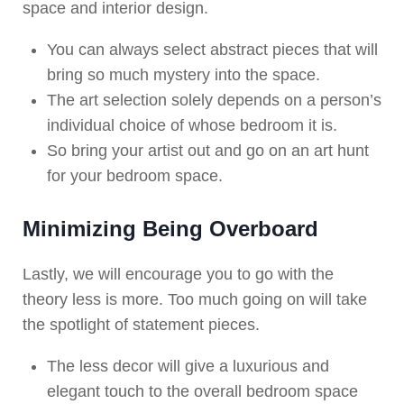
space and interior design.
You can always select abstract pieces that will
bring so much mystery into the space.
The art selection solely depends on a person’s
individual choice of whose bedroom it is.
So bring your artist out and go on an art hunt
for your bedroom space.
Minimizing Being Overboard
Lastly, we will encourage you to go with the
theory less is more. Too much going on will take
the spotlight of statement pieces.
The less decor will give a luxurious and
elegant touch to the overall bedroom space