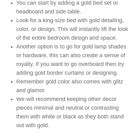
You can start by adding a gold bed set or
headboard and side table.
Look for a king-size bed with gold detailing,
color, or design. This will instantly lift the look
of the entire bedroom design and space.
Another option is to go for gold lamp shades
or hardware, this can also create a sense of
royalty. If you want to go overboard then try
adding gold border curtains or designing.
Remember gold color also comes with glitz
and glamor.
We will recommend keeping other decor
pieces minimal and neutral or contrasting
them with white or black as they both stand
out with gold.