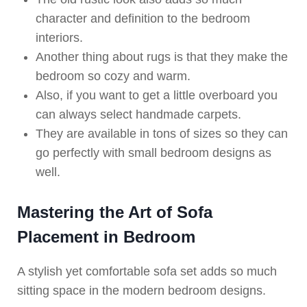
character and definition to the bedroom
interiors.
Another thing about rugs is that they make the
bedroom so cozy and warm.
Also, if you want to get a little overboard you
can always select handmade carpets.
They are available in tons of sizes so they can
go perfectly with small bedroom designs as
well.
Mastering the Art of Sofa
Placement in Bedroom
A stylish yet comfortable sofa set adds so much
sitting space in the modern bedroom designs.