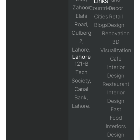
Links
Zahoor
Countries
Decor
Elahi
Cities
Retail
Road,
Blogs
Design
Gulberg
Renovation
2,
3D
Lahore.
Visualization
Lahore
Cafe
121-B
Interior
Tech
Design
Society,
Restaurant
Canal
Interior
Bank,
Design
Lahore.
Fast
Food
Interiors
Design