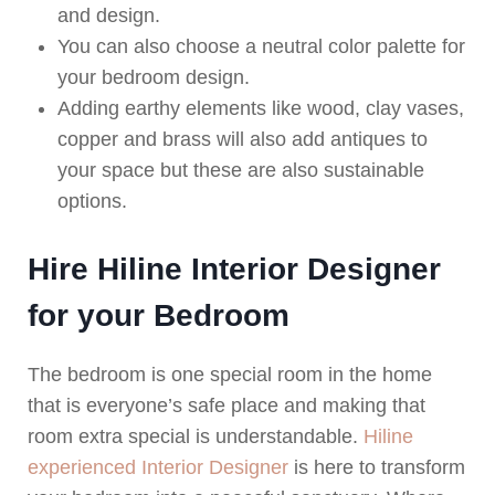
and design.
You can also choose a neutral color palette for
your bedroom design.
Adding earthy elements like wood, clay vases,
copper and brass will also add antiques to
your space but these are also sustainable
options.
Hire Hiline Interior Designer
for your Bedroom
The bedroom is one special room in the home
that is everyone’s safe place and making that
room extra special is understandable.
Hiline
experienced Interior Designer
is here to transform