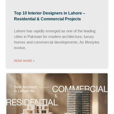
Top 10 Interior Designers in Lahore –
Residential & Commercial Projects
Lahore has rapidly emerged as one of the leading
cities in Pakistan for modern architecture, luxury
homes and commercial developments. As lifestyles
evolve,
READ MORE »