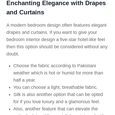
Enchanting Elegance with Drapes
and Curtains
A modern bedroom design often features elegant
drapes and curtains. If you want to give your
bedroom interior design a five-star hotel-like feel
then this option should be considered without any
doubt.
Choose the fabric according to Pakistani
weather which is hot or humid for more than
half a year.
You can choose a light, breathable fabric.
Silk is also another option that can be opted
for if you love luxury and a glamorous feel.
Also, another feature that can elevate the