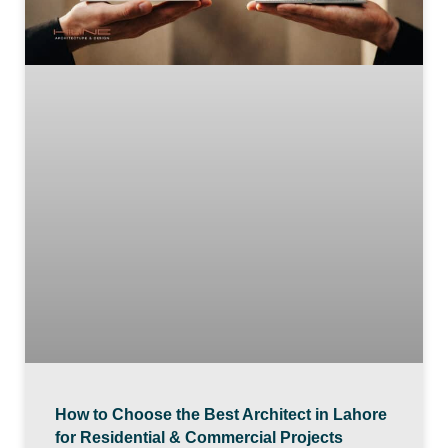
How to Choose the Best Architect in Lahore
for Residential & Commercial Projects