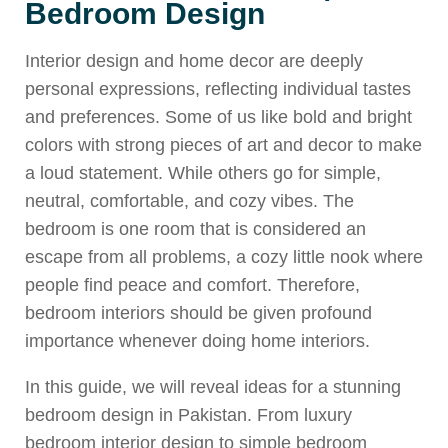
Bedroom Design
Interior design and home decor are deeply
personal expressions, reflecting individual tastes
and preferences. Some of us like bold and bright
colors with strong pieces of art and decor to make
a loud statement. While others go for simple,
neutral, comfortable, and cozy vibes. The
bedroom is one room that is considered an
escape from all problems, a cozy little nook where
people find peace and comfort. Therefore,
bedroom interiors should be given profound
importance whenever doing home interiors.
In this guide, we will reveal ideas for a stunning
bedroom design in Pakistan. From luxury
bedroom interior design to simple bedroom