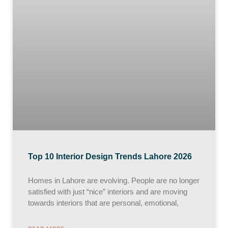
Top 10 Interior Design Trends Lahore 2026
Homes in Lahore are evolving. People are no longer
satisfied with just “nice” interiors and are moving
towards interiors that are personal, emotional,