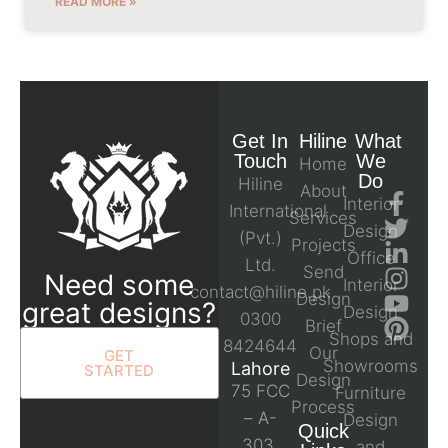
READ MORE »
Get In
Hiline
What
Touch
We
Home
Do
Hiline
About
Interior
International
Services
Design
(Pvt.)
Projects
Office
Ltd.
Send
Need some
Interior
contact@hiline.pk
Design
great designs?
Design
0300
Brief
Shops and
8424644
Our
GET
Showrooms
Lahore
STARTED
Design
75 FCC
Furniture
Process
– A-
Design
Quick
303,
and