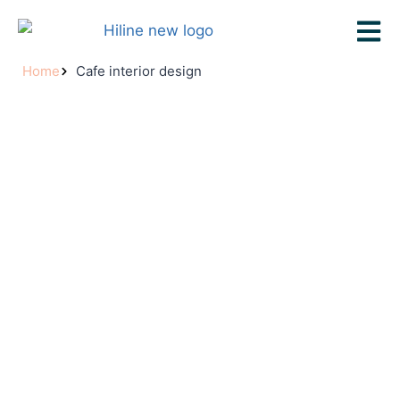
Home
Cafe interior design