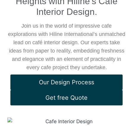
Heights with Hiline’s Cafe
Interior Design.
Join us in the world of impressive cafe
explorations with Hiline International’s unmatched
lead on café interior design. Our experts take
ideas from paper to reality, embedding freshness
and elegance with an element of practicality in
every cafe project they undertake.
Our Design Process
Get free Quote