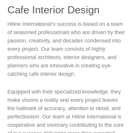
Cafe Interior Design
Hiline International’s success is based on a team
of seasoned professionals who are driven by their
passion, creativity, and decades condensed into
every project. Our team consists of highly
professional architects, interior designers, and
planners who are innovative in creating eye-
catching cafe interior design.
Equipped with their specialized knowledge, they
make visions a reality and every project leaves
the hallmark of accuracy, attention to detail, and
perfectionism. Our team at Hiline International is
cooperative and visionary contributing to the core