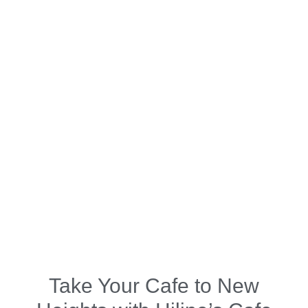
Take Your Cafe to New