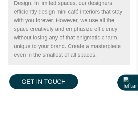
Design. In limited spaces, our designers
efficiently design mini café interiors that stay
with you forever. However, we use all the
space creatively and emphasize efficiency
without losing any of that enigmatic charm,
unique to your brand. Create a masterpiece
even in the smallest of all spaces.
Send Design Brief
GET IN TOUCH
View Design Process
View Projects
Low Budget Small Cafe