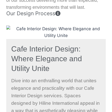
of our success delivering more than expected,
transforming environments that will last.
Our Design Process
Cafe Interior Design:
Where Elegance and
Utility Unite
Dive into an enthralling world that unites
elegance and practicality with our Cafe
Interior Design services. Spaces
designed by Hiline International appeal in
a way that is aesthetically pleasing while