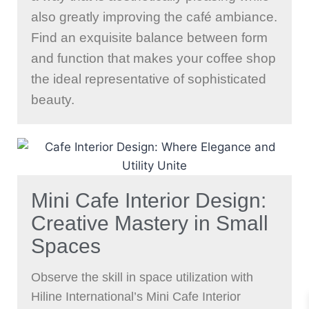
also greatly improving the café ambiance.
Find an exquisite balance between form
and function that makes your coffee shop
the ideal representative of sophisticated
beauty.
Mini Cafe Interior Design:
Creative Mastery in Small
Spaces
Observe the skill in space utilization with
Hiline International’s Mini Cafe Interior