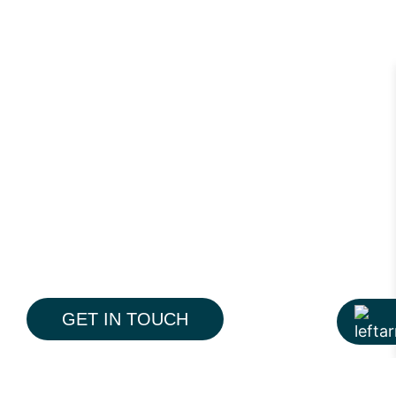
GET IN TOUCH