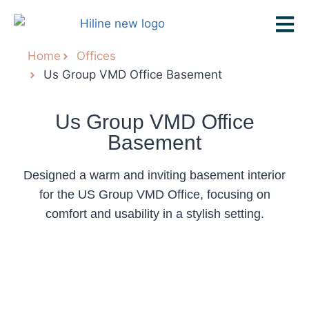
Home
Offices
Us Group VMD Office Basement
Us Group VMD Office
Basement
Designed a warm and inviting basement interior
for the US Group VMD Office, focusing on
comfort and usability in a stylish setting.