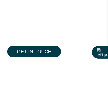
GET IN TOUCH
The Pine is a modern 19-storey residential
tower on Pine Avenue, Lahore, designed to
redefine everyday premium living. With a
contemporary architectural language,
thoughtfully planned interiors, and
integrated lifestyle amenities, the project
reflects Hiline’s approach to creating