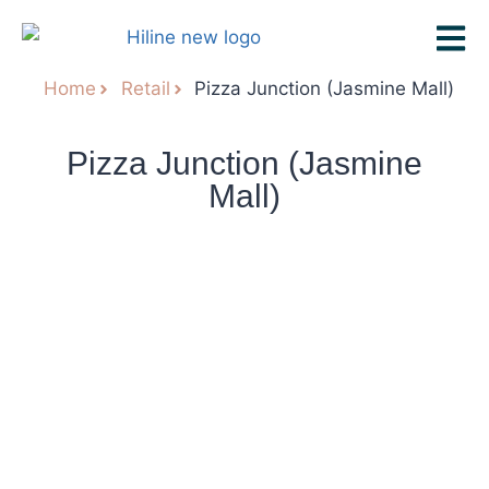
Home
Retail
Pizza Junction (Jasmine Mall)
Pizza Junction (Jasmine
Mall)