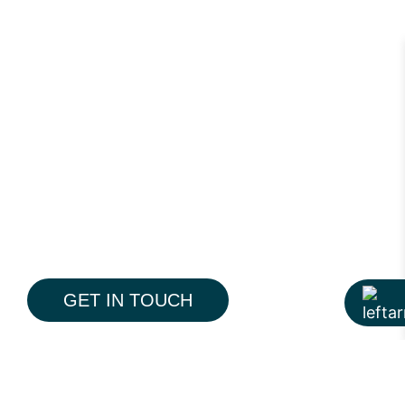
GET IN TOUCH