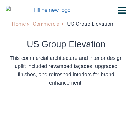
Home
Commercial
US Group Elevation
US Group Elevation
This commercial architecture and interior design
uplift included revamped façades, upgraded
finishes, and refreshed interiors for brand
enhancement.