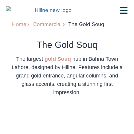
Home
Commercial
The Gold Souq
The Gold Souq
The largest
gold Souq
hub in Bahria Town
Lahore, designed by Hiline. Features include a
grand gold entrance, angular columns, and
glass accents, creating a stunning first
impression.