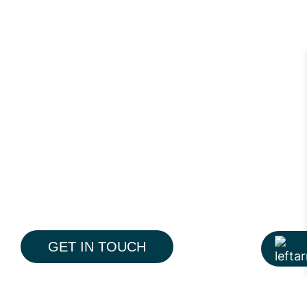
GET IN TOUCH