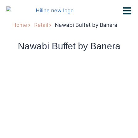
Home
Retail
Nawabi Buffet by Banera
Nawabi Buffet by Banera