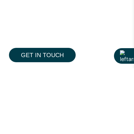
GET IN TOUCH
The Pine is a modern 19-storey residential
tower on Pine Avenue, Lahore, designed to
redefine everyday premium living. With a
contemporary architectural language,
thoughtfully planned interiors, and
integrated lifestyle amenities, the project
reflects Hiline’s approach to creating
spaces that feel balanced, functional, and
More Portfolio
timeless.