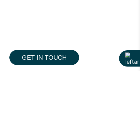
GET IN TOUCH
The Pine is a modern 19-storey residential
tower on Pine Avenue, Lahore, designed to
redefine everyday premium living. With a
contemporary architectural language,
thoughtfully planned interiors, and
integrated lifestyle amenities, the project
reflects Hiline’s approach to creating
spaces that feel balanced, functional, and
More Portfolio
timeless.