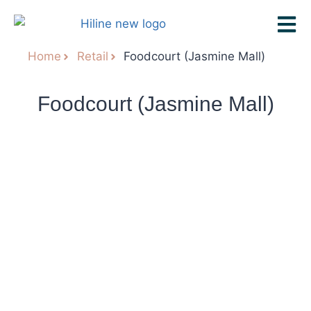
Home
Retail
Foodcourt (Jasmine Mall)
Foodcourt (Jasmine Mall)