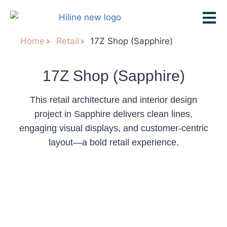
Home
Retail
17Z Shop (Sapphire)
17Z Shop (Sapphire)
This retail architecture and interior design
project in Sapphire delivers clean lines,
engaging visual displays, and customer-centric
layout—a bold retail experience.