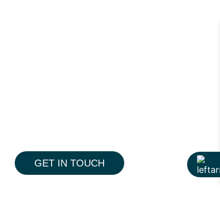
GET IN TOUCH