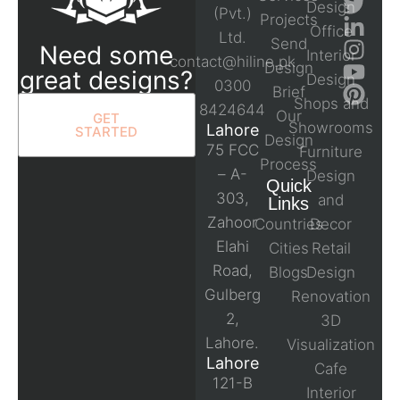
Design
(Pvt.)
Projects
Office
Ltd.
Send
Need some
Interior
contact@hiline.pk
Design
great designs?
Design
0300
Brief
Shops and
8424644
Our
GET
Showrooms
Lahore
STARTED
Design
75 FCC
Furniture
Process
– A-
Design
Quick
303,
and
Links
Zahoor
Countries
Decor
Elahi
Cities
Retail
Road,
Blogs
Design
Gulberg
Renovation
2,
3D
Lahore.
Visualization
Lahore
Cafe
121-B
Interior