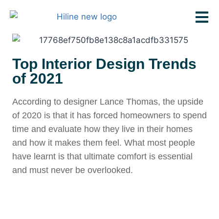
Top Interior Design Trends
of 2021
According to designer Lance Thomas, the upside
of 2020 is that it has forced homeowners to spend
time and evaluate how they live in their homes
and how it makes them feel. What most people
have learnt is that ultimate comfort is essential
and must never be overlooked.