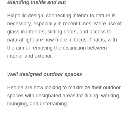
Blending inside and out
Biophilic design, connecting interior to nature is
necessary, especially in recent times. More use of
glass in interiors, sliding doors, and access to
natural light are now more in focus. That is, with
the aim of removing the distinction between
interior and exterior.
Well designed outdoor spaces
People are now looking to maximize their outdoor
spaces with designated areas for dining, working,
lounging, and entertaining.