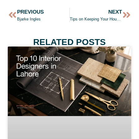
PREVIOUS
NEXT
Bjarke Ingles
Tips on Keeping Your House Warm in Winters
RELATED POSTS