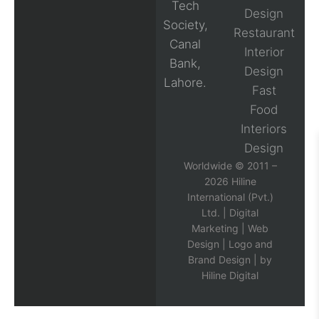
Tech
Design
Society,
Restaurant
Canal
Interior
Bank,
Design
Lahore.
Fast
Food
Interiors
Design
Worldwide © 2011 –
2026 Hiline
International (Pvt.)
Ltd. |
Digital
Marketing
|
Web
Design
|
Logo and
Brand Design
| by
Hiline Digital