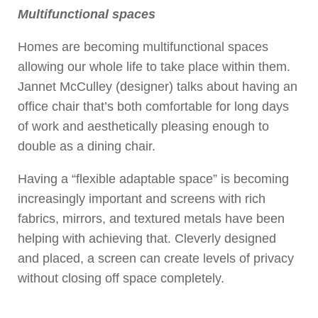
Multifunctional spaces
Homes are becoming multifunctional spaces
allowing our whole life to take place within them.
Jannet McCulley (designer) talks about having an
office chair that’s both comfortable for long days
of work and aesthetically pleasing enough to
double as a dining chair.
Having a “flexible adaptable space” is becoming
increasingly important and screens with rich
fabrics, mirrors, and textured metals have been
helping with achieving that. Cleverly designed
and placed, a screen can create levels of privacy
without closing off space completely.