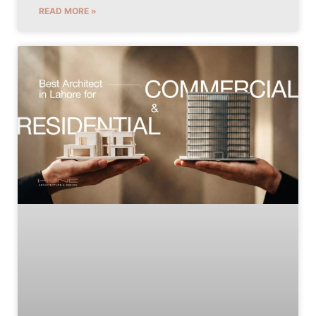
READ MORE »