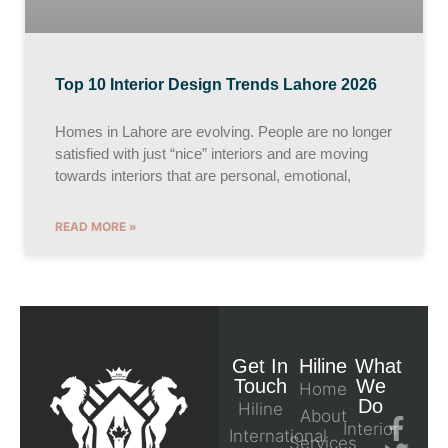
Top 10 Interior Design Trends Lahore 2026
Homes in Lahore are evolving. People are no longer
satisfied with just “nice” interiors and are moving
towards interiors that are personal, emotional,
READ MORE »
Get In
Hiline
What
Touch
We
Home
Do
Hiline
About
Interior
International
Services