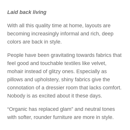
Laid back living
With all this quality time at home, layouts are
becoming increasingly informal and rich, deep
colors are back in style.
People have been gravitating towards fabrics that
feel good and touchable textiles like velvet,
mohair instead of glitzy ones. Especially as
pillows and upholstery, shiny fabrics give the
connotation of a dressier room that lacks comfort.
Nobody is as excited about it these days.
“Organic has replaced glam” and neutral tones
with softer, rounder furniture are more in style.