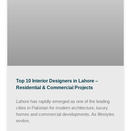
Top 10 Interior Designers in Lahore –
Residential & Commercial Projects
Lahore has rapidly emerged as one of the leading
cities in Pakistan for modern architecture, luxury
homes and commercial developments. As lifestyles
evolve,