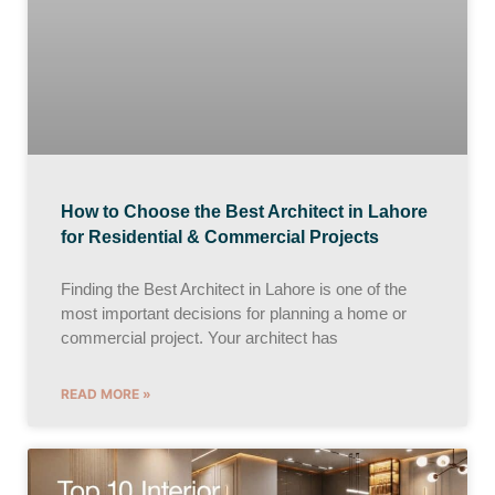
How to Choose the Best Architect in Lahore
for Residential & Commercial Projects
Finding the Best Architect in Lahore is one of the
most important decisions for planning a home or
commercial project. Your architect has
READ MORE »