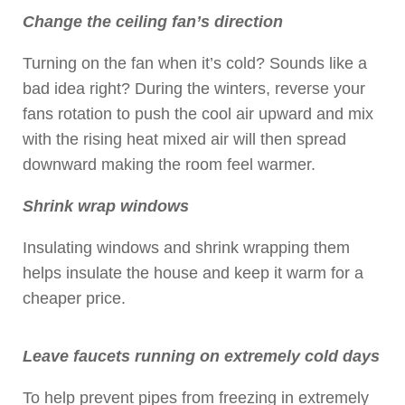
Change the ceiling fan’s direction
Turning on the fan when it’s cold? Sounds like a
bad idea right? During the winters, reverse your
fans rotation to push the cool air upward and mix
with the rising heat mixed air will then spread
downward making the room feel warmer.
Shrink wrap windows
Insulating windows and shrink wrapping them
helps insulate the house and keep it warm for a
cheaper price.
Leave faucets running on extremely cold days
To help prevent pipes from freezing in extremely