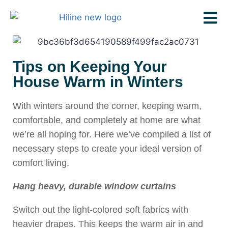
Tips on Keeping Your
House Warm in Winters
With winters around the corner, keeping warm,
comfortable, and completely at home are what
we’re all hoping for. Here we’ve compiled a list of
necessary steps to create your ideal version of
comfort living.
Hang heavy, durable window curtains
Switch out the light-colored soft fabrics with
heavier drapes. This keeps the warm air in and