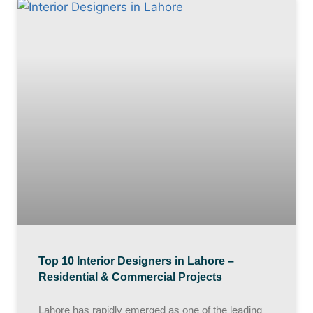
Top 10 Interior Designers in Lahore –
Residential & Commercial Projects
Lahore has rapidly emerged as one of the leading