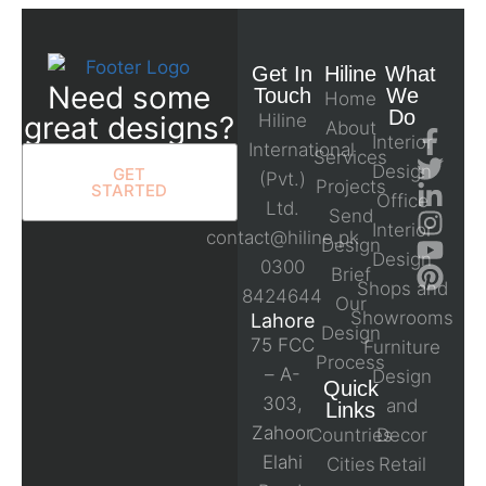
Get In
Hiline
What
Need some
Touch
We
Home
Do
great designs?
Hiline
About
Interior
International
Services
Design
GET
(Pvt.)
Projects
STARTED
Office
Ltd.
Send
Interior
contact@hiline.pk
Design
Design
0300
Brief
Shops and
8424644
Our
Showrooms
Lahore
Design
75 FCC
Furniture
Process
– A-
Design
Quick
303,
and
Links
Zahoor
Countries
Decor
Elahi
Cities
Retail