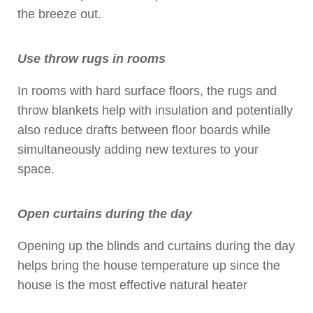
the breeze out.
Use throw rugs in rooms
In rooms with hard surface floors, the rugs and
throw blankets help with insulation and potentially
also reduce drafts between floor boards while
simultaneously adding new textures to your
space.
Open curtains during the day
Opening up the blinds and curtains during the day
helps bring the house temperature up since the
house is the most effective natural heater