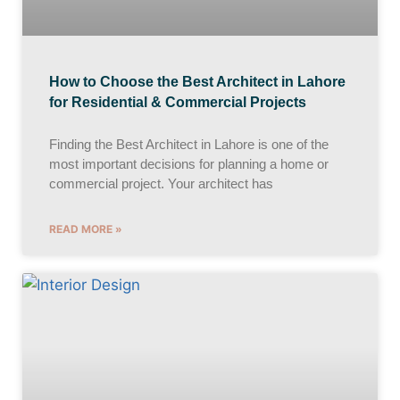
How to Choose the Best Architect in Lahore
for Residential & Commercial Projects
Finding the Best Architect in Lahore is one of the
most important decisions for planning a home or
commercial project. Your architect has
READ MORE »