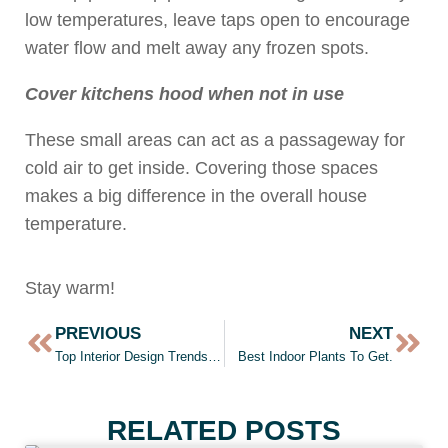
low temperatures, leave taps open to encourage
water flow and melt away any frozen spots.
Cover kitchens hood when not in use
These small areas can act as a passageway for
cold air to get inside. Covering those spaces
makes a big difference in the overall house
temperature.
Stay warm!
PREVIOUS
NEXT
Top Interior Design Trends of 2021
Best Indoor Plants To Get.
RELATED POSTS