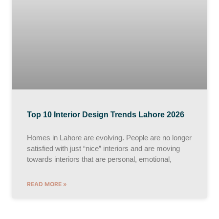
Top 10 Interior Design Trends Lahore 2026
Homes in Lahore are evolving. People are no longer
satisfied with just “nice” interiors and are moving
towards interiors that are personal, emotional,
READ MORE »