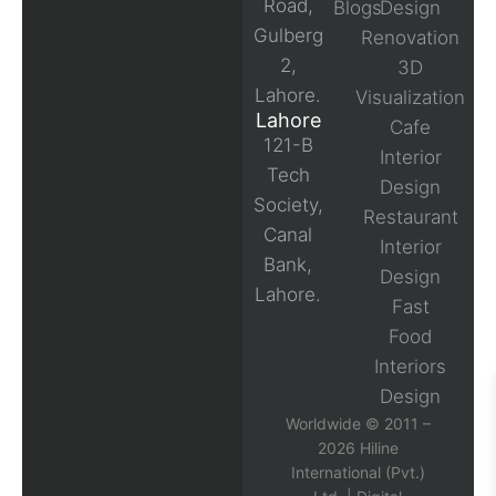
Road,
Blogs
Design
Gulberg
Renovation
2,
3D
Lahore.
Visualization
Lahore
Cafe
121-B
Interior
Tech
Design
Society,
Restaurant
Canal
Interior
Bank,
Design
Lahore.
Fast
Food
Interiors
Design
Worldwide © 2011 –
2026 Hiline
International (Pvt.)