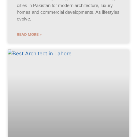
cities in Pakistan for modern architecture, luxury
homes and commercial developments. As lifestyles
evolve,
READ MORE »