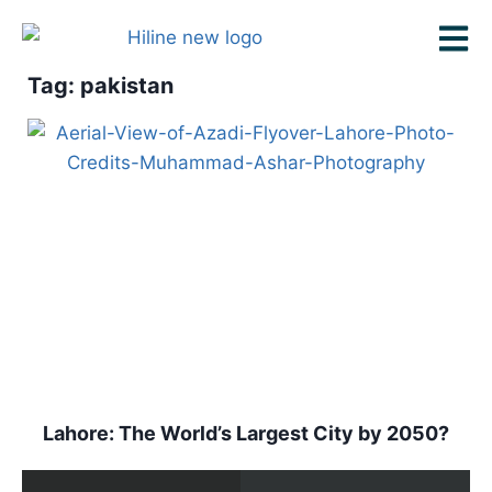
Tag: pakistan
Lahore: The World’s Largest City by 2050?