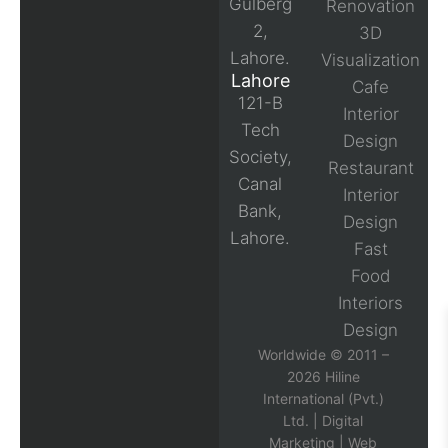
Gulberg
Renovation
2,
3D
Lahore.
Visualization
Lahore
Cafe
121-B
Interior
Tech
Design
Society,
Restaurant
Canal
Interior
Bank,
Design
Lahore.
Fast
Food
Interiors
Design
Worldwide © 2011 –
2026 Hiline
International (Pvt.)
Ltd. |
Digital
Marketing
|
Web