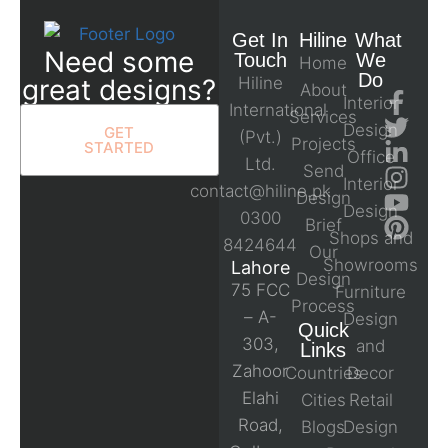
Get In
Hiline
What
Need some
Touch
We
Home
Do
great designs?
Hiline
About
Interior
International
Services
Design
GET
(Pvt.)
Projects
STARTED
Office
Ltd.
Send
Interior
contact@hiline.pk
Design
Design
0300
Brief
Shops and
8424644
Our
Showrooms
Lahore
Design
75 FCC
Furniture
Process
– A-
Design
Quick
303,
and
Links
Zahoor
Countries
Decor
Elahi
Cities
Retail
Road,
Blogs
Design