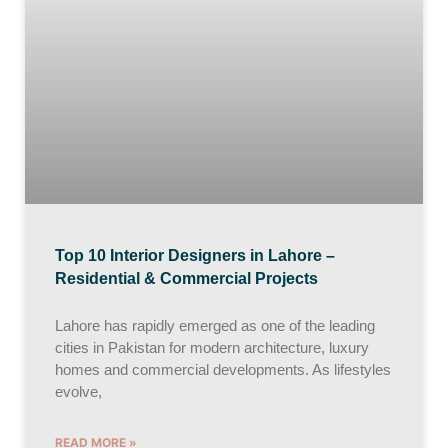
Top 10 Interior Designers in Lahore –
Residential & Commercial Projects
Lahore has rapidly emerged as one of the leading
cities in Pakistan for modern architecture, luxury
homes and commercial developments. As lifestyles
evolve,
READ MORE »