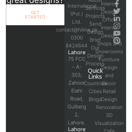
About
Interior
International
Services
Design
GET
(Pvt.)
Projects
STARTED
Office
Ltd.
Send
Interior
contact@hiline.pk
Design
Design
0300
Brief
Shops and
8424644
Our
Showrooms
Lahore
Design
75 FCC
Furniture
Process
– A-
Design
Quick
303,
and
Links
Zahoor
Countries
Decor
Elahi
Cities
Retail
Road,
Blogs
Design
Gulberg
Renovation
2,
3D
Lahore.
Visualization
Lahore
Cafe