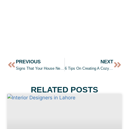
PREVIOUS
NEXT
Signs That Your House Needs A Paint Job
6 Tips On Creating A Cozy Bedroom
RELATED POSTS