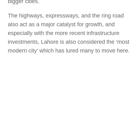
bigger cities.
The highways, expressways, and the ring road
also act as a major catalyst for growth, and
especially with the more recent infrastructure
investments, Lahore is also considered the ‘most
modern city’ which has lured many to move here.