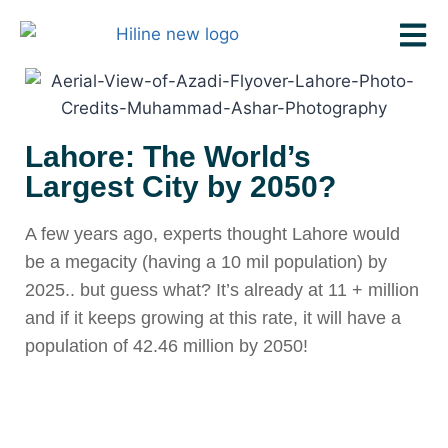
Lahore: The World’s
Largest City by 2050?
A few years ago, experts thought Lahore would
be a megacity (having a 10 mil population) by
2025.. but guess what? It’s already at 11 + million
and if it keeps growing at this rate, it will have a
population of 42.46 million by 2050!