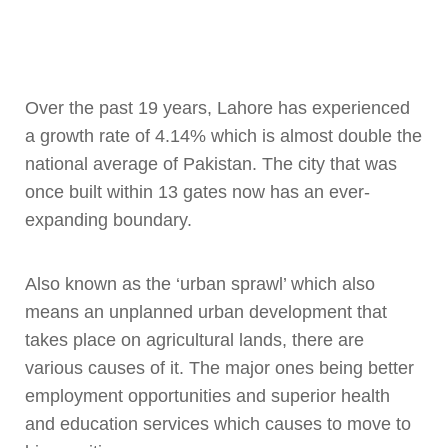
Over the past 19 years, Lahore has experienced
a growth rate of 4.14% which is almost double the
national average of Pakistan. The city that was
once built within 13 gates now has an ever-
expanding boundary.
Also known as the ‘urban sprawl’ which also
means an unplanned urban development that
takes place on agricultural lands, there are
various causes of it. The major ones being better
employment opportunities and superior health
and education services which causes to move to