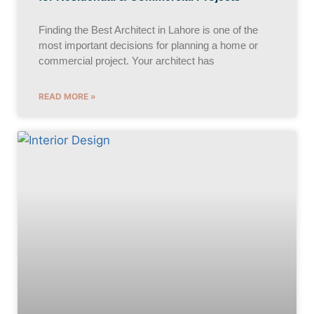
Finding the Best Architect in Lahore is one of the
most important decisions for planning a home or
commercial project. Your architect has
READ MORE »