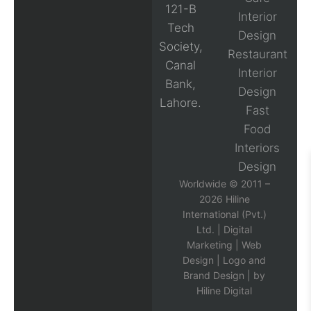
121-B
Interior
Tech
Design
Society,
Restaurant
Canal
Interior
Bank,
Design
Lahore.
Fast
Food
Interiors
Design
Worldwide © 2011 –
2026 Hiline
International (Pvt.)
Ltd. |
Digital
Marketing
|
Web
Design
|
Logo and
Brand Design
| by
Hiline Digital