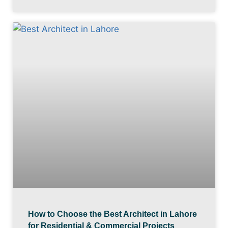
How to Choose the Best Architect in Lahore
for Residential & Commercial Projects