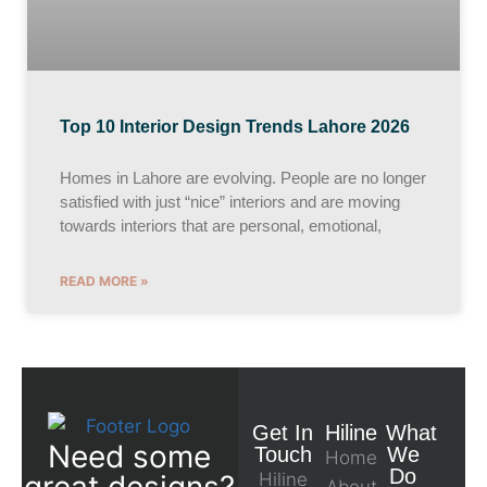
Top 10 Interior Design Trends Lahore 2026
Homes in Lahore are evolving. People are no longer
satisfied with just “nice” interiors and are moving
towards interiors that are personal, emotional,
READ MORE »
Get In
Hiline
What
Need some
Touch
We
Home
Do
great designs?
Hiline