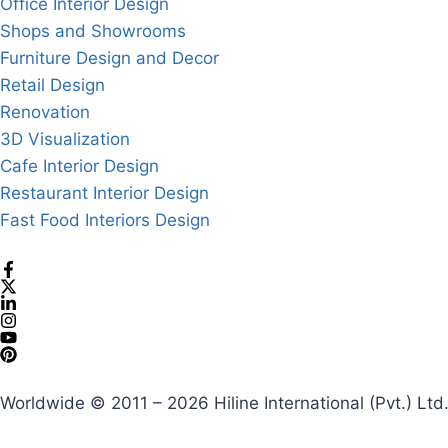
Office Interior Design
Shops and Showrooms
Furniture Design and Decor
Retail Design
Renovation
3D Visualization
Cafe Interior Design
Restaurant Interior Design
Fast Food Interiors Design
Worldwide © 2011 – 2026 Hiline International (Pvt.) Ltd