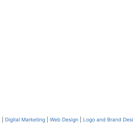
. |
Digital Marketing
|
Web Design
|
Logo and Brand Des