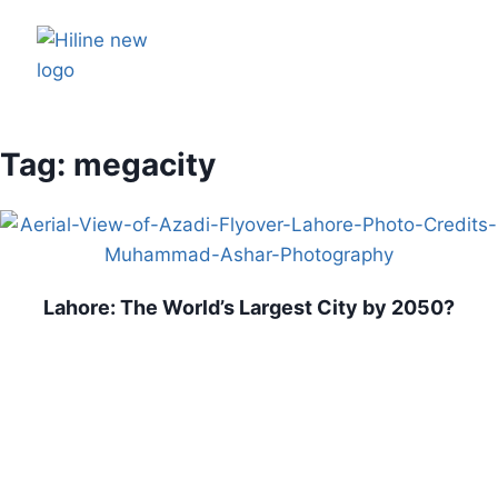
Tag: megacity
Lahore: The World’s Largest City by 2050?