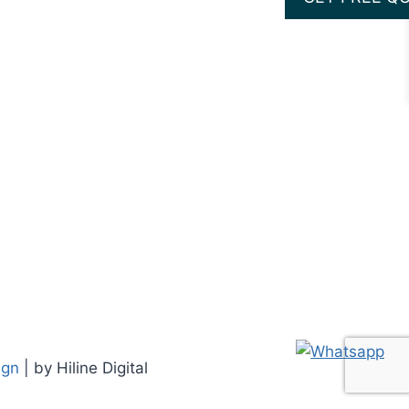
ign
| by Hiline Digital