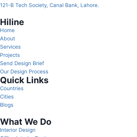
121-B Tech Society, Canal Bank, Lahore.
Hiline
Home
About
Services
Projects
Send Design Brief
Our Design Process
Quick Links
Countries
Cities
Blogs
What We Do
Interior Design