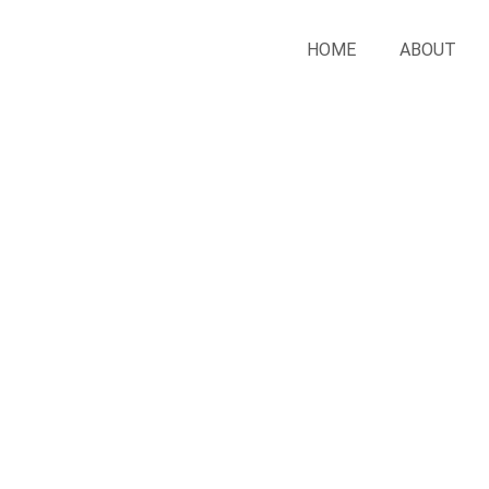
HOME
ABOUT