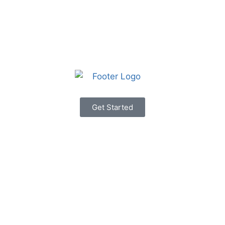
Get Started