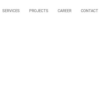
SERVICES
PROJECTS
CAREER
CONTACT