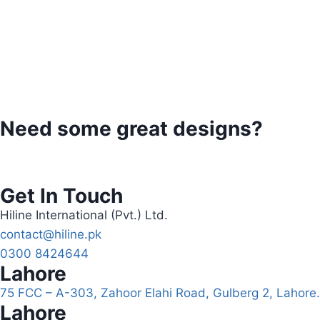
Need some great designs?
Get In Touch
Hiline International (Pvt.) Ltd.
contact@hiline.pk
0300 8424644
Lahore
75 FCC – A-303, Zahoor Elahi Road, Gulberg 2, Lahore.
Lahore