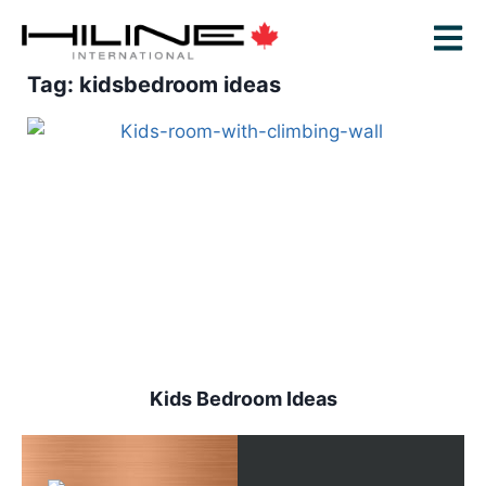
Tag: kidsbedroom ideas
Kids Bedroom Ideas