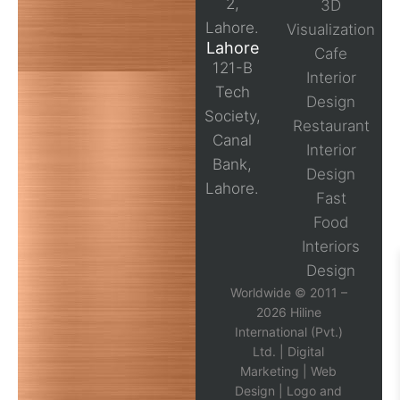
2,
3D
Lahore.
Visualization
Lahore
Cafe
121-B
Interior
Tech
Design
Society,
Restaurant
Canal
Interior
Bank,
Design
Lahore.
Fast
Food
Interiors
Design
Worldwide © 2011 –
2026 Hiline
International (Pvt.)
Ltd. |
Digital
Marketing
|
Web
Design
|
Logo and