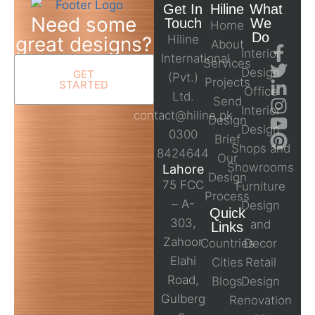
Get In
Hiline
What
Need some
Touch
We
Home
Do
great designs?
Hiline
About
Interior
International
Services
Design
GET
(Pvt.)
Projects
STARTED
Office
Ltd.
Send
Interior
contact@hiline.pk
Design
Design
0300
Brief
Shops and
8424644
Our
Showrooms
Lahore
Design
75 FCC
Furniture
Process
– A-
Design
Quick
303,
and
Links
Zahoor
Countries
Decor
Elahi
Cities
Retail
Road,
Blogs
Design
Gulberg
Renovation