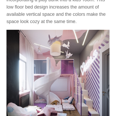
low floor bed design increases the amount of
available vertical space and the colors make the
space look cozy at the same time.