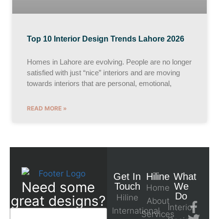
Top 10 Interior Design Trends Lahore 2026
Homes in Lahore are evolving. People are no longer
satisfied with just “nice” interiors and are moving
towards interiors that are personal, emotional,
READ MORE »
Get In
Hiline
What
Need some
Touch
We
Home
Do
great designs?
Hiline
About
Interior
International
Services