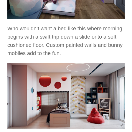
Who wouldn’t want a bed like this where morning
begins with a swift trip down a slide onto a soft
cushioned floor. Custom painted walls and bunny
mobiles add to the fun.