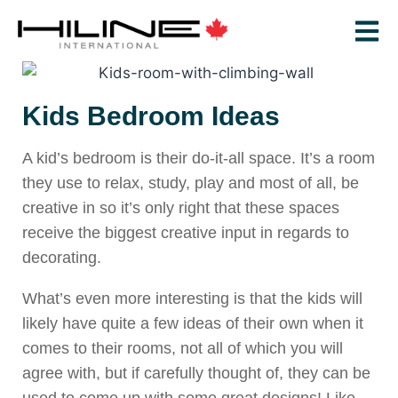
Kids Bedroom Ideas
A kid’s bedroom is their do-it-all space. It’s a room
they use to relax, study, play and most of all, be
creative in so it’s only right that these spaces
receive the biggest creative input in regards to
decorating.
What’s even more interesting is that the kids will
likely have quite a few ideas of their own when it
comes to their rooms, not all of which you will
agree with, but if carefully thought of, they can be
used to come up with some great designs! Like