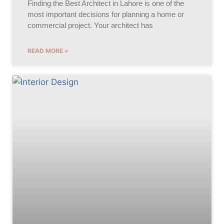
Finding the Best Architect in Lahore is one of the
most important decisions for planning a home or
commercial project. Your architect has
READ MORE »