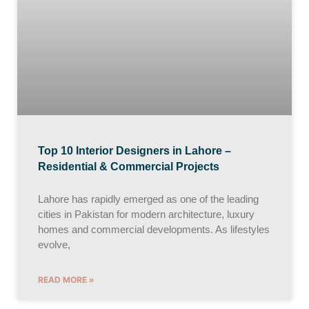
Top 10 Interior Designers in Lahore –
Residential & Commercial Projects
Lahore has rapidly emerged as one of the leading
cities in Pakistan for modern architecture, luxury
homes and commercial developments. As lifestyles
evolve,
READ MORE »