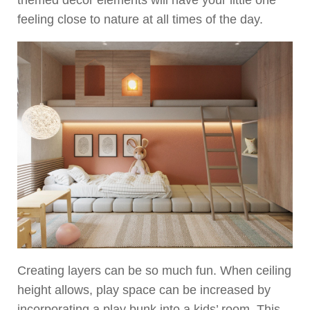
themed decor elements will have your little one
feeling close to nature at all times of the day.
Creating layers can be so much fun. When ceiling
height allows, play space can be increased by
incorporating a play bunk into a kids’ room. This