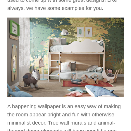
always, we have some examples for you.
A happening wallpaper is an easy way of making
the room appear bright and fun with otherwise
minimalist decor. Tree wall murals and animal-