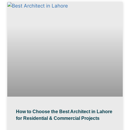
How to Choose the Best Architect in Lahore
for Residential & Commercial Projects