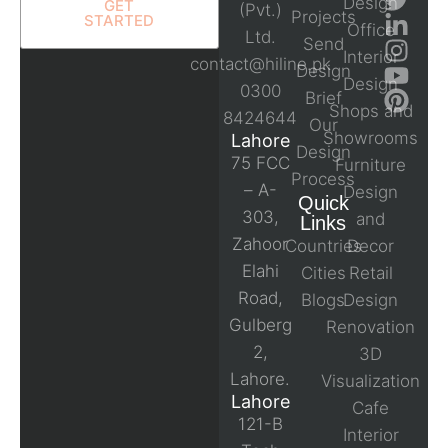
Design
GET
(Pvt.)
Projects
STARTED
Office
Ltd.
Send
Interior
contact@hiline.pk
Design
Design
0300
Brief
Shops and
8424644
Our
Showrooms
Lahore
Design
75 FCC
Furniture
Process
– A-
Design
Quick
303,
and
Links
Zahoor
Countries
Decor
Elahi
Cities
Retail
Road,
Blogs
Design
Gulberg
Renovation
2,
3D
Lahore.
Visualization
Lahore
Cafe
121-B
Interior