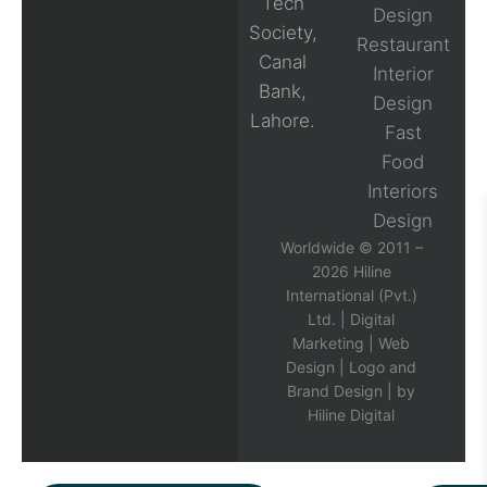
Tech
Design
Society,
Restaurant
Canal
Interior
Bank,
Design
Lahore.
Fast
Food
Interiors
Design
Worldwide © 2011 –
2026 Hiline
International (Pvt.)
Ltd. |
Digital
Marketing
|
Web
Design
|
Logo and
Brand Design
| by
Hiline Digital