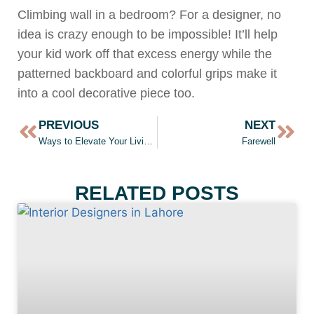
Climbing wall in a bedroom? For a designer, no
idea is crazy enough to be impossible! It’ll help
your kid work off that excess energy while the
patterned backboard and colorful grips make it
into a cool decorative piece too.
PREVIOUS
NEXT
Ways to Elevate Your Living Room
Farewell
RELATED POSTS