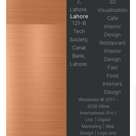
2,
3D
Lahore.
Visualization
Lahore
Cafe
121-B
Interior
Tech
Design
Society,
Restaurant
Canal
Interior
Bank,
Design
Lahore.
Fast
Food
Interiors
Design
Worldwide © 2011 –
2026 Hiline
International (Pvt.)
Ltd. |
Digital
Marketing
|
Web
Design
|
Logo and