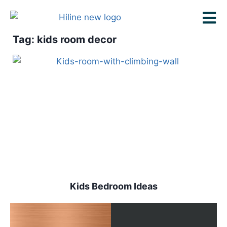
Tag: kids room decor
Kids Bedroom Ideas