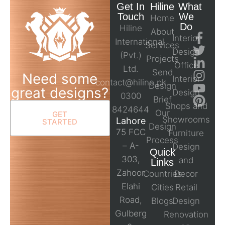
Get In
Hiline
What
Touch
We
Home
Do
Hiline
About
Interior
International
Services
Design
(Pvt.)
Projects
Office
Ltd.
Send
Need some
Interior
contact@hiline.pk
Design
great designs?
Design
0300
Brief
Shops and
8424644
Our
GET
Showrooms
Lahore
STARTED
Design
75 FCC
Furniture
Process
– A-
Design
Quick
303,
and
Links
Zahoor
Countries
Decor
Elahi
Cities
Retail
Road,
Blogs
Design
Gulberg
Renovation