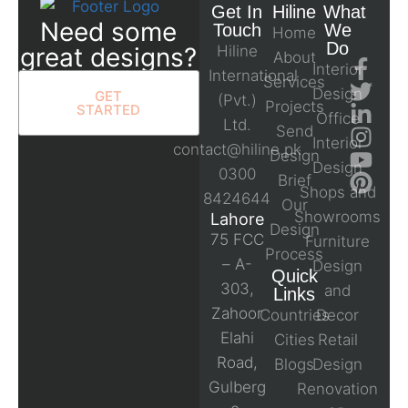
Get In
Hiline
What
Need some
Touch
We
Home
Do
great designs?
Hiline
About
Interior
International
Services
Design
GET
(Pvt.)
Projects
STARTED
Office
Ltd.
Send
Interior
contact@hiline.pk
Design
Design
0300
Brief
Shops and
8424644
Our
Showrooms
Lahore
Design
75 FCC
Furniture
Process
– A-
Design
Quick
303,
and
Links
Zahoor
Countries
Decor
Elahi
Cities
Retail
Road,
Blogs
Design
Gulberg
Renovation