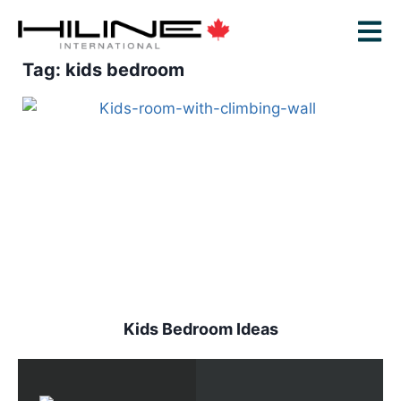
Tag: kids bedroom
Kids Bedroom Ideas