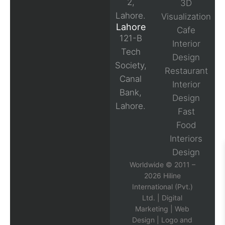
2,
3D
Lahore.
Visualization
Lahore
Cafe
121-B
Interior
Tech
Design
Society,
Restaurant
Canal
Interior
Bank,
Design
Lahore.
Fast
Food
Interiors
Design
Worldwide © 2011 –
2026 Hiline
International (Pvt.)
Ltd. |
Digital
Marketing
|
Web
Design
|
Logo and