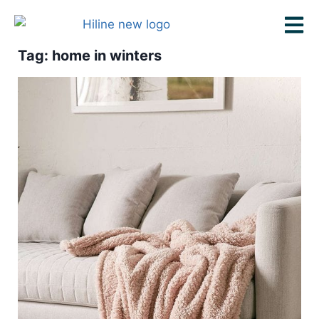
Tag: home in winters