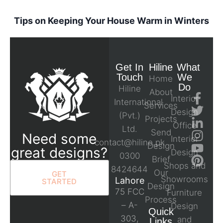
Tips on Keeping Your House Warm in Winters
Get In
Hiline
What
Touch
We
Home
Do
Hiline
About
Interior
International
Services
Design
(Pvt.)
Projects
Office
Ltd.
Send
Need some
Interior
contact@hiline.pk
Design
great designs?
Design
0300
Brief
Shops and
8424644
Our
GET
Showrooms
Lahore
STARTED
Design
75 FCC
Furniture
Process
– A-
Design
Quick
303,
and
Links