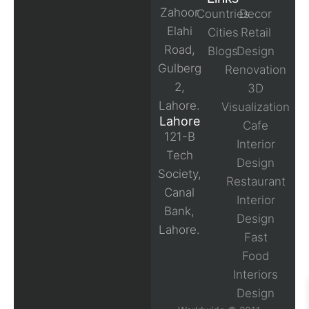
Zahoor
Countries
Decor
Elahi
Cities
Retail
Road,
Blogs
Design
Gulberg
Renovation
2,
3D
Lahore.
Visualization
Lahore
Cafe
121-B
Interior
Tech
Design
Society,
Restaurant
Canal
Interior
Bank,
Design
Lahore.
Fast
Food
Interiors
Design