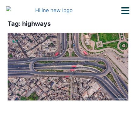
Tag: highways