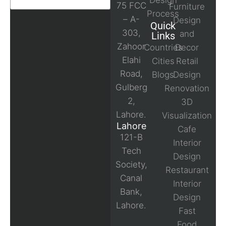
Design
75 FCC
Furniture
Process
– A-
Design
Quick
303,
and
Links
Zahoor
Countries
Decor
Elahi
Cities
Retail
Road,
Blogs
Design
Gulberg
Renovation
2,
3D
Lahore.
Visualization
Lahore
Cafe
121-B
Interior
Tech
Design
Society,
Restaurant
Canal
Interior
Bank,
Design
Lahore.
Fast
Food