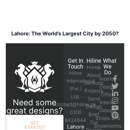
Lahore: The World’s Largest City by 2050?
Get In
Hiline
What
Touch
We
Home
Do
Hiline
About
Interior
International
Services
Design
(Pvt.)
Projects
Office
Ltd.
Send
Need some
Interior
contact@hiline.pk
Design
great designs?
Design
0300
Brief
Shops and
8424644
Our
GET
Showrooms
Lahore
STARTED