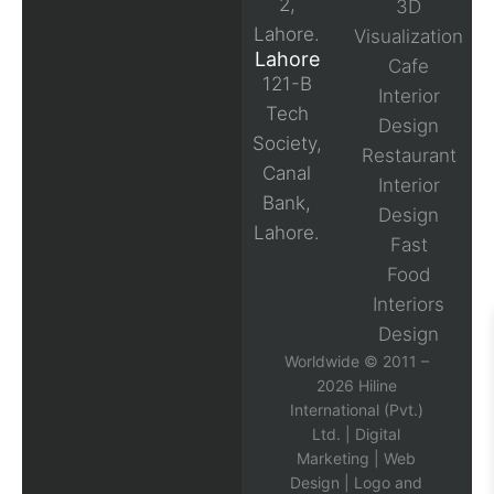
2,
3D
Lahore.
Visualization
Lahore
Cafe
121-B
Interior
Tech
Design
Society,
Restaurant
Canal
Interior
Bank,
Design
Lahore.
Fast
Food
Interiors
Design
Worldwide © 2011 –
2026 Hiline
International (Pvt.)
Ltd. |
Digital
Marketing
|
Web
Design
|
Logo and