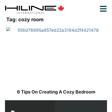
Tag: cozy room
6 Tips On Creating A Cozy Bedroom