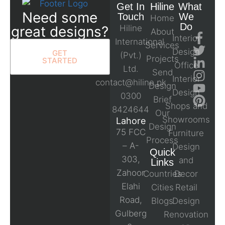
Get In
Hiline
What
Need some
Touch
We
Home
Do
great designs?
Hiline
About
Interior
International
Services
Design
GET
(Pvt.)
Projects
STARTED
Office
Ltd.
Send
Interior
contact@hiline.pk
Design
Design
0300
Brief
Shops and
8424644
Our
Showrooms
Lahore
Design
75 FCC
Furniture
Process
– A-
Design
Quick
303,
and
Links
Zahoor
Countries
Decor
Elahi
Cities
Retail
Road,
Blogs
Design
Gulberg
Renovation