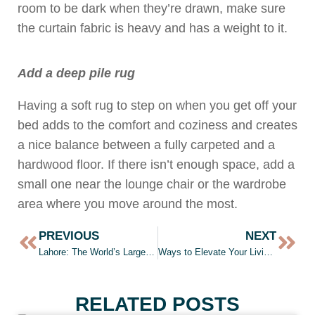
room to be dark when they’re drawn, make sure
the curtain fabric is heavy and has a weight to it.
Add a deep pile rug
Having a soft rug to step on when you get off your
bed adds to the comfort and coziness and creates
a nice balance between a fully carpeted and a
hardwood floor. If there isn’t enough space, add a
small one near the lounge chair or the wardrobe
area where you move around the most.
PREVIOUS
NEXT
Lahore: The World’s Largest City by 2050?
Ways to Elevate Your Living Room
RELATED POSTS