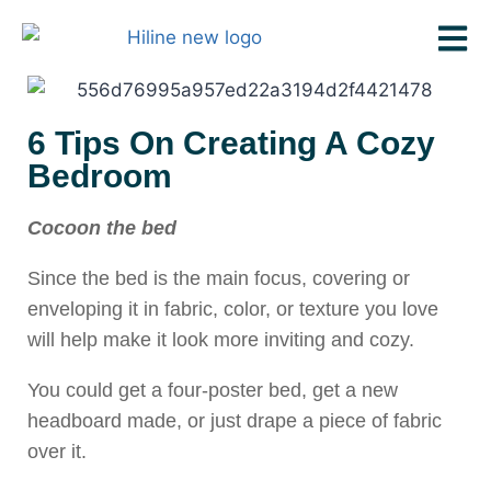
6 Tips On Creating A Cozy
Bedroom
Cocoon the bed
Since the bed is the main focus, covering or
enveloping it in fabric, color, or texture you love
will help make it look more inviting and cozy.
You could get a four-poster bed, get a new
headboard made, or just drape a piece of fabric
over it.