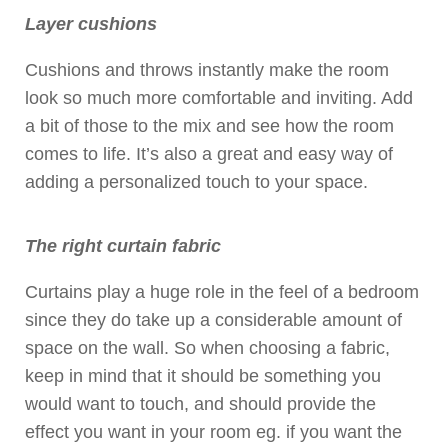
Layer cushions
Cushions and throws instantly make the room
look so much more comfortable and inviting. Add
a bit of those to the mix and see how the room
comes to life. It’s also a great and easy way of
adding a personalized touch to your space.
The right curtain fabric
Curtains play a huge role in the feel of a bedroom
since they do take up a considerable amount of
space on the wall. So when choosing a fabric,
keep in mind that it should be something you
would want to touch, and should provide the
effect you want in your room eg. if you want the