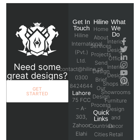
Get In
Hiline
What
Touch
We
Home
Do
Hiline
About
Interior
International
Services
Design
(Pvt.)
Projects
Office
Ltd.
Send
Need some
Interior
contact@hiline.pk
Design
great designs?
Design
0300
Brief
Shops and
8424644
Our
GET
Showrooms
Lahore
STARTED
Design
75 FCC
Furniture
Process
– A-
Design
Quick
303,
and
Links
Zahoor
Countries
Decor
Elahi
Cities
Retail