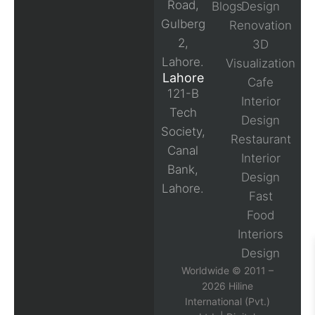
Road,
Blogs
Design
Gulberg
Renovation
2,
3D
Lahore.
Visualization
Lahore
Cafe
121-B
Interior
Tech
Design
Society,
Restaurant
Canal
Interior
Bank,
Design
Lahore.
Fast
Food
Interiors
Design
Worldwide © 2011 –
2026 Hiline
International (Pvt.)