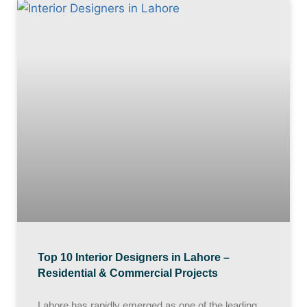
Top 10 Interior Designers in Lahore –
Residential & Commercial Projects
Lahore has rapidly emerged as one of the leading