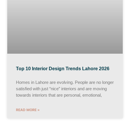
Top 10 Interior Design Trends Lahore 2026
Homes in Lahore are evolving. People are no longer
satisfied with just “nice” interiors and are moving
towards interiors that are personal, emotional,
READ MORE »