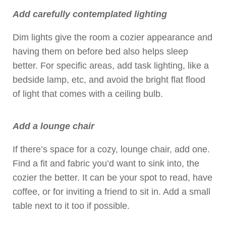
Add carefully contemplated lighting
Dim lights give the room a cozier appearance and
having them on before bed also helps sleep
better. For specific areas, add task lighting, like a
bedside lamp, etc, and avoid the bright flat flood
of light that comes with a ceiling bulb.
Add a lounge chair
If there’s space for a cozy, lounge chair, add one.
Find a fit and fabric you’d want to sink into, the
cozier the better. It can be your spot to read, have
coffee, or for inviting a friend to sit in. Add a small
table next to it too if possible.