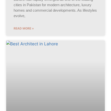
cities in Pakistan for modern architecture, luxury
homes and commercial developments. As lifestyles
evolve,
READ MORE »