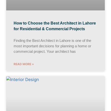
How to Choose the Best Architect in Lahore
for Residential & Commercial Projects
Finding the Best Architect in Lahore is one of the
most important decisions for planning a home or
commercial project. Your architect has
READ MORE »