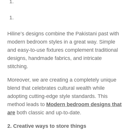
Hiline’s designs combine the Pakistani past with
modern bedroom styles in a great way. Simple
and easy-to-use fixtures complement traditional
designs, handmade fabrics, and intricate
stitching.
Moreover, we are creating a completely unique
blend that celebrates cultural wealth while
adopting cutting-edge style standards. This
method leads to
Modern bedroom designs that
are
both classic and up-to-date.
2. Creative ways to store things