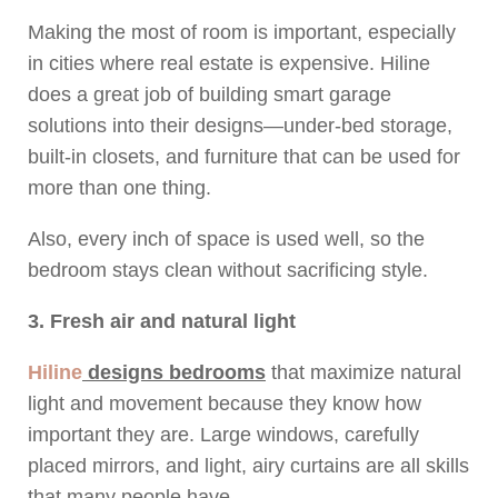
Making the most of room is important, especially
in cities where real estate is expensive. Hiline
does a great job of building smart garage
solutions into their designs—under-bed storage,
built-in closets, and furniture that can be used for
more than one thing.
Also, every inch of space is used well, so the
bedroom stays clean without sacrificing style.
3. Fresh air and natural light
Hiline
designs bedrooms
that maximize natural
light and movement because they know how
important they are. Large windows, carefully
placed mirrors, and light, airy curtains are all skills
that many people have.