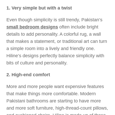
1. Very simple but with a twist
Even though simplicity is still trendy, Pakistan’s
small bedroom designs
often include bright
details to add personality. A colorful rug, a wall
that makes a statement, or traditional art can turn
a simple room into a lively and friendly one.
Hiline’s designs perfectly balance simplicity with
bits of culture and personality.
2. High-end comfort
More and more people want expensive features
that make things more comfortable. Modern
Pakistani bathrooms are starting to have more
and more soft furniture, high-thread-count pillows,