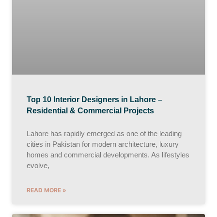
Top 10 Interior Designers in Lahore –
Residential & Commercial Projects
Lahore has rapidly emerged as one of the leading
cities in Pakistan for modern architecture, luxury
homes and commercial developments. As lifestyles
evolve,
READ MORE »