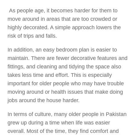
As people age, it becomes harder for them to
move around in areas that are too crowded or
highly decorated. A simple approach lowers the
risk of trips and falls.
In addition, an easy bedroom plan is easier to
maintain. There are fewer decorative features and
fittings, and cleaning and tidying the space also
takes less time and effort. This is especially
important for older people who may have trouble
moving around or health issues that make doing
jobs around the house harder.
In terms of culture, many older people in Pakistan
grew up during a time when life was easier
overall. Most of the time, they find comfort and