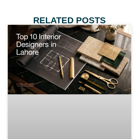
RELATED POSTS