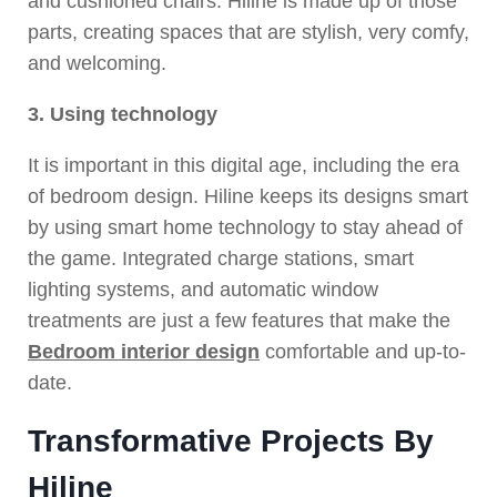
and cushioned chairs. Hiline is made up of those
parts, creating spaces that are stylish, very comfy,
and welcoming.
3. Using technology
It is important in this digital age, including the era
of bedroom design. Hiline keeps its designs smart
by using smart home technology to stay ahead of
the game. Integrated charge stations, smart
lighting systems, and automatic window
treatments are just a few features that make the
Bedroom interior design
comfortable and up-to-
date.
Transformative Projects By
Hiline