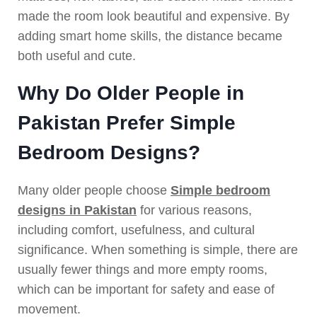
made the room look beautiful and expensive. By
adding smart home skills, the distance became
both useful and cute.
Why Do Older People in
Pakistan Prefer Simple
Bedroom Designs?
Many older people choose
Simple bedroom
designs in Pakistan
for various reasons,
including comfort, usefulness, and cultural
significance. When something is simple, there are
usually fewer things and more empty rooms,
which can be important for safety and ease of
movement.