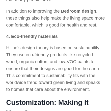
In addition to improving the
Bedroom design
,
these things also help make the living space more
comfortable, which is good for health and rest.
4. Eco-friendly materials
Hiline’s design theory is based on sustainability.
They use eco-friendly products like recycled
wood, organic cotton, and low-VOC paints to
ensure that their designs are good for the earth.
This commitment to sustainability fits with the
worldwide trend toward green living and speaks
to homes that care about the environment.
Customization: Making It