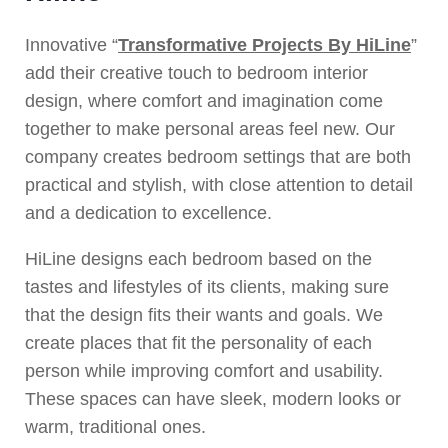
Innovative “
Transformative Projects By HiLine
”
add their creative touch to bedroom interior
design, where comfort and imagination come
together to make personal areas feel new. Our
company creates bedroom settings that are both
practical and stylish, with close attention to detail
and a dedication to excellence.
HiLine designs each bedroom based on the
tastes and lifestyles of its clients, making sure
that the design fits their wants and goals. We
create places that fit the personality of each
person while improving comfort and usability.
These spaces can have sleek, modern looks or
warm, traditional ones.