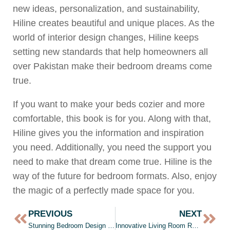
new ideas, personalization, and sustainability,
Hiline creates beautiful and unique places. As the
world of interior design changes, Hiline keeps
setting new standards that help homeowners all
over Pakistan make their bedroom dreams come
true.
If you want to make your beds cozier and more
comfortable, this book is for you. Along with that,
Hiline gives you the information and inspiration
you need. Additionally, you need the support you
need to make that dream come true. Hiline is the
way of the future for bedroom formats. Also, enjoy
the magic of a perfectly made space for you.
PREVIOUS
NEXT
Stunning Bedroom Design in Pakistan by Hiline | Bedroom Design
Innovative Living Room Renovation Ideas by Top Architects in Lahore