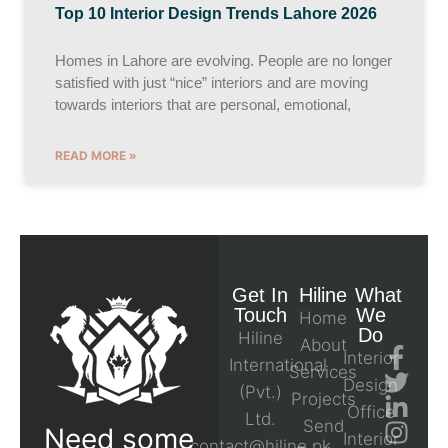
Top 10 Interior Design Trends Lahore 2026
Homes in Lahore are evolving. People are no longer
satisfied with just “nice” interiors and are moving
towards interiors that are personal, emotional,
READ MORE »
Get In
Hiline
What
Touch
We
Home
Do
Hiline
About
Interior
International
Services
Design
(Pvt.)
Projects
Office
Ltd.
Send
Need some
Interior
contact@hiline.pk