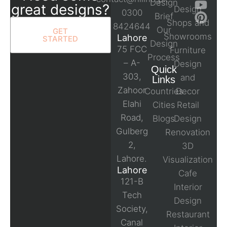
Design
great designs?
Design
0300
Brief
Shops and
8424644
Our
GET
Showrooms
Lahore
STARTED
Design
75 FCC
Furniture
Process
– A-
Design
Quick
303,
and
Links
Zahoor
Countries
Decor
Elahi
Cities
Retail
Road,
Blogs
Design
Gulberg
Renovation
2,
3D
Lahore.
Visualization
Lahore
Cafe
121-B
Interior
Tech
Design
Society,
Restaurant
Canal