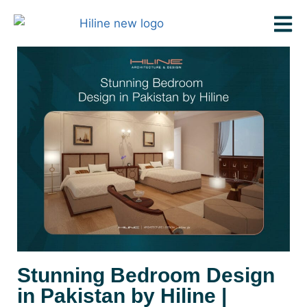
Stunning Bedroom Design
in Pakistan by Hiline |