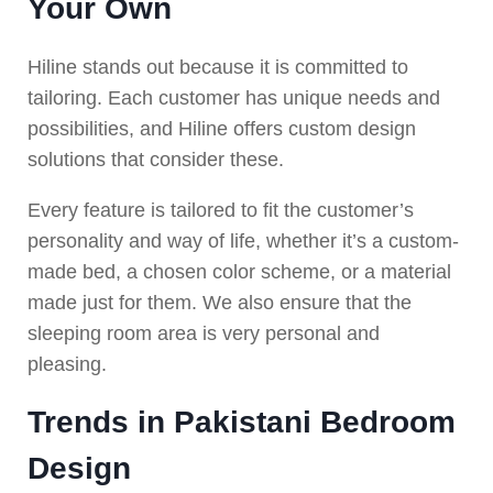
Your Own
Hiline stands out because it is committed to
tailoring. Each customer has unique needs and
possibilities, and Hiline offers custom design
solutions that consider these.
Every feature is tailored to fit the customer’s
personality and way of life, whether it’s a custom-
made bed, a chosen color scheme, or a material
made just for them. We also ensure that the
sleeping room area is very personal and
pleasing.
Trends in Pakistani Bedroom
Design