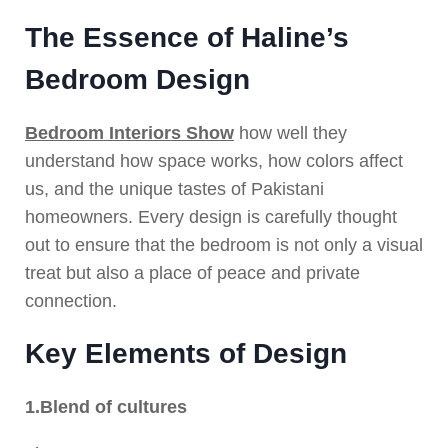
The Essence of Haline’s
Bedroom Design
Bedroom Interiors Show
how well they
understand how space works, how colors affect
us, and the unique tastes of Pakistani
homeowners. Every design is carefully thought
out to ensure that the bedroom is not only a visual
treat but also a place of peace and private
connection.
Key Elements of Design
1.Blend of cultures