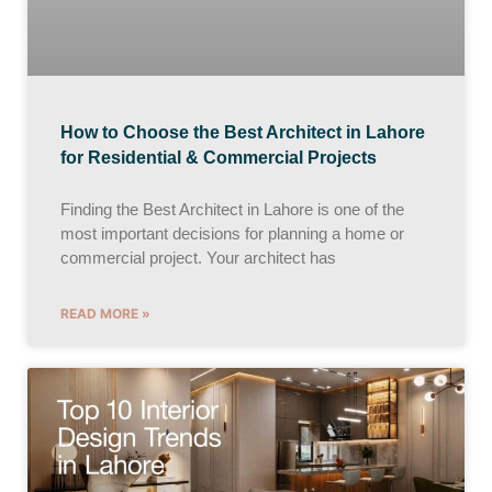
How to Choose the Best Architect in Lahore
for Residential & Commercial Projects
Finding the Best Architect in Lahore is one of the
most important decisions for planning a home or
commercial project. Your architect has
READ MORE »