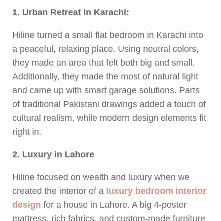
1. Urban Retreat in Karachi:
Hiline turned a small flat bedroom in Karachi into
a peaceful, relaxing place. Using neutral colors,
they made an area that felt both big and small.
Additionally, they made the most of natural light
and came up with smart garage solutions. Parts
of traditional Pakistani drawings added a touch of
cultural realism, while modern design elements fit
right in.
2. Luxury in Lahore
Hiline focused on wealth and luxury when we
created the interior of a
luxury bedroom interior
design
for a house in Lahore. A big 4-poster
mattress, rich fabrics, and custom-made furniture