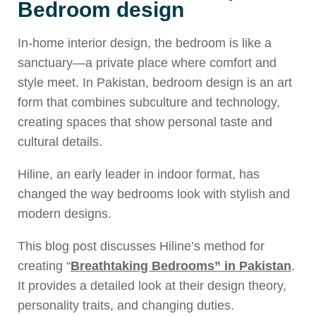
Bedroom design
In-home interior design, the bedroom is like a
sanctuary—a private place where comfort and
style meet. In Pakistan, bedroom design is an art
form that combines subculture and technology,
creating spaces that show personal taste and
cultural details.
Hiline, an early leader in indoor format, has
changed the way bedrooms look with stylish and
modern designs.
This blog post discusses Hiline’s method for
creating “
Breathtaking Bedrooms” in Pakistan
.
It provides a detailed look at their design theory,
personality traits, and changing duties.