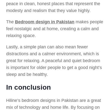
peace in clean, honest places that represent the
modesty and realism that they value highly.
The
Bedroom design in Pakistan
makes people
feel nostalgic and at home, creating a calm and
relaxing space.
Lastly, a simple plan can also mean fewer
distractions and a calmer environment, which is
great for relaxing. A peaceful and quiet bedroom
is important for older people to get a good night’s
sleep and be healthy.
In conclusion
Hiline’s bedroom designs in Pakistan are a great
mix of technology and home life. By focusing on