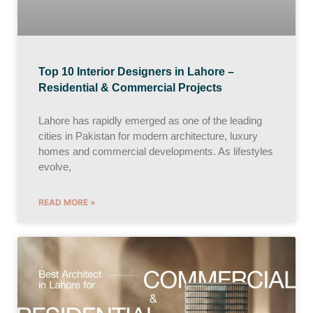
Top 10 Interior Designers in Lahore –
Residential & Commercial Projects
Lahore has rapidly emerged as one of the leading
cities in Pakistan for modern architecture, luxury
homes and commercial developments. As lifestyles
evolve,
READ MORE »