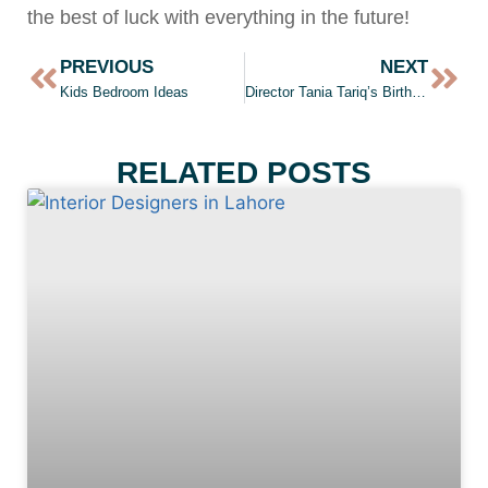
the best of luck with everything in the future!
PREVIOUS
NEXT
Kids Bedroom Ideas
Director Tania Tariq’s Birthday
RELATED POSTS