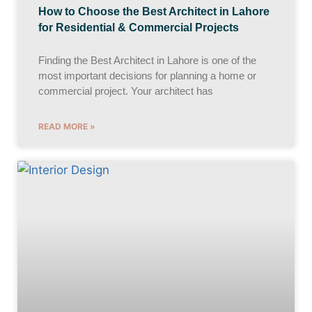
How to Choose the Best Architect in Lahore
for Residential & Commercial Projects
Finding the Best Architect in Lahore is one of the
most important decisions for planning a home or
commercial project. Your architect has
READ MORE »