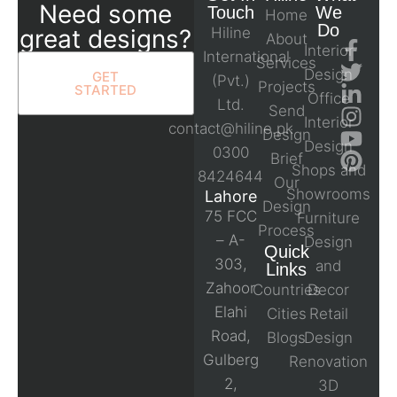
Need some
Touch
We
Home
Do
great designs?
Hiline
About
Interior
International
Services
Design
GET
(Pvt.)
Projects
STARTED
Office
Ltd.
Send
Interior
contact@hiline.pk
Design
Design
0300
Brief
Shops and
8424644
Our
Showrooms
Lahore
Design
75 FCC
Furniture
Process
– A-
Design
Quick
303,
and
Links
Zahoor
Countries
Decor
Elahi
Cities
Retail
Road,
Blogs
Design
Gulberg
Renovation
2,
3D