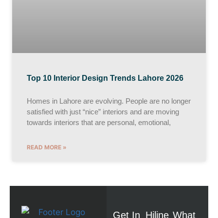
Top 10 Interior Design Trends Lahore 2026
Homes in Lahore are evolving. People are no longer
satisfied with just “nice” interiors and are moving
towards interiors that are personal, emotional,
READ MORE »
Get In
Hiline
What