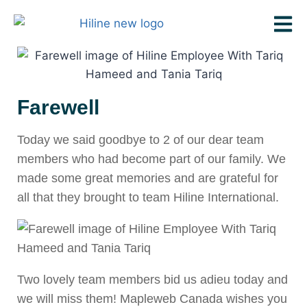
Farewell
Today we said goodbye to 2 of our dear team
members who had become part of our family. We
made some great memories and are grateful for
all that they brought to team Hiline International.
Two lovely team members bid us adieu today and
we will miss them! Mapleweb Canada wishes you