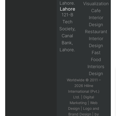
Lahore.
Visualization
Lahore
Cafe
121-B
Interior
Tech
Design
Society,
Restaurant
Canal
Interior
Bank,
Design
Lahore.
Fast
Food
Interiors
Design
Worldwide © 2011 –
2026 Hiline
International (Pvt.)
Ltd. |
Digital
Marketing
|
Web
Design
|
Logo and
Brand Design
| by