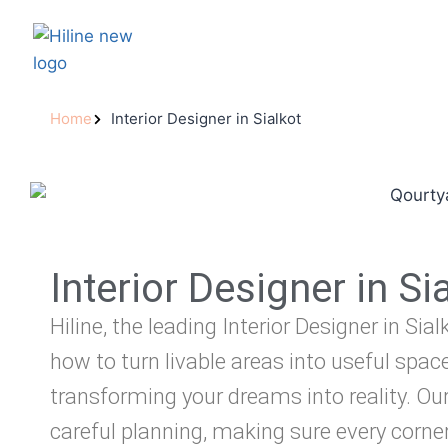
Home
Interior Designer in Sialkot
Interior Designer in Si
Hiline, the leading Interior Designer in Sia
how to turn livable areas into useful spaces
transforming your dreams into reality. Ou
careful planning, making sure every corner