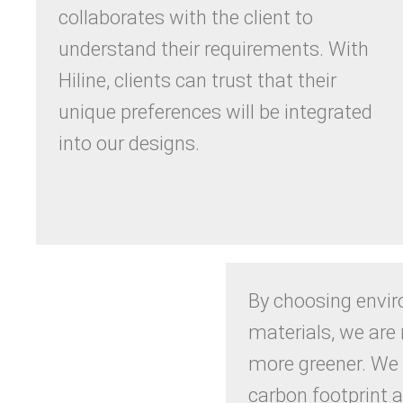
collaborates with the client to
understand their requirements. With
Hiline, clients can trust that their
unique preferences will be integrated
into our designs.
By choosing envir
materials, we ar
more greener. We
carbon footprint 