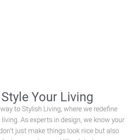
Style Your Living
ay to Stylish Living, where we redefine
 living. As experts in design, we know your
on’t just make things look nice but also