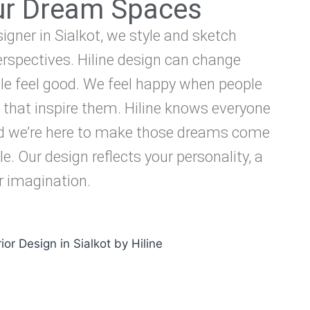
our Dream Spaces
signer in Sialkot, we style and sketch
rspectives. Hiline design can change
e feel good. We feel happy when people
 that inspire them. Hiline knows everyone
d we’re here to make those dreams come
le. Our design reflects your personality, a
ur imagination.