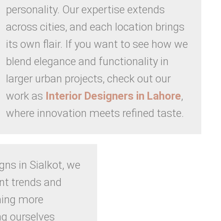
personality. Our expertise extends
across cities, and each location brings
its own flair. If you want to see how we
blend elegance and functionality in
larger urban projects, check out our
work as
Interior Designers in Lahore
,
where innovation meets refined taste.
igns in Sialkot, we
nt trends and
ning more
ng ourselves