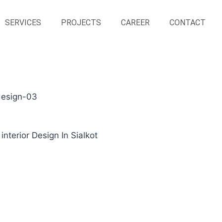
SERVICES
PROJECTS
CAREER
CONTACT