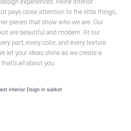
sign experiences. Hiline Interior
ot pays close attention to the little things,
ther pieces that show who we are. Our
lkot are beautiful and modern. At our
ery part, every color, and every texture
We let your ideas shine as we create a
 that’s all about you.