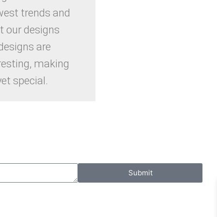
west trends and
t our designs
designs are
resting, making
et special.
Submit