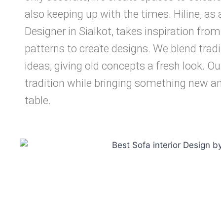
also keeping up with the times. Hiline, as 
Designer in Sialkot, takes inspiration from 
patterns to create designs. We blend trad
ideas, giving old concepts a fresh look. Ou
tradition while bringing something new an
table.