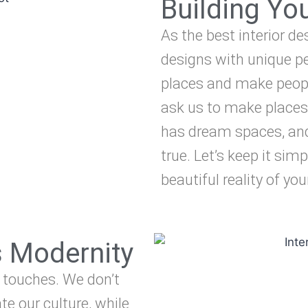
Building Y
As the best interior de
designs with unique pe
places and make peopl
ask us to make places
has dream spaces, an
true. Let’s keep it simp
beautiful reality of yo
s Modernity
 touches. We don’t
te our culture, while