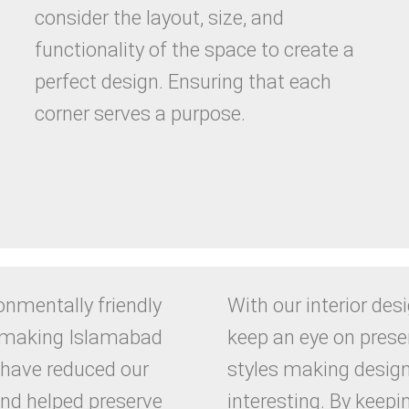
consider the layout, size, and
functionality of the space to create a
perfect design. Ensuring that each
corner serves a purpose.
onmentally friendly
With our interior des
e making Islamabad
keep an eye on prese
 have reduced our
styles making desig
and helped preserve
interesting. By keepi