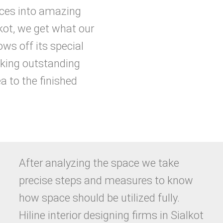
aces into amazing
lkot, we get what our
ws off its special
aking outstanding
a to the finished
After analyzing the space we take
precise steps and measures to know
how space should be utilized fully.
Hiline interior designing firms in Sialkot