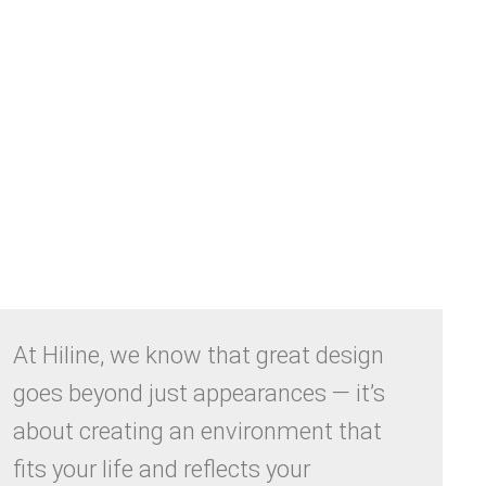
At Hiline, we know that great design
goes beyond just appearances — it’s
about creating an environment that
fits your life and reflects your