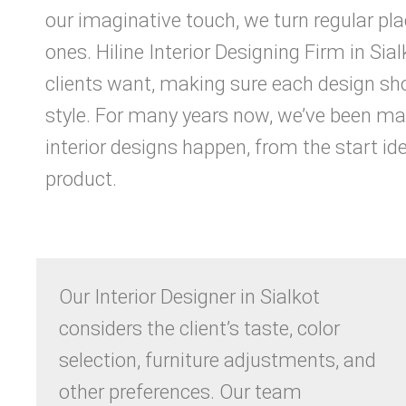
our imaginative touch, we turn regular pl
ones. Hiline Interior Designing Firm in Sia
clients want, making sure each design sho
style. For many years now, we’ve been m
interior designs happen, from the start ide
product.
Our Interior Designer in Sialkot
considers the client’s taste, color
selection, furniture adjustments, and
other preferences. Our team