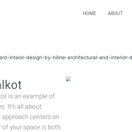
HOME
ABOUT
alkot
lkot is an example of
. It’s all about
r approach centers on
 of your space is both