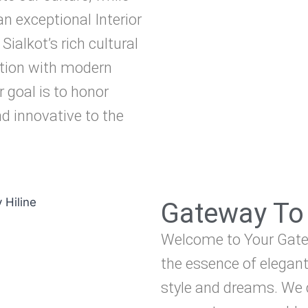
an exceptional Interior
Sialkot’s rich cultural
ition with modern
r goal is to honor
d innovative to the
Gateway To 
Welcome to Your Gatew
the essence of elegant
style and dreams. We d