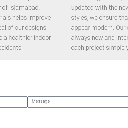
y of Islamabad.
updated with the ne
ials helps improve
styles, we ensure tha
al of our designs.
appear modern. Our 
 a healthier indoor
always new and inte
esidents.
each project simple y