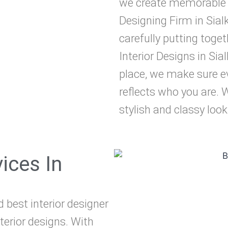
we create memorable de
Designing Firm in Sialk
carefully putting toge
Interior Designs in Sia
place, we make sure ev
reflects who you are. 
stylish and classy look
vices In
d best interior designer
nterior designs. With