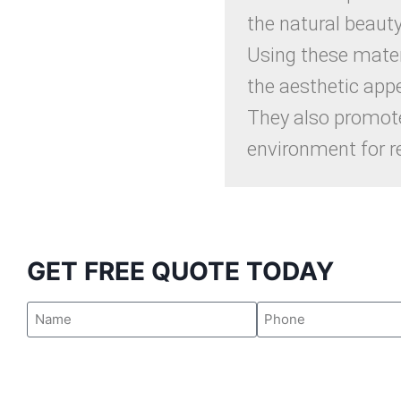
the natural beaut
Using these mater
the aesthetic appe
They also promote
environment for r
GET FREE QUOTE TODAY