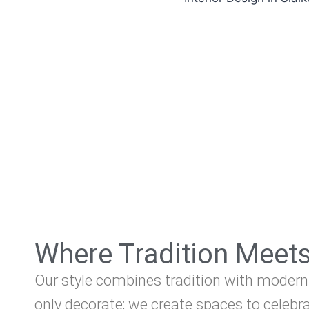
Where Tradition Meet
Our style combines tradition with modern
only decorate; we create spaces to celebra