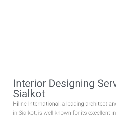
Interior Designing Ser
Sialkot
Hiline International, a leading architect an
in Sialkot, is well known for its excellent i