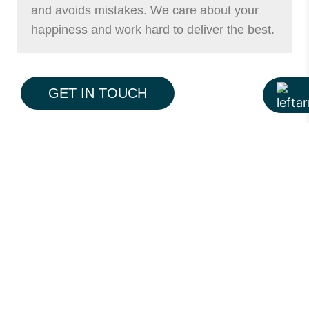
and avoids mistakes. We care about your
happiness and work hard to deliver the best.
GET IN TOUCH
What Makes a Great
Interior Design Company?
Understanding local style and needs
Using quality materials
Being honest and clear
Listening to the client
Delivering on time and on budget
Hiline International does all of these. We
treat each client with care. Your project is as
important to us as it is to you.