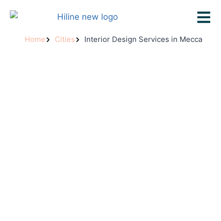
Home
Cities
Interior Design Services in Mecca