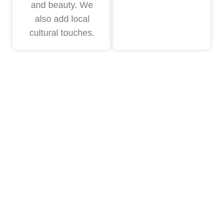
and beauty. We
also add local
cultural touches.