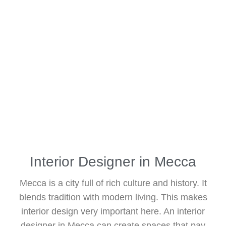
Interior Designer in Mecca
Mecca is a city full of rich culture and history. It
blends tradition with modern living. This makes
interior design very important here. An interior
designer in Mecca can create spaces that pay