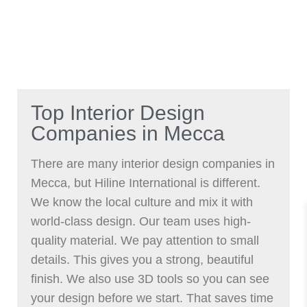
Top Interior Design
Companies in Mecca
There are many interior design companies in
Mecca, but Hiline International is different.
We know the local culture and mix it with
world-class design. Our team uses high-
quality material. We pay attention to small
details. This gives you a strong, beautiful
finish. We also use 3D tools so you can see
your design before we start. That saves time