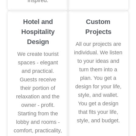
inspired.
Hotel and
Custom
Hospitality
Projects
Design
All our projects are
individual. We listen
We create tourist
to your ideas and
spaces - elegant
turn them into a
and practical.
plan. You get a
Guests receive
design for your life,
their portion of
style, and wallet.
relaxation and the
You get a design
owner - profit.
that fits your life,
Starting from the
style, and budget.
lobby and rooms -
comfort, practicality,