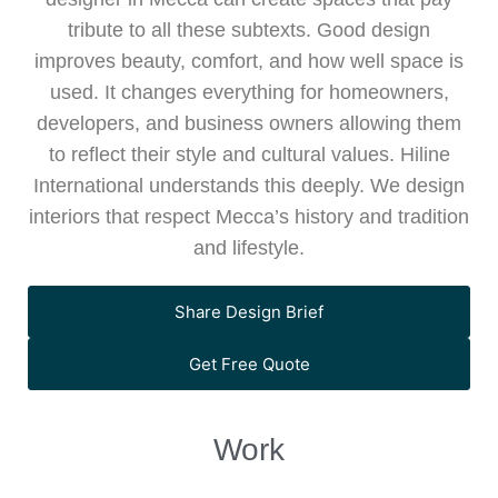
tribute to all these subtexts. Good design
improves beauty, comfort, and how well space is
used. It changes everything for homeowners,
developers, and business owners allowing them
to reflect their style and cultural values. Hiline
International understands this deeply. We design
interiors that respect Mecca’s history and tradition
and lifestyle.
Share Design Brief
Premium shopping experience at Nishat,
Get Free Quote
Orchard Mall, Bahria Orchard, Lahore,
A modern and efficient shopping
designed by Hiline with contemporary
environment at Aslam Supermarket,
store interiors, elegant layouts, and a
Guru Cafe in Wapda Town, Lahore is
Work
Jasmine Grand Mall, designed by Hiline
stylish, fashion-focused retail environment.
thoughtfully designed by Hiline, blending
with functional interiors, smart layouts, and
modern architecture, warm interiors, and