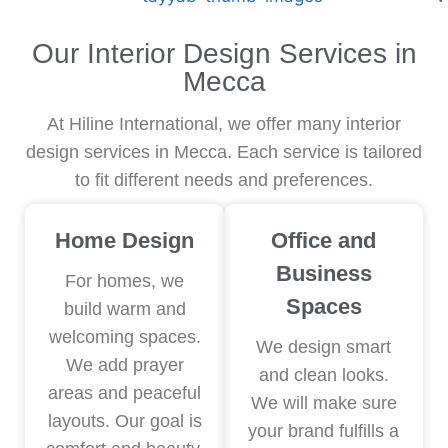
TAYYAB JUICE
Our Interior Design Services in
Mecca
At Hiline International, we offer many interior
design services in Mecca. Each service is tailored
to fit different needs and preferences.
Home Design
Office and
Business
For homes, we
Spaces
build warm and
welcoming spaces.
We design smart
We add prayer
and clean looks.
areas and peaceful
We will make sure
layouts. Our goal is
your brand fulfills a