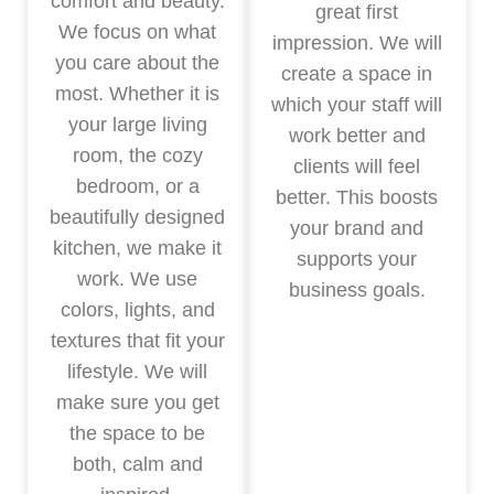
comfort and beauty.
great first
We focus on what
impression. We will
you care about the
create a space in
most. Whether it is
which your staff will
your large living
work better and
room, the cozy
clients will feel
bedroom, or a
better. This boosts
beautifully designed
your brand and
kitchen, we make it
supports your
work. We use
business goals.
colors, lights, and
textures that fit your
lifestyle. We will
make sure you get
the space to be
both, calm and