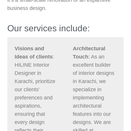
it’s a small-scale renovation or an expansive
business design.
Our services include:
Visions and
Architectural
Ideas of clients
:
Touch
: As an
HILINE Interior
excellent builder
Designer in
of interior designs
Karachi, prioritize
in Karachi, we
our clients’
specialize in
preferences and
implementing
aspirations,
architectural
ensuring that
features into our
every design
designs. We are
reflects their
skilled at