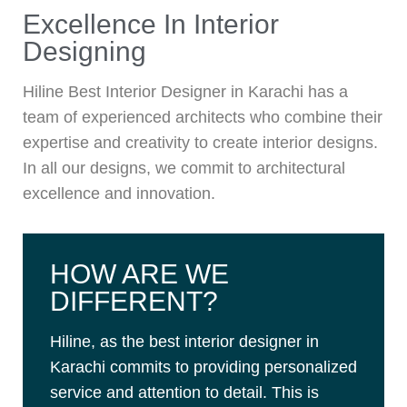
Excellence In Interior
Designing
Hiline Best Interior Designer in Karachi has a
team of experienced architects who combine their
expertise and creativity to create interior designs.
In all our designs, we commit to architectural
excellence and innovation.
HOW ARE WE
DIFFERENT?
Hiline, as the best interior designer in
Karachi commits to providing personalized
service and attention to detail. This is