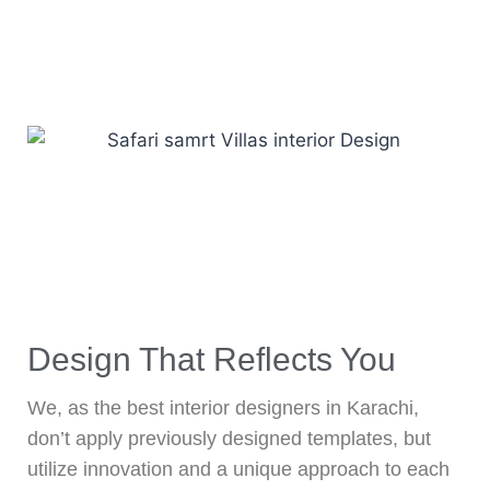
Design That Reflects You
We, as the best interior designers in Karachi,
don’t apply previously designed templates, but
utilize innovation and a unique approach to each