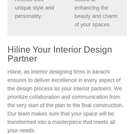
unique style and
enhancing the
personality.
beauty and charm
of your spaces.
Hiline Your Interior Design
Partner
Hiline, as interior designing firms in karachi
ensures to deliver excellence in every aspect of
the design process as your interior partners. We
prioritize collaboration and communication from
the very start of the plan to the final construction.
Our team makes sure that your space will be
transformed into a masterpiece that meets all
your needs.