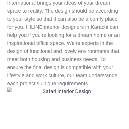
International brings your ideas of your dream
space to reality. The design should be according
to your style so that it can also be a comfy place
for you. HILINE interior designers in Karachi can
help you if you’re looking for a dream home or an
inspirational office space. We’re experts in the
design of functional and lovely environments that
meet both housing and business needs. To
ensure the final design is compatible with your
lifestyle and work culture, our team understands
each project’s unique requirements.