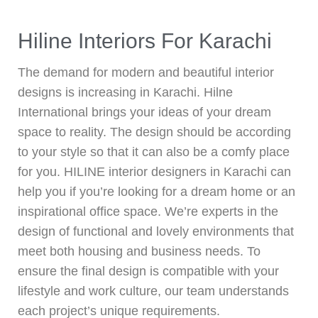
Hiline Interiors For Karachi
The demand for modern and beautiful interior
designs is increasing in Karachi. Hilne
International brings your ideas of your dream
space to reality. The design should be according
to your style so that it can also be a comfy place
for you. HILINE interior designers in Karachi can
help you if you’re looking for a dream home or an
inspirational office space. We’re experts in the
design of functional and lovely environments that
meet both housing and business needs. To
ensure the final design is compatible with your
lifestyle and work culture, our team understands
each project’s unique requirements.