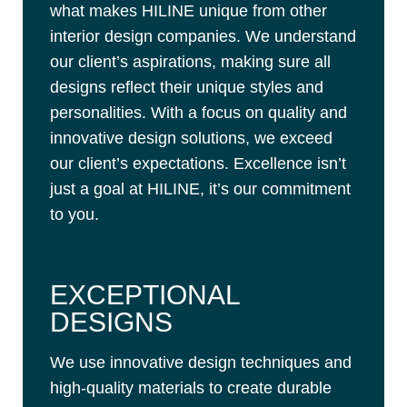
what makes HILINE unique from other
interior design companies. We understand
our client’s aspirations, making sure all
designs reflect their unique styles and
personalities. With a focus on quality and
innovative design solutions, we exceed
our client’s expectations. Excellence isn’t
just a goal at HILINE, it’s our commitment
to you.
EXCEPTIONAL
DESIGNS
We use innovative design techniques and
high-quality materials to create durable