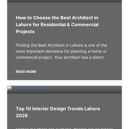
How to Choose the Best Architect in
Lahore for Residential & Commercial
Projects
Finding the Best Architect in Lahore is one of the
most important decisions for planning a home or
commercial project. Your architect has a direct
READ MORE
Top 10 Interior Design Trends Lahore
2026