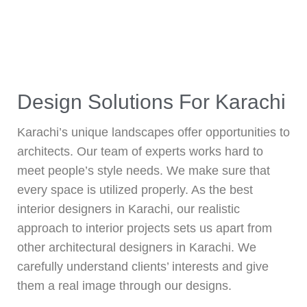
Design Solutions For Karachi
Karachi’s unique landscapes offer opportunities to
architects. Our team of experts works hard to
meet people’s style needs. We make sure that
every space is utilized properly. As the best
interior designers in Karachi, our realistic
approach to interior projects sets us apart from
other architectural designers in Karachi. We
carefully understand clients’ interests and give
them a real image through our designs.