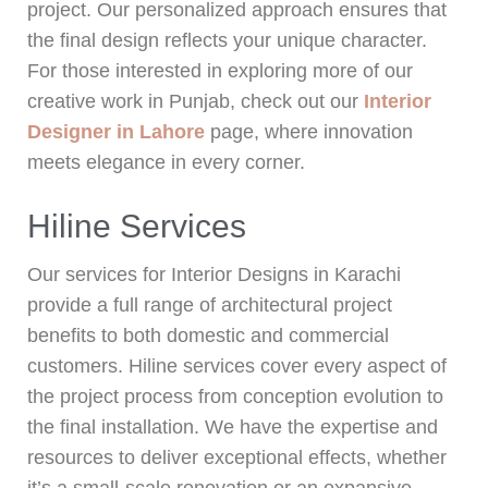
project. Our personalized approach ensures that
the final design reflects your unique character.
For those interested in exploring more of our
creative work in Punjab, check out our
Interior
Designer in Lahore
page, where innovation
meets elegance in every corner.
Hiline Services
Our services for Interior Designs in Karachi
provide a full range of architectural project
benefits to both domestic and commercial
customers. Hiline services cover every aspect of
the project process from conception evolution to
the final installation. We have the expertise and
resources to deliver exceptional effects, whether