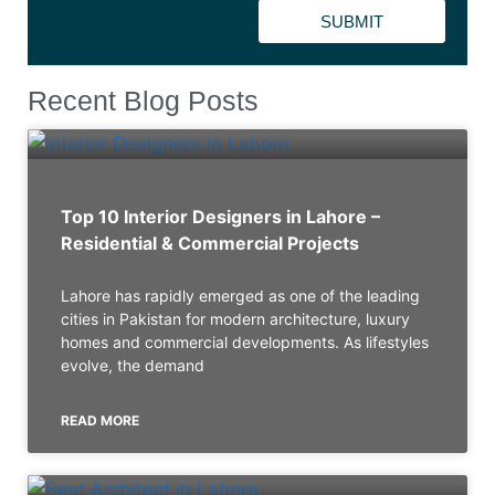
SUBMIT
Recent Blog Posts
Top 10 Interior Designers in Lahore –
Residential & Commercial Projects
Lahore has rapidly emerged as one of the leading
cities in Pakistan for modern architecture, luxury
homes and commercial developments. As lifestyles
evolve, the demand
READ MORE