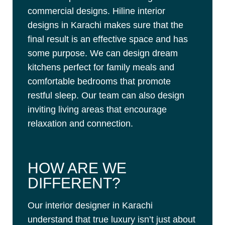
commercial designs. Hiline interior
designs in Karachi makes sure that the
final result is an effective space and has
some purpose. We can design dream
kitchens perfect for family meals and
comfortable bedrooms that promote
restful sleep. Our team can also design
inviting living areas that encourage
relaxation and connection.
HOW ARE WE
DIFFERENT?
Our interior designer in Karachi
understand that true luxury isn’t just about