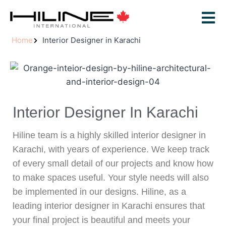
Home
Interior Designer in Karachi
Interior Designer In Karachi
Hiline team is a highly skilled interior designer in
Karachi, with years of experience. We keep track
of every small detail of our projects and know how
to make spaces useful. Your style needs will also
be implemented in our designs. Hiline, as a
leading interior designer in Karachi ensures that
your final project is beautiful and meets your