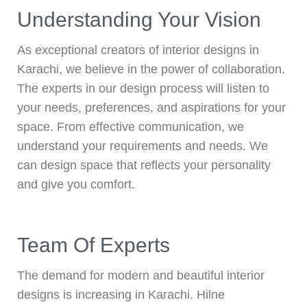
Understanding Your Vision
As exceptional creators of interior designs in
Karachi, we believe in the power of collaboration.
The experts in our design process will listen to
your needs, preferences, and aspirations for your
space. From effective communication, we
understand your requirements and needs. We
can design space that reflects your personality
and give you comfort.
Team Of Experts
The demand for modern and beautiful interior
designs is increasing in Karachi. Hilne