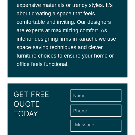
expensive materials or trendy styles. It’s
about creating a space that feels
comfortable and inviting. Our designers
are experts at maximizing comfort. As
interior designing firms in karachi, we use
space-saving techniques and clever
furniture choices to ensure your home or
office feels functional.
GET FREE
QUOTE
TODAY