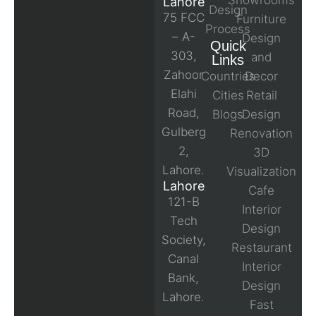
Showrooms
Lahore
Design
75 FCC
Furniture
Process
– A-
Design
Quick
303,
and
Links
Zahoor
Countries
Decor
Elahi
Cities
Retail
Road,
Blogs
Design
Gulberg
Renovation
2,
3D
Lahore.
Visualization
Lahore
Cafe
121-B
Interior
Tech
Design
Society,
Restaurant
Canal
Interior
Bank,
Design
Lahore.
Fast