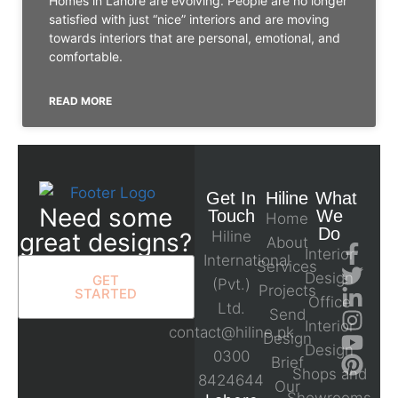
Homes in Lahore are evolving. People are no longer
satisfied with just “nice” interiors and are moving
towards interiors that are personal, emotional, and
comfortable.
READ MORE
Get In
Hiline
What
Need some
Touch
We
Home
Do
great designs?
Hiline
About
Interior
International
Services
Design
GET
(Pvt.)
Projects
STARTED
Office
Ltd.
Send
Interior
contact@hiline.pk
Design
Design
0300
Brief
Shops and
8424644
Our