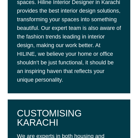
spaces. Hiline Interior Designer in Karachi
provides the best interior design solutions,
transforming your spaces into something
beautiful. Our expert team is also aware of
the fashion trends leading in interior
design, making our work better. At
HILINE, we believe your home or office
shouldn’t be just functional, it should be
an inspiring haven that reflects your
unique personality.
CUSTOMISING
KARACHI
We are experts in both housing and