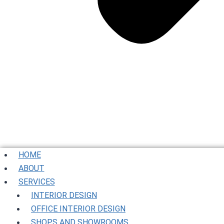
HOME
ABOUT
SERVICES
INTERIOR DESIGN
OFFICE INTERIOR DESIGN
SHOPS AND SHOWROOMS