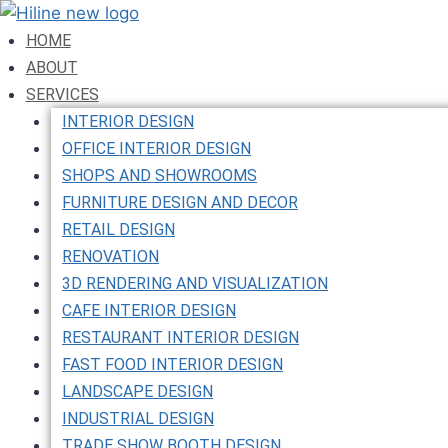
Skip
to
HOME
content
ABOUT
SERVICES
INTERIOR DESIGN
OFFICE INTERIOR DESIGN
SHOPS AND SHOWROOMS
FURNITURE DESIGN AND DECOR
RETAIL DESIGN
RENOVATION
3D RENDERING AND VISUALIZATION
CAFE INTERIOR DESIGN
RESTAURANT INTERIOR DESIGN
FAST FOOD INTERIOR DESIGN
LANDSCAPE DESIGN
INDUSTRIAL DESIGN
TRADE SHOW BOOTH DESIGN