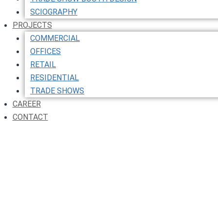
SCIOGRAPHY
PROJECTS
COMMERCIAL
OFFICES
RETAIL
RESIDENTIAL
TRADE SHOWS
CAREER
CONTACT