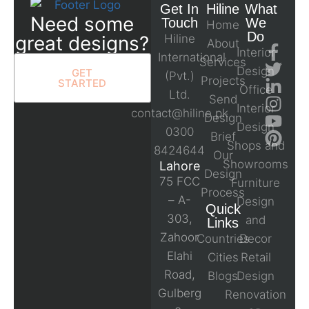
Get In
Hiline
What
Need some
Touch
We
Home
Do
great designs?
Hiline
About
Interior
International
Services
Design
GET
(Pvt.)
Projects
STARTED
Office
Ltd.
Send
Interior
contact@hiline.pk
Design
Design
0300
Brief
Shops and
8424644
Our
Showrooms
Lahore
Design
75 FCC
Furniture
Process
– A-
Design
Quick
303,
and
Links
Zahoor
Countries
Decor
Elahi
Cities
Retail
Road,
Blogs
Design
Gulberg
Renovation