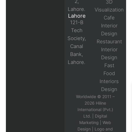
2,
3D
Lahore.
Visualization
Lahore
Cafe
121-B
Interior
Tech
Design
Society,
Restaurant
Canal
Interior
Bank,
Design
Lahore.
Fast
Food
Interiors
Design
Worldwide © 2011 –
2026 Hiline
International (Pvt.)
Ltd. |
Digital
Marketing
|
Web
Design
|
Logo and