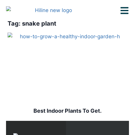
Tag: snake plant
Best Indoor Plants To Get.