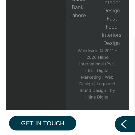
Interior
Bank,
Design
Lahore.
Fast
Food
Interiors
Design
Worldwide © 2011 –
2026 Hiline
International (Pvt.)
Ltd. |
Digital
Marketing
|
Web
Design
|
Logo and
Brand Design
| by
Hiline Digital
GET IN TOUCH