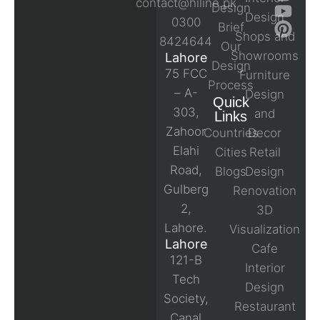
contact@hiline.pk
Design
Design
0300
Brief
Shops and
8424644
Our
Showrooms
Lahore
Design
75 FCC
Furniture
Process
– A-
Design
Quick
303,
and
Links
Zahoor
Countries
Decor
Elahi
Cities
Retail
Road,
Blogs
Design
Gulberg
Renovation
2,
3D
Lahore.
Visualization
Lahore
Cafe
121-B
Interior
Tech
Design
Society,
Restaurant
Canal