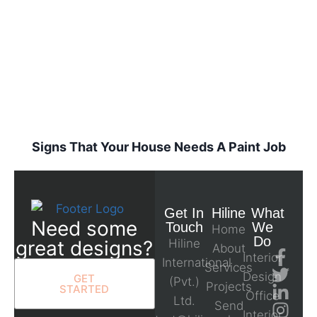
Signs That Your House Needs A Paint Job
Get In
Hiline
What
Need some
Touch
We
Home
Do
great designs?
Hiline
About
Interior
International
Services
Design
GET
(Pvt.)
Projects
STARTED
Office
Ltd.
Send
Interior