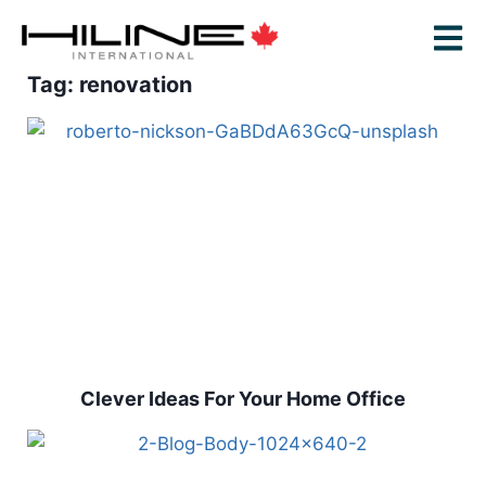
Tag: renovation
Clever Ideas For Your Home Office