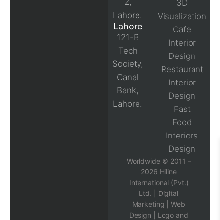
2,
3D
Lahore.
Visualization
Lahore
Cafe
121-B
Interior
Tech
Design
Society,
Restaurant
Canal
Interior
Bank,
Design
Lahore.
Fast
Food
Interiors
Design
Worldwide © 2011 –
2026 Hiline
International (Pvt.)
Ltd. |
Digital
Marketing
|
Web
Design
|
Logo and