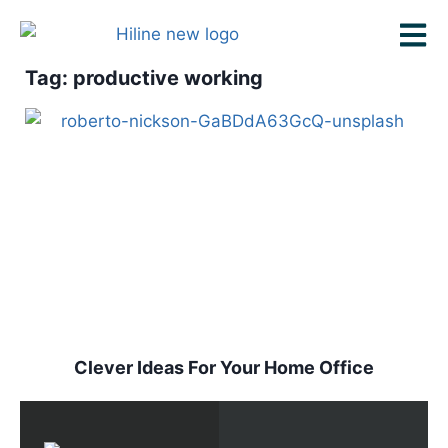
Tag: productive working
Clever Ideas For Your Home Office