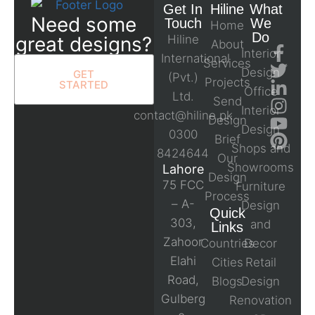
Get In
Hiline
What
Need some
Touch
We
Home
Do
great designs?
Hiline
About
Interior
International
Services
Design
GET
(Pvt.)
Projects
STARTED
Office
Ltd.
Send
Interior
contact@hiline.pk
Design
Design
0300
Brief
Shops and
8424644
Our
Showrooms
Lahore
Design
75 FCC
Furniture
Process
– A-
Design
Quick
303,
and
Links
Zahoor
Countries
Decor
Elahi
Cities
Retail
Road,
Blogs
Design
Gulberg
Renovation