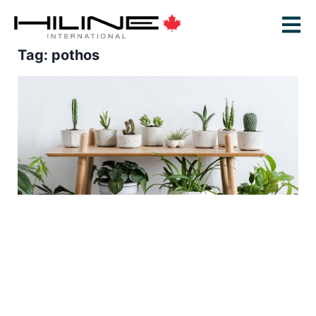
Tag: pothos