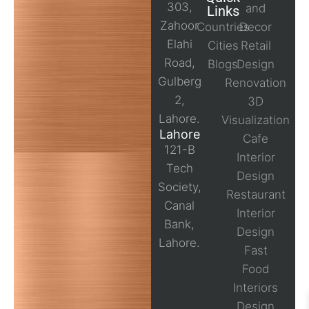
303,
and
Links
Zahoor
Countries
Decor
Elahi
Cities
Retail
Road,
Blogs
Design
Gulberg
Renovation
2,
3D
Lahore.
Visualization
Lahore
Cafe
121-B
Interior
Tech
Design
Society,
Restaurant
Canal
Interior
Bank,
Design
Lahore.
Fast
Food
Interiors
Design