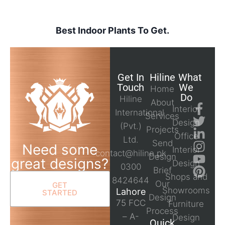
Best Indoor Plants To Get.
Get In
Hiline
What
Touch
We
Home
Do
Hiline
About
Interior
International
Services
Design
(Pvt.)
Projects
Office
Ltd.
Send
Need some
Interior
contact@hiline.pk
Design
great designs?
Design
0300
Brief
Shops and
8424644
Our
GET
Showrooms
Lahore
STARTED
Design
75 FCC
Furniture
Process
– A-
Design
Quick