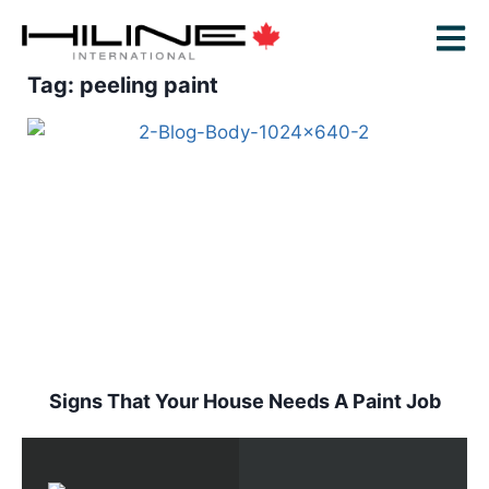
Tag: peeling paint
Signs That Your House Needs A Paint Job