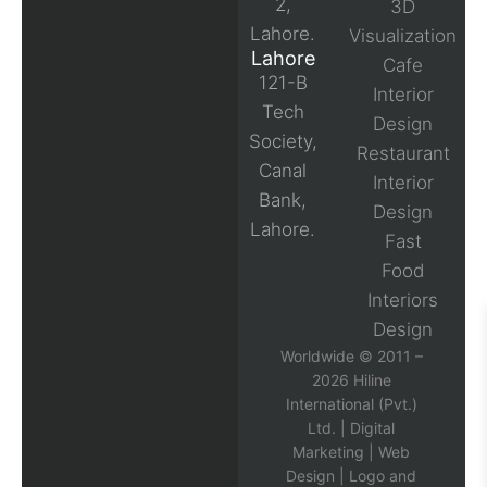
2,
3D
Lahore.
Visualization
Lahore
Cafe
121-B
Interior
Tech
Design
Society,
Restaurant
Canal
Interior
Bank,
Design
Lahore.
Fast
Food
Interiors
Design
Worldwide © 2011 –
2026 Hiline
International (Pvt.)
Ltd. |
Digital
Marketing
|
Web
Design
|
Logo and