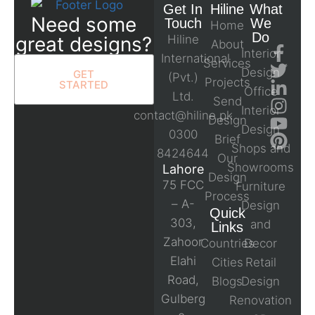
Get In
Hiline
What
Need some
Touch
We
Home
Do
great designs?
Hiline
About
Interior
International
Services
Design
GET
(Pvt.)
Projects
STARTED
Office
Ltd.
Send
Interior
contact@hiline.pk
Design
Design
0300
Brief
Shops and
8424644
Our
Showrooms
Lahore
Design
75 FCC
Furniture
Process
– A-
Design
Quick
303,
and
Links
Zahoor
Countries
Decor
Elahi
Cities
Retail
Road,
Blogs
Design
Gulberg
Renovation