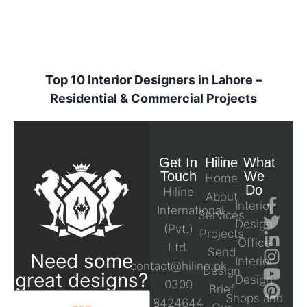
Top 10 Interior Designers in Lahore –
Residential & Commercial Projects
Get In
Hiline
What
Touch
We
Home
Do
Hiline
About
Interior
International
Services
Design
(Pvt.)
Projects
Office
Ltd.
Send
Need some
Interior
contact@hiline.pk
Design
great designs?
Design
0300
Brief
Shops and
8424644