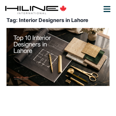
Tag: Interior Designers in Lahore