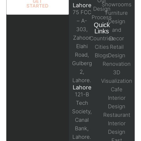
Our
GET
Showrooms
Lahore
STARTED
Design
75 FCC
Furniture
Process
– A-
Design
Quick
303,
and
Links
Zahoor
Countries
Decor
Elahi
Cities
Retail
Road,
Blogs
Design
Gulberg
Renovation
2,
3D
Lahore.
Visualization
Lahore
Cafe
121-B
Interior
Tech
Design
Society,
Restaurant
Canal
Interior
Bank,
Design
Lahore.
Fast