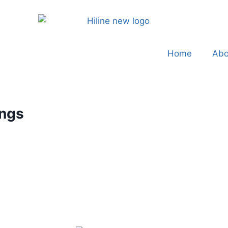
Home
Abo
ings