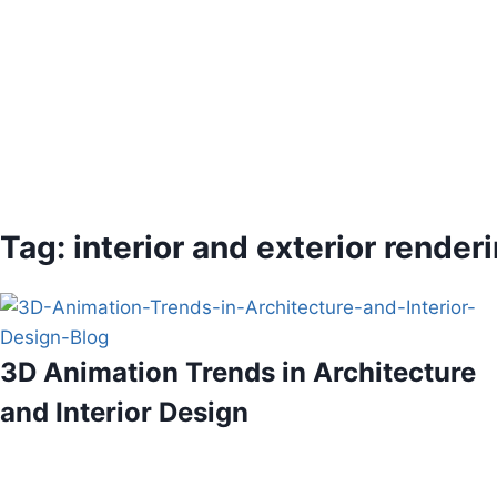
Tag: interior and exterior render
3D Animation Trends in Architecture
and Interior Design