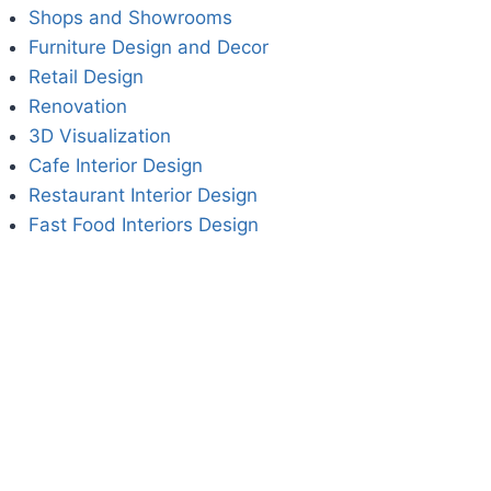
Shops and Showrooms
Furniture Design and Decor
Retail Design
Renovation
3D Visualization
Cafe Interior Design
Restaurant Interior Design
Fast Food Interiors Design