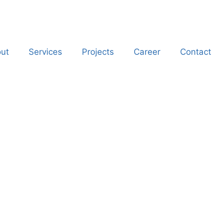
ut
Services
Projects
Career
Contact