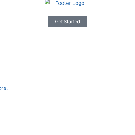
Get Started
ore.