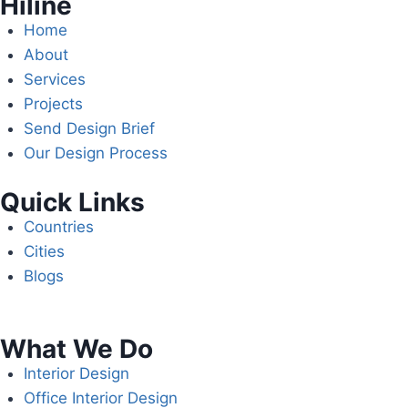
Hiline
Home
About
Services
Projects
Send Design Brief
Our Design Process
Quick Links
Countries
Cities
Blogs
What We Do
Interior Design
Office Interior Design