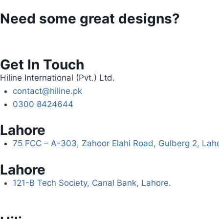
Need some great designs?
Get In Touch
Hiline International (Pvt.) Ltd.
contact@hiline.pk
0300 8424644
Lahore
75 FCC – A-303, Zahoor Elahi Road, Gulberg 2, Lah
Lahore
121-B Tech Society, Canal Bank, Lahore.