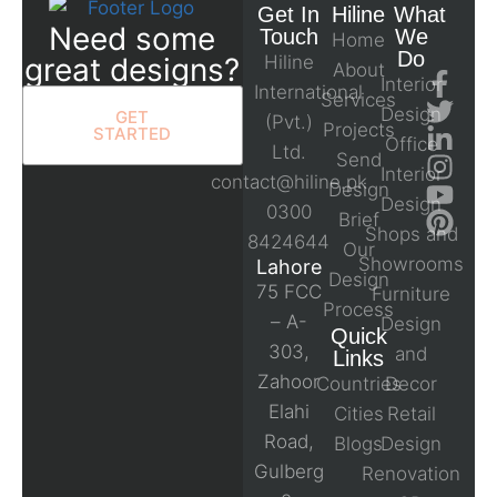
Get In
Hiline
What
Need some
Touch
We
Home
Do
great designs?
Hiline
About
Interior
International
Services
Design
GET
(Pvt.)
Projects
STARTED
Office
Ltd.
Send
Interior
contact@hiline.pk
Design
Design
0300
Brief
Shops and
8424644
Our
Showrooms
Lahore
Design
75 FCC
Furniture
Process
– A-
Design
Quick
303,
and
Links
Zahoor
Countries
Decor
Elahi
Cities
Retail
Road,
Blogs
Design
Gulberg
Renovation