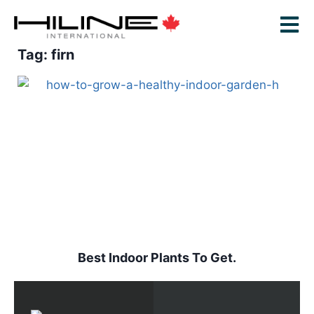
Tag: firn
Best Indoor Plants To Get.