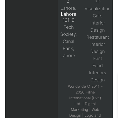
2,
3D
Lahore.
Visualization
Lahore
Cafe
121-B
Interior
Tech
Design
Society,
Restaurant
Canal
Interior
Bank,
Design
Lahore.
Fast
Food
Interiors
Design
Worldwide © 2011 –
2026 Hiline
International (Pvt.)
Ltd. |
Digital
Marketing
|
Web
Design
|
Logo and