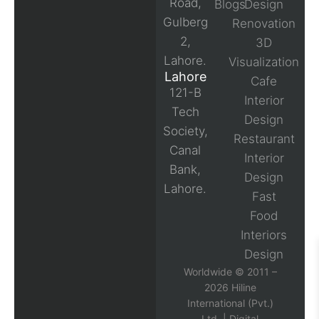
Road,
Blogs
Design
Gulberg
Renovation
2,
3D
Lahore.
Visualization
Lahore
Cafe
121-B
Interior
Tech
Design
Society,
Restaurant
Canal
Interior
Bank,
Design
Lahore.
Fast
Food
Interiors
Design
Worldwide © 2011 –
2026 Hiline
International (Pvt.)
Ltd. |
Digital