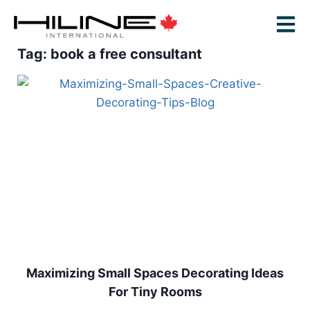
Tag: book a free consultant
Maximizing Small Spaces Decorating Ideas
For Tiny Rooms