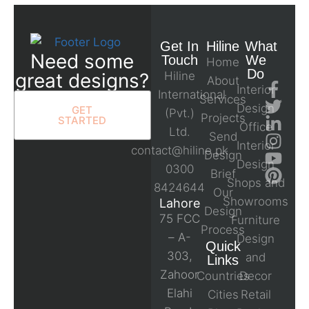
Get In
Hiline
What
Need some
Touch
We
Home
Do
great designs?
Hiline
About
Interior
International
Services
Design
GET
(Pvt.)
Projects
STARTED
Office
Ltd.
Send
Interior
contact@hiline.pk
Design
Design
0300
Brief
Shops and
8424644
Our
Showrooms
Lahore
Design
75 FCC
Furniture
Process
– A-
Design
Quick
303,
and
Links
Zahoor
Countries
Decor
Elahi
Cities
Retail