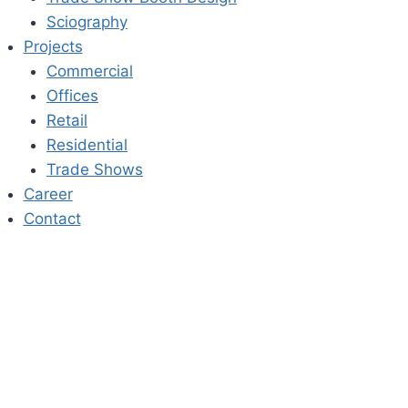
Sciography
Projects
Commercial
Offices
Retail
Residential
Trade Shows
Career
Contact