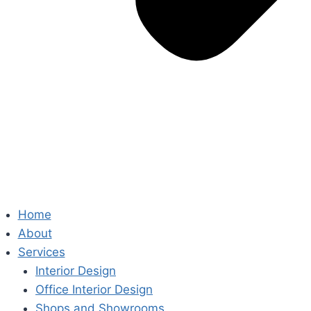
Home
About
Services
Interior Design
Office Interior Design
Shops and Showrooms