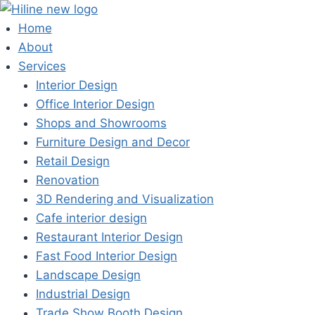
Skip
to
Home
content
About
Services
Interior Design
Office Interior Design
Shops and Showrooms
Furniture Design and Decor
Retail Design
Renovation
3D Rendering and Visualization
Cafe interior design
Restaurant Interior Design
Fast Food Interior Design
Landscape Design
Industrial Design
Trade Show Booth Design