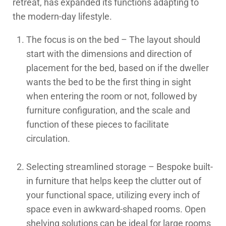
retreat, has expanded its functions adapting to
the modern-day lifestyle.
The focus is on the bed – The layout should
start with the dimensions and direction of
placement for the bed, based on if the dweller
wants the bed to be the first thing in sight
when entering the room or not, followed by
furniture configuration, and the scale and
function of these pieces to facilitate
circulation.
Selecting streamlined storage – Bespoke built-
in furniture that helps keep the clutter out of
your functional space, utilizing every inch of
space even in awkward-shaped rooms. Open
shelving solutions can be ideal for large rooms