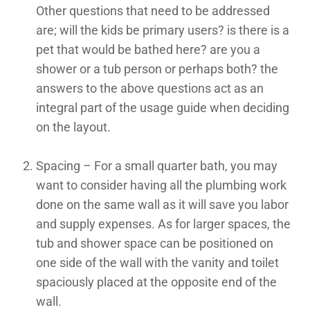
Other questions that need to be addressed
are; will the kids be primary users? is there is a
pet that would be bathed here? are you a
shower or a tub person or perhaps both? the
answers to the above questions act as an
integral part of the usage guide when deciding
on the layout.
Spacing – For a small quarter bath, you may
want to consider having all the plumbing work
done on the same wall as it will save you labor
and supply expenses. As for larger spaces, the
tub and shower space can be positioned on
one side of the wall with the vanity and toilet
spaciously placed at the opposite end of the
wall.