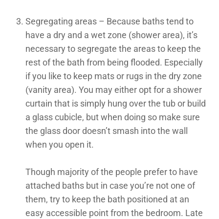
Segregating areas – Because baths tend to
have a dry and a wet zone (shower area), it’s
necessary to segregate the areas to keep the
rest of the bath from being flooded. Especially
if you like to keep mats or rugs in the dry zone
(vanity area). You may either opt for a shower
curtain that is simply hung over the tub or build
a glass cubicle, but when doing so make sure
the glass door doesn’t smash into the wall
when you open it.
Though majority of the people prefer to have
attached baths but in case you’re not one of
them, try to keep the bath positioned at an
easy accessible point from the bedroom. Late