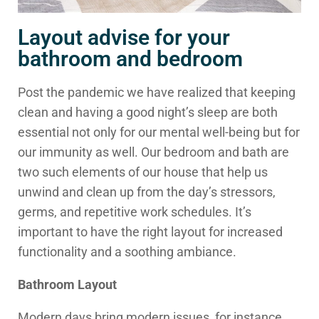
Layout advise for your
bathroom and bedroom
Post the pandemic we have realized that keeping
clean and having a good night’s sleep are both
essential not only for our mental well-being but for
our immunity as well. Our bedroom and bath are
two such elements of our house that help us
unwind and clean up from the day’s stressors,
germs, and repetitive work schedules. It’s
important to have the right layout for increased
functionality and a soothing ambiance.
Bathroom Layout
Modern days bring modern issues, for instance,