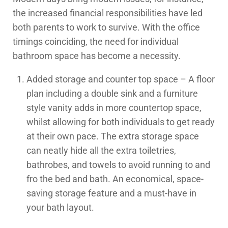
the increased financial responsibilities have led
both parents to work to survive. With the office
timings coinciding, the need for individual
bathroom space has become a necessity.
Added storage and counter top space – A floor
plan including a double sink and a furniture
style vanity adds in more countertop space,
whilst allowing for both individuals to get ready
at their own pace. The extra storage space
can neatly hide all the extra toiletries,
bathrobes, and towels to avoid running to and
fro the bed and bath. An economical, space-
saving storage feature and a must-have in
your bath layout.