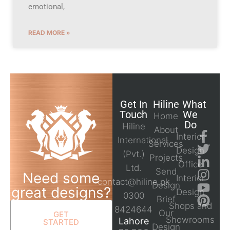
emotional,
READ MORE »
Get In
Hiline
What
Touch
We
Home
Do
Hiline
About
Interior
International
Services
Design
(Pvt.)
Projects
Office
Ltd.
Send
Need some
Interior
contact@hiline.pk
Design
great designs?
Design
0300
Brief
Shops and
8424644
Our
GET
Showrooms
Lahore
STARTED
Design