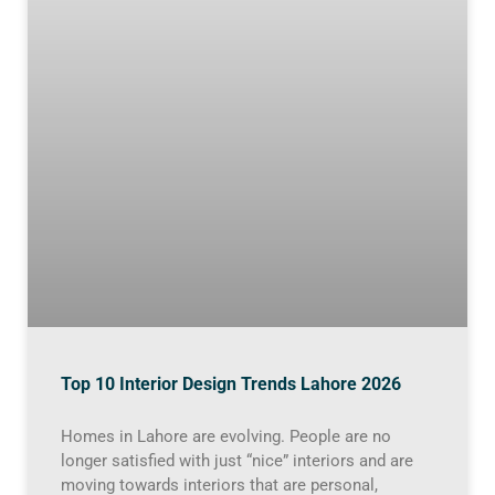
Top 10 Interior Design Trends Lahore 2026
Homes in Lahore are evolving. People are no
longer satisfied with just “nice” interiors and are
moving towards interiors that are personal,