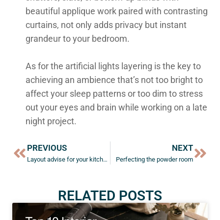
beautiful applique work paired with contrasting
curtains, not only adds privacy but instant
grandeur to your bedroom.
As for the artificial lights layering is the key to
achieving an ambience that’s not too bright to
affect your sleep patterns or too dim to stress
out your eyes and brain while working on a late
night project.
PREVIOUS
NEXT
Layout advise for your kitchen and living room
Perfecting the powder room
RELATED POSTS