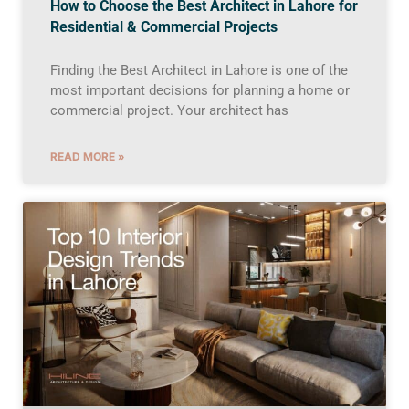
How to Choose the Best Architect in Lahore for
Residential & Commercial Projects
Finding the Best Architect in Lahore is one of the
most important decisions for planning a home or
commercial project. Your architect has
READ MORE »