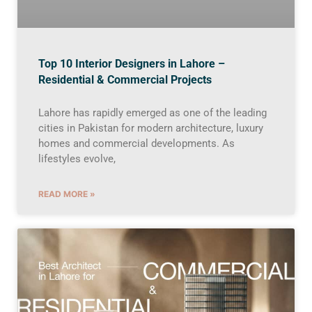
Top 10 Interior Designers in Lahore –
Residential & Commercial Projects
Lahore has rapidly emerged as one of the leading
cities in Pakistan for modern architecture, luxury
homes and commercial developments. As
lifestyles evolve,
READ MORE »