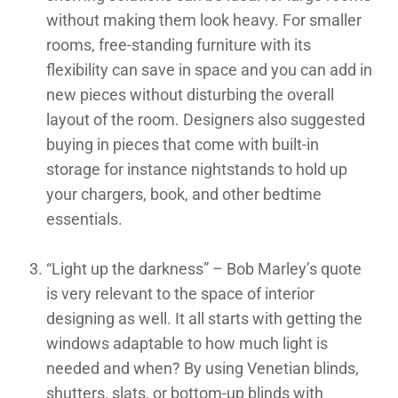
without making them look heavy. For smaller
rooms, free-standing furniture with its
flexibility can save in space and you can add in
new pieces without disturbing the overall
layout of the room. Designers also suggested
buying in pieces that come with built-in
storage for instance nightstands to hold up
your chargers, book, and other bedtime
essentials.
“Light up the darkness” – Bob Marley’s quote
is very relevant to the space of interior
designing as well. It all starts with getting the
windows adaptable to how much light is
needed and when? By using Venetian blinds,
shutters, slats, or bottom-up blinds with