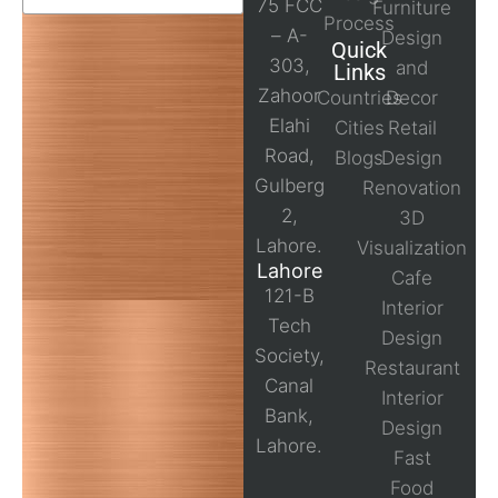
75 FCC
Furniture
Process
– A-
Design
Quick
303,
and
Links
Zahoor
Countries
Decor
Elahi
Cities
Retail
Road,
Blogs
Design
Gulberg
Renovation
2,
3D
Lahore.
Visualization
Lahore
Cafe
121-B
Interior
Tech
Design
Society,
Restaurant
Canal
Interior
Bank,
Design
Lahore.
Fast
Food