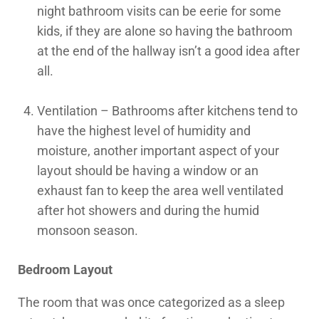
night bathroom visits can be eerie for some
kids, if they are alone so having the bathroom
at the end of the hallway isn’t a good idea after
all.
Ventilation – Bathrooms after kitchens tend to
have the highest level of humidity and
moisture, another important aspect of your
layout should be having a window or an
exhaust fan to keep the area well ventilated
after hot showers and during the humid
monsoon season.
Bedroom Layout
The room that was once categorized as a sleep