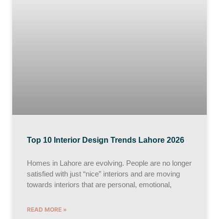
Top 10 Interior Design Trends Lahore 2026
Homes in Lahore are evolving. People are no longer
satisfied with just “nice” interiors and are moving
towards interiors that are personal, emotional,
READ MORE »