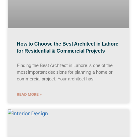
How to Choose the Best Architect in Lahore
for Residential & Commercial Projects
Finding the Best Architect in Lahore is one of the
most important decisions for planning a home or
commercial project. Your architect has
READ MORE »