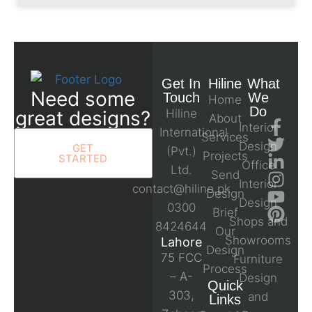
Get In
Hiline
What
Need some
Touch
We
Home
Do
great designs?
Hiline
About
Interior
International
Services
Design
GET
(Pvt.)
Projects
STARTED
Office
Ltd.
Send
Interior
contact@hiline.pk
Design
Design
0300
Brief
Shops and
8424644
Our
Showrooms
Lahore
Design
75 FCC
Furniture
Process
– A-
Design
Quick
303,
and
Links