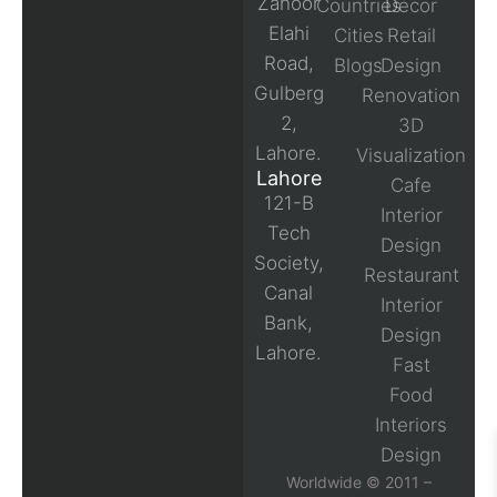
Zahoor
Countries
Decor
Elahi
Cities
Retail
Road,
Blogs
Design
Gulberg
Renovation
2,
3D
Lahore.
Visualization
Lahore
Cafe
121-B
Interior
Tech
Design
Society,
Restaurant
Canal
Interior
Bank,
Design
Lahore.
Fast
Food
Interiors
Design
Worldwide © 2011 –