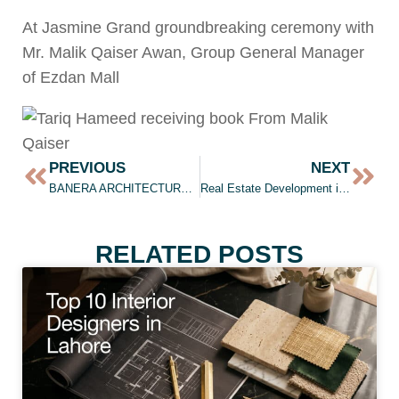
At Jasmine Grand groundbreaking ceremony with
Mr. Malik Qaiser Awan, Group General Manager
of Ezdan Mall
PREVIOUS
NEXT
BANERA ARCHITECTURE & INTERIOR DESIGN
Real Estate Development in Lahore
RELATED POSTS