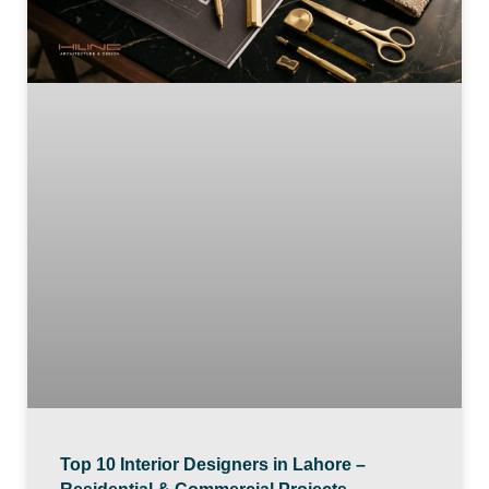
Top 10 Interior Designers in Lahore –