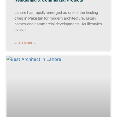
Residential & Commercial Projects
Lahore has rapidly emerged as one of the leading
cities in Pakistan for modern architecture, luxury
homes and commercial developments. As lifestyles
evolve,
READ MORE »