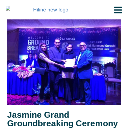
Jasmine Grand
Groundbreaking Ceremony