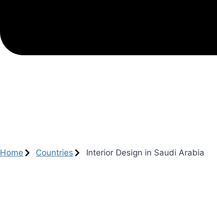
Home
Countries
Interior Design in Saudi Arabia