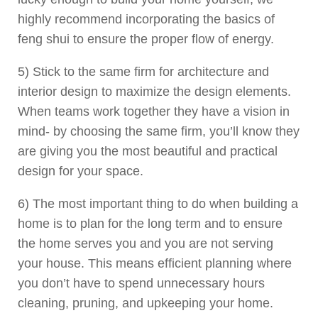
highly recommend incorporating the basics of
feng shui to ensure the proper flow of energy.
5) Stick to the same firm for architecture and
interior design to maximize the design elements.
When teams work together they have a vision in
mind- by choosing the same firm, you’ll know they
are giving you the most beautiful and practical
design for your space.
6) The most important thing to do when building a
home is to plan for the long term and to ensure
the home serves you and you are not serving
your house. This means efficient planning where
you don’t have to spend unnecessary hours
cleaning, pruning, and upkeeping your home.