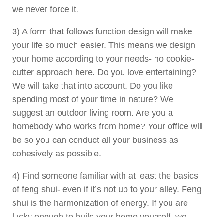
we never force it.
3) A form that follows function design will make
your life so much easier. This means we design
your home according to your needs- no cookie-
cutter approach here. Do you love entertaining?
We will take that into account. Do you like
spending most of your time in nature? We
suggest an outdoor living room. Are you a
homebody who works from home? Your office will
be so you can conduct all your business as
cohesively as possible.
4) Find someone familiar with at least the basics
of feng shui- even if it’s not up to your alley. Feng
shui is the harmonization of energy. If you are
lucky enough to build your home yourself, we