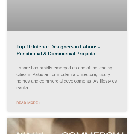
Top 10 Interior Designers in Lahore –
Residential & Commercial Projects
Lahore has rapidly emerged as one of the leading
cities in Pakistan for modern architecture, luxury
homes and commercial developments. As lifestyles
evolve,
READ MORE »