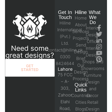
Get In
Hiline
What
Touch
We
Home
Do
Hiline
About
Interior
International
Services
Design
(Pvt.)
Projects
Office
Ltd.
Send
Need some
Interior
contact@hiline.pk
Design
great designs?
Design
0300
Brief
Shops and
8424644
Our
GET
Showrooms
Lahore
STARTED
Design
75 FCC
Furniture
Process
– A-
Design
Quick
303,
and
Links
Zahoor
Countries
Decor
Elahi
Cities
Retail
Road,
Blogs
Design