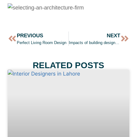
PREVIOUS
NEXT
Perfect Living Room Design
Impacts of building design on our brand
RELATED POSTS