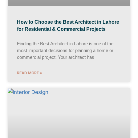
How to Choose the Best Architect in Lahore
for Residential & Commercial Projects
Finding the Best Architect in Lahore is one of the
most important decisions for planning a home or
commercial project. Your architect has
READ MORE »