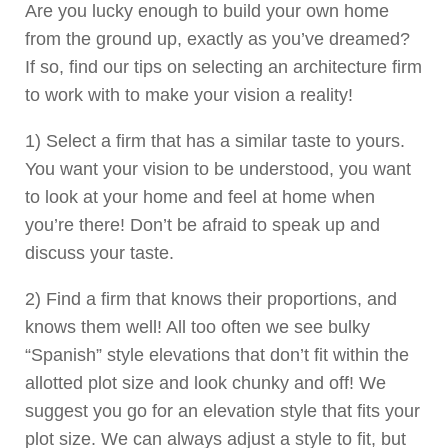
Are you lucky enough to build your own home
from the ground up, exactly as you’ve dreamed?
If so, find our tips on selecting an architecture firm
to work with to make your vision a reality!
1) Select a firm that has a similar taste to yours.
You want your vision to be understood, you want
to look at your home and feel at home when
you’re there! Don’t be afraid to speak up and
discuss your taste.
2) Find a firm that knows their proportions, and
knows them well! All too often we see bulky
“Spanish” style elevations that don’t fit within the
allotted plot size and look chunky and off! We
suggest you go for an elevation style that fits your
plot size. We can always adjust a style to fit, but