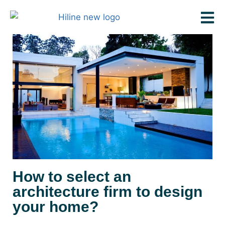
How to select an
architecture firm to design
your home?