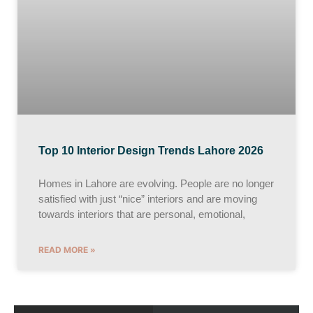
Top 10 Interior Design Trends Lahore 2026
Homes in Lahore are evolving. People are no longer
satisfied with just “nice” interiors and are moving
towards interiors that are personal, emotional,
READ MORE »