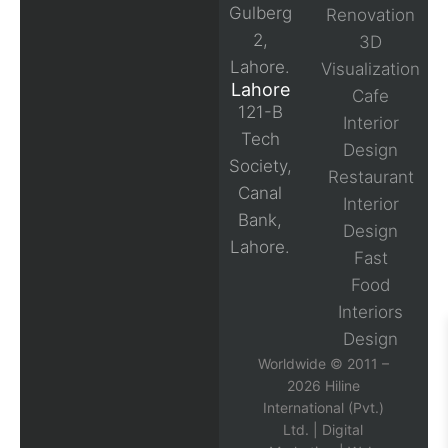
Gulberg
Renovation
2,
3D
Lahore.
Visualization
Lahore
Cafe
121-B
Interior
Tech
Design
Society,
Restaurant
Canal
Interior
Bank,
Design
Lahore.
Fast
Food
Interiors
Design
Worldwide © 2011 –
2026 Hiline
International (Pvt.)
Ltd. |
Digital