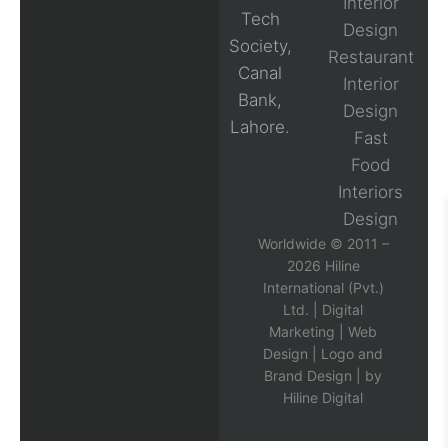
Interior
Tech
Design
Society,
Restaurant
Canal
Interior
Bank,
Design
Lahore.
Fast
Food
Interiors
Design
Worldwide © 2011 –
2026 Hiline
International (Pvt.)
Ltd. |
Digital
Marketing
|
Web
Design
|
Logo and
Brand Design
| by
Hiline Digital