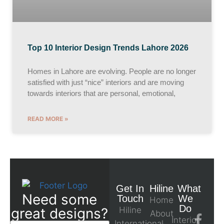
Top 10 Interior Design Trends Lahore 2026
Homes in Lahore are evolving. People are no longer
satisfied with just “nice” interiors and are moving
towards interiors that are personal, emotional,
READ MORE »
Get In
Hiline
What
Need some
Touch
We
Home
Do
great designs?
Hiline
About
Interior
International