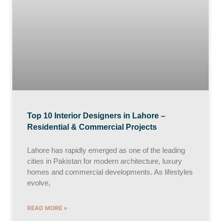
Top 10 Interior Designers in Lahore –
Residential & Commercial Projects
Lahore has rapidly emerged as one of the leading
cities in Pakistan for modern architecture, luxury
homes and commercial developments. As lifestyles
evolve,
READ MORE »