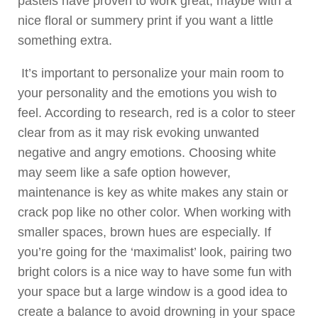
pastels have proven to work great, maybe with a
nice floral or summery print if you want a little
something extra.
It’s important to personalize your main room to
your personality and the emotions you wish to
feel. According to research, red is a color to steer
clear from as it may risk evoking unwanted
negative and angry emotions. Choosing white
may seem like a safe option however,
maintenance is key as white makes any stain or
crack pop like no other color. When working with
smaller spaces, brown hues are especially. If
you’re going for the ‘maximalist’ look, pairing two
bright colors is a nice way to have some fun with
your space but a large window is a good idea to
create a balance to avoid drowning in your space