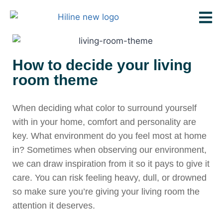
How to decide your living
room theme
When deciding what color to surround yourself
with in your home, comfort and personality are
key. What environment do you feel most at home
in? Sometimes when observing our environment,
we can draw inspiration from it so it pays to give it
care. You can risk feeling heavy, dull, or drowned
so make sure you’re giving your living room the
attention it deserves.