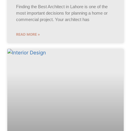
Finding the Best Architect in Lahore is one of the
most important decisions for planning a home or
commercial project. Your architect has
READ MORE »