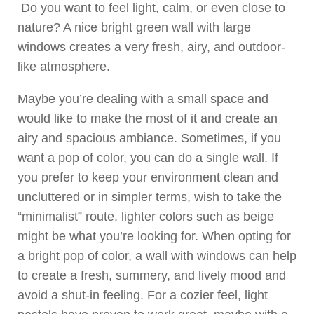
Do you want to feel light, calm, or even close to
nature? A nice bright green wall with large
windows creates a very fresh, airy, and outdoor-
like atmosphere.
Maybe you’re dealing with a small space and
would like to make the most of it and create an
airy and spacious ambiance. Sometimes, if you
want a pop of color, you can do a single wall. If
you prefer to keep your environment clean and
uncluttered or in simpler terms, wish to take the
“minimalist” route, lighter colors such as beige
might be what you’re looking for. When opting for
a bright pop of color, a wall with windows can help
to create a fresh, summery, and lively mood and
avoid a shut-in feeling. For a cozier feel, light