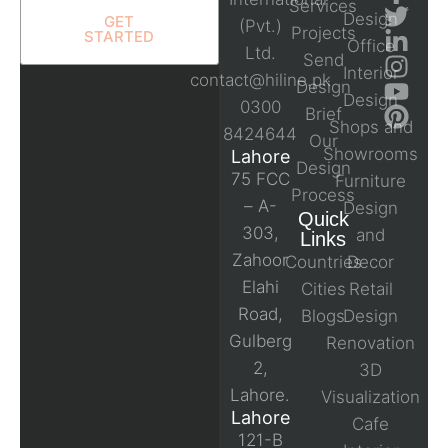
Services
Design
GET
(Pvt.)
Projects
STARTED
Office
Ltd.
Send
Interior
contact@hiline.pk
Design
Design
0300
Brief
Shops and
8424644
Our
Showrooms
Lahore
Design
75 FCC
Furniture
Process
– A-
Design
Quick
303,
and
Links
Zahoor
Countries
Decor
Elahi
Cities
Retail
Road,
Blogs
Design
Gulberg
Renovation
2,
3D
Lahore.
Visualization
Lahore
Cafe
121-B