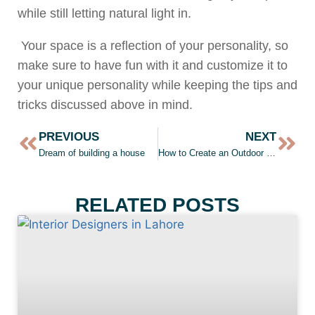
while still letting natural light in.
Your space is a reflection of your personality, so
make sure to have fun with it and customize it to
your unique personality while keeping the tips and
tricks discussed above in mind.
PREVIOUS
NEXT
Dream of building a house
How to Create an Outdoor Living Room
RELATED POSTS