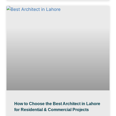
How to Choose the Best Architect in Lahore
for Residential & Commercial Projects