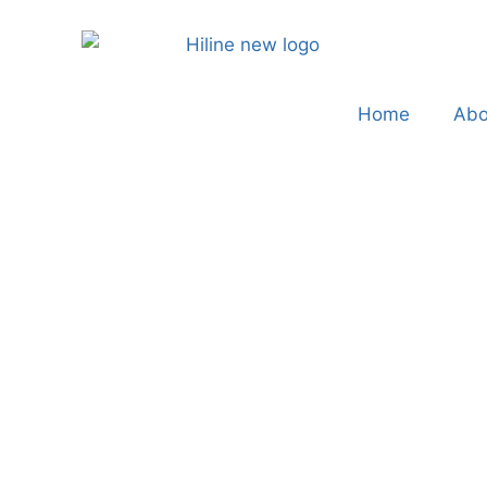
Home
Abo