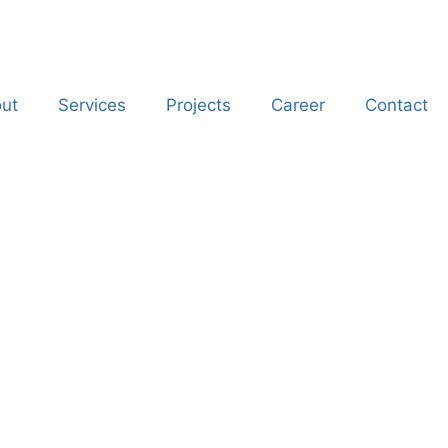
ut
Services
Projects
Career
Contact