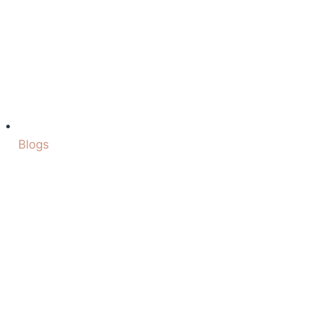
Blogs