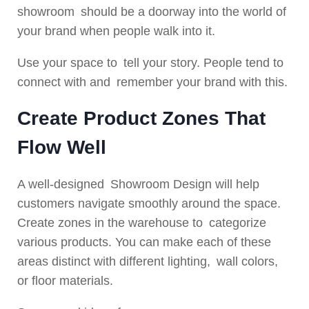
showroom should be a doorway into the world of
your brand when people walk into it.
Use your space to tell your story. People tend to
connect with and remember your brand with this.
Create Product Zones That
Flow Well
A well-designed Showroom Design will help
customers navigate smoothly around the space.
Create zones in the warehouse to categorize
various products. You can make each of these
areas distinct with different lighting, wall colors,
or floor materials.