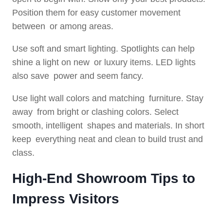
Position them for easy customer movement
between or among areas.
Use soft and smart lighting. Spotlights can help
shine a light on new or luxury items. LED lights
also save power and seem fancy.
Use light wall colors and matching furniture. Stay
away from bright or clashing colors. Select
smooth, intelligent shapes and materials. In short
keep everything neat and clean to build trust and
class.
High-End Showroom Tips to
Impress Visitors