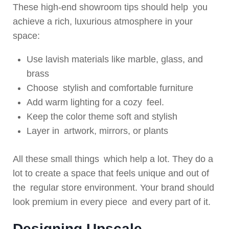
These high-end showroom tips should help you
achieve a rich, luxurious atmosphere in your
space:
Use lavish materials like marble, glass, and
brass
Choose stylish and comfortable furniture
Add warm lighting for a cozy feel.
Keep the color theme soft and stylish
Layer in artwork, mirrors, or plants
All these small things which help a lot. They do a
lot to create a space that feels unique and out of
the regular store environment. Your brand should
look premium in every piece and every part of it.
Designing Upscale