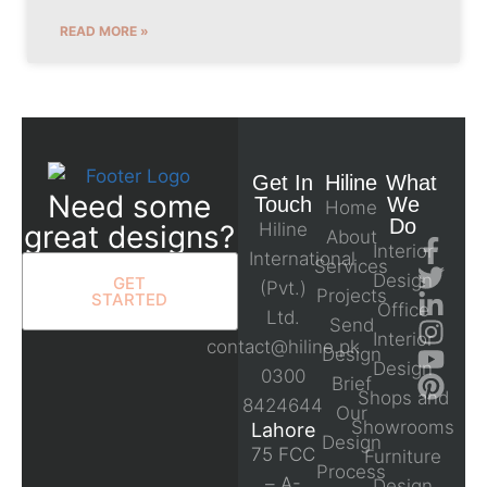
READ MORE »
Get In
Hiline
What
Need some
Touch
We
Home
Do
great designs?
Hiline
About
Interior
International
Services
Design
GET
(Pvt.)
Projects
STARTED
Office
Ltd.
Send
Interior
contact@hiline.pk
Design
Design
0300
Brief
Shops and
8424644
Our
Showrooms
Lahore
Design
75 FCC
Furniture
Process
– A-
Design