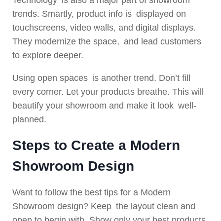
Technology is also a major part of showroom
trends. Smartly, product info is displayed on
touchscreens, video walls, and digital displays.
They modernize the space, and lead customers
to explore deeper.
Using open spaces is another trend. Don’t fill
every corner. Let your products breathe. This will
beautify your showroom and make it look well-
planned.
Steps to Create a Modern
Showroom Design
Want to follow the best tips for a Modern
Showroom design? Keep the layout clean and
open to begin with. Show only your best products.