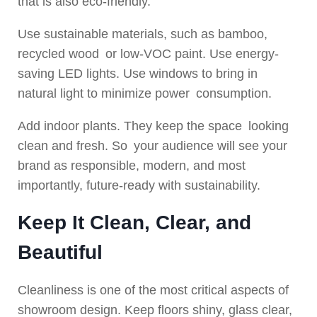
that is also eco-friendly.
Use sustainable materials, such as bamboo,
recycled wood or low-VOC paint. Use energy-
saving LED lights. Use windows to bring in
natural light to minimize power consumption.
Add indoor plants. They keep the space looking
clean and fresh. So your audience will see your
brand as responsible, modern, and most
importantly, future-ready with sustainability.
Keep It Clean, Clear, and
Beautiful
Cleanliness is one of the most critical aspects of
showroom design. Keep floors shiny, glass clear,