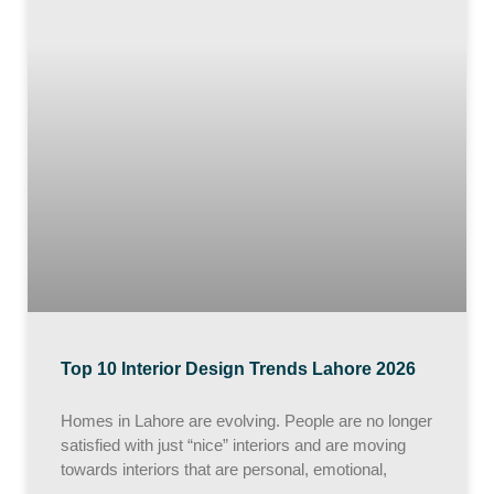
Top 10 Interior Design Trends Lahore 2026
Homes in Lahore are evolving. People are no longer
satisfied with just “nice” interiors and are moving
towards interiors that are personal, emotional,