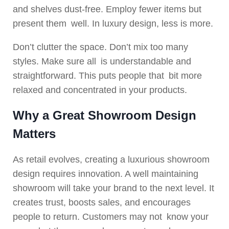
and shelves dust-free. Employ fewer items but
present them well. In luxury design, less is more.
Don’t clutter the space. Don’t mix too many
styles. Make sure all is understandable and
straightforward. This puts people that bit more
relaxed and concentrated in your products.
Why a Great Showroom Design
Matters
As retail evolves, creating a luxurious showroom
design requires innovation. A well maintaining
showroom will take your brand to the next level. It
creates trust, boosts sales, and encourages
people to return. Customers may not know your