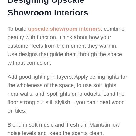
Showroom Interiors
To build
upscale showroom interiors
, combine
beauty with function. Think about how your
customer feels from the moment they walk in.
Use designs that guide them through the space
without confusion.
Add good lighting in layers. Apply ceiling lights for
the wholeness of the space, to use soft lights
near walls, and spotlights on products. Land the
floor strong but still stylish – you can’t beat wood
or tiles.
Blend in soft music and fresh air. Maintain low
noise levels and keep the scents clean.