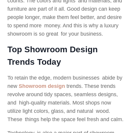
counts. The colors and lights and materials, and
furniture are part of it all. Good design can keep
people longer, make them feel better, and desire
to spend more money. And this is why a luxury
showroom is so great for your business.
Top Showroom Design
Trends Today
To retain the edge, modern businesses abide by
new
Showroom design
trends. These trends
revolve around tidy spaces, seamless designs,
and high-quality materials. Most shops now
utilize light colors, glass, and natural wood.
These things help the space feel fresh and calm.