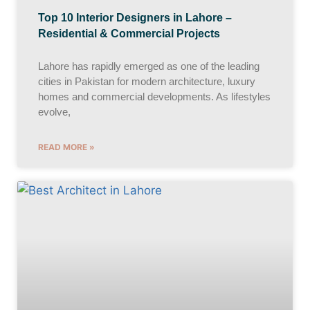
Top 10 Interior Designers in Lahore –
Residential & Commercial Projects
Lahore has rapidly emerged as one of the leading
cities in Pakistan for modern architecture, luxury
homes and commercial developments. As lifestyles
evolve,
READ MORE »