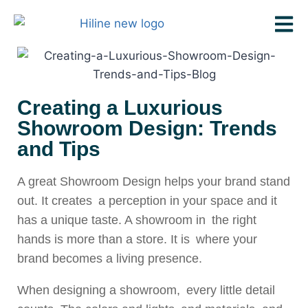
Creating a Luxurious
Showroom Design: Trends
and Tips
A great Showroom Design helps your brand stand
out. It creates a perception in your space and it
has a unique taste. A showroom in the right
hands is more than a store. It is where your
brand becomes a living presence.
When designing a showroom, every little detail