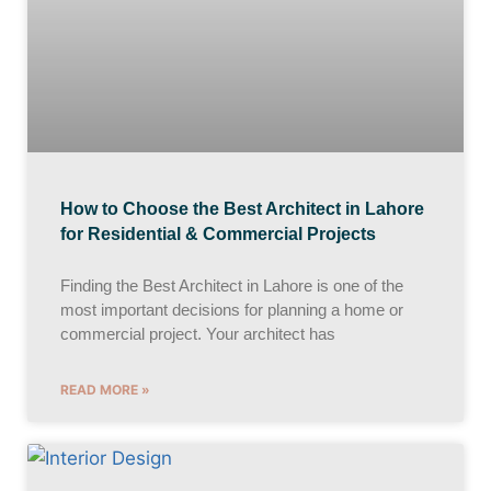
How to Choose the Best Architect in Lahore
for Residential & Commercial Projects
Finding the Best Architect in Lahore is one of the
most important decisions for planning a home or
commercial project. Your architect has
READ MORE »