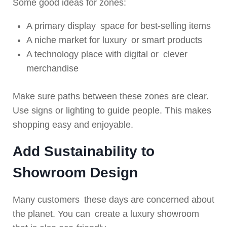
Some good ideas for zones:
A primary display space for best-selling items
A niche market for luxury or smart products
A technology place with digital or clever
merchandise
Make sure paths between these zones are clear.
Use signs or lighting to guide people. This makes
shopping easy and enjoyable.
Add Sustainability to
Showroom Design
Many customers these days are concerned about
the planet. You can create a luxury showroom