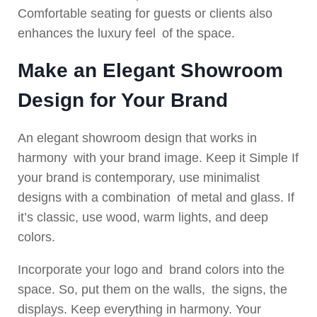
Comfortable seating for guests or clients also
enhances the luxury feel of the space.
Make an Elegant Showroom
Design for Your Brand
An elegant showroom design that works in
harmony with your brand image. Keep it Simple If
your brand is contemporary, use minimalist
designs with a combination of metal and glass. If
it’s classic, use wood, warm lights, and deep
colors.
Incorporate your logo and brand colors into the
space. So, put them on the walls, the signs, the
displays. Keep everything in harmony. Your