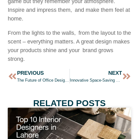
game but they remember your atmosphere.
Inspire and impress them, and make them feel at
home.
From the lights to the walls, from the layout to the
scent – everything matters. A great design makes
your products shine and your brand grows
strong.
PREVIOUS
NEXT
The Future of Office Design: Integrating Technology and Comfort
Innovative Space-Saving Solutions for Small Apartments
RELATED POSTS