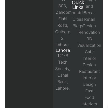
Quick
303,
and
Links
Zahoor
Countries
Decor
Elahi
Cities
Retail
Road,
Blogs
Design
Gulberg
Renovation
2,
3D
Lahore.
Visualization
Lahore
Cafe
121-B
Interior
Tech
Design
Society,
Restaurant
Canal
Interior
Bank,
Design
Lahore.
Fast
Food
Interiors